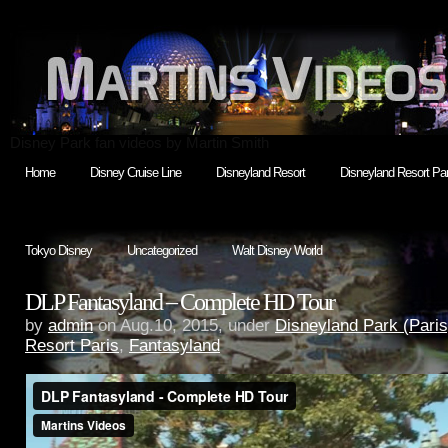
Disney Park fan videos by Martin Smith
Home
Disney Cruise Line
Disneyland Resort
Disneyland Resort Par
Tokyo Disney
Uncategorized
Walt Disney World
DLP Fantasyland – Complete HD Tour
by
admin
on Aug.10, 2015, under
Disneyland Park (Paris
Resort Paris
,
Fantasyland