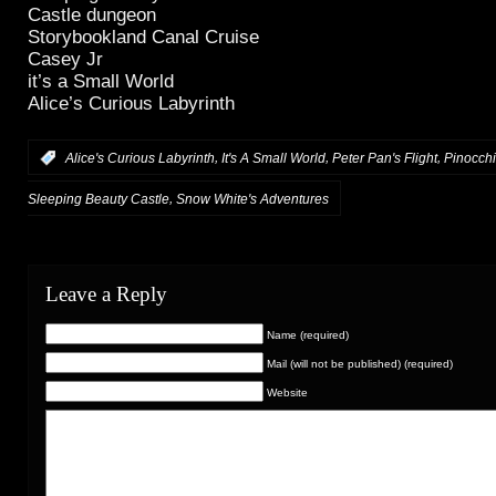
Castle dungeon
Storybookland Canal Cruise
Casey Jr
it’s a Small World
Alice’s Curious Labyrinth
,
,
,
:
Alice's Curious Labyrinth
It's A Small World
Peter Pan's Flight
Pinocchi
,
Sleeping Beauty Castle
Snow White's Adventures
Leave a Reply
Name (required)
Mail (will not be published) (required)
Website