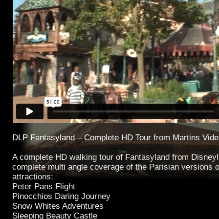
DLP Fantasyland – Complete HD Tour
from
Martins Vid
A complete HD walking tour of Fantasyland from Disney
complete multi angle coverage of the Parisian versions o
attractions;
Peter Pans Flight
Pinocchios Daring Journey
Snow Whites Adventures
Sleeping Beauty Castle