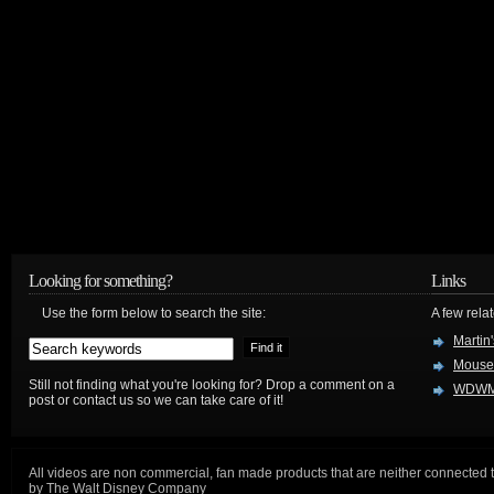
Looking for something?
Links
Use the form below to search the site:
A few relat
Martin
Mouse
Still not finding what you're looking for? Drop a comment on a
WDWM
post or contact us so we can take care of it!
All videos are non commercial, fan made products that are neither connected 
by The Walt Disney Company