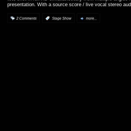
presentation. With a source score / live vocal stereo aud
2 Comments
:
Stage Show
more...