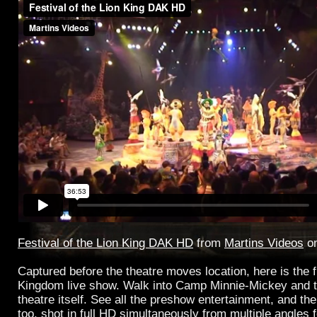
Festival of the Lion King DAK HD
from
Martins Videos
o
Captured before the theatre moves location, here is the f
Kingdom live show. Walk into Camp Minnie-Mickey and t
theatre itself. See all the preshow entertainment, and th
too, shot in full HD simultaneously from multiple angles