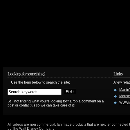
Looking for something?
Links
Use the form below to search the site:
A few relat
Martin
Mouse
Still not finding what you're looking for? Drop a comment on a
WDWM
post or contact us so we can take care of it!
All videos are non commercial, fan made products that are neither connected 
by The Walt Disney Company