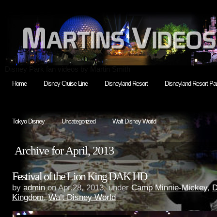
Disney Park fan videos by Martin Smith
Home
Disney Cruise Line
Disneyland Resort
Disneyland Resort Par
Tokyo Disney
Uncategorized
Walt Disney World
Archive for April, 2013
Festival of the Lion King DAK HD
by
admin
on Apr.28, 2013, under
Camp Minnie-Mickey
,
D
Kingdom
,
Walt Disney World