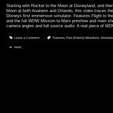
Starting with Rocket to the Moon at Disneyland, and then 
Moon at both Anaheim and Orlando, this video traces the
Disneys first emmersive simulator. Features Flight to th
and the full WDW Mission to Mars preshow and main sho
camera angles and full source audio. A real piece of WD
,
,
Leave a Comment
:
Futurism
Past (Extinct) Attractions
Simulator
more...