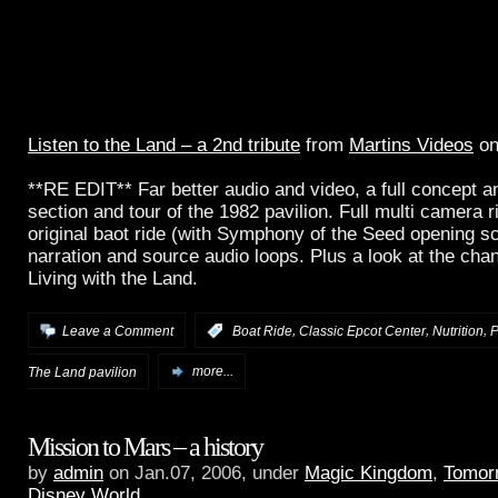
Listen to the Land – a 2nd tribute
from
Martins Videos
o
**RE EDIT** Far better audio and video, a full concept a
section and tour of the 1982 pavilion. Full multi camera ri
original baot ride (with Symphony of the Seed opening sc
narration and source audio loops. Plus a look at the ch
Living with the Land.
,
,
,
Leave a Comment
:
Boat Ride
Classic Epcot Center
Nutrition
P
The Land pavilion
more...
Mission to Mars – a history
by
admin
on Jan.07, 2006, under
Magic Kingdom
,
Tomor
Disney World