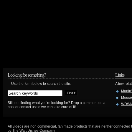
Looking for something?
Links
Use the form below to search the site:
A few relat
Martin
Mouse
Still not finding what you're looking for? Drop a comment on a
WDWM
post or contact us so we can take care of it!
All videos are non commercial, fan made products that are neither connected 
by The Walt Disney Company