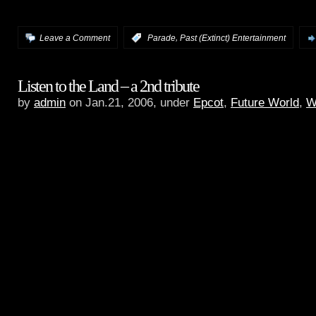
audio.
,
Leave a Comment
:
Parade
Past (Extinct) Entertainment
Listen to the Land – a 2nd tribute
by
admin
on Jan.21, 2006, under
Epcot
,
Future World
,
W