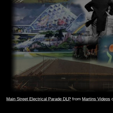
Main Street Electrical Parade DLP
from
Martins Videos
Main Street
Electrical Parade – the 2002 version. Single 