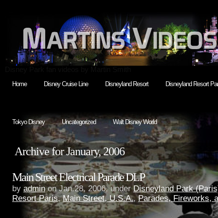
Disney Park fan videos by Martin Smith
Home
Disney Cruise Line
Disneyland Resort
Disneyland Resort Par
Tokyo Disney
Uncategorized
Walt Disney World
Archive for January, 2006
Main Street Electrical Parade DLP
by
admin
on Jan.28, 2006, under
Disneyland Park (Paris
Resort Paris
,
Main Street, U.S.A.
,
Parades, Fireworks,