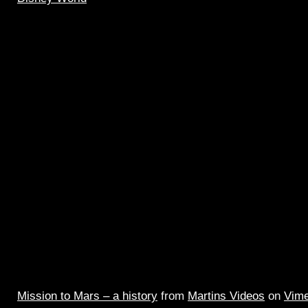
Mission to Mars – a history
from
Martins Videos
on
Vim