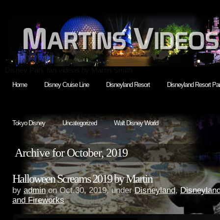
Disney Park fan videos by Martin Smith
Home
Disney Cruise Line
Disneyland Resort
Disneyland Resort Par
Tokyo Disney
Uncategorized
Walt Disney World
Archive for October, 2019
Halloween Screams 2019 by Martin
by
admin
on Oct.30, 2019, under
Disneyland
,
Disneylan
and Fireworks