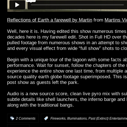
Reflections of Earth a farewell by Martin
from
Martins V
Well, here it is. Having edited this show numerous times
decades here is my farewell edit. Shot in Full HD over the
pulled footage from numerous shows in an attempt to sh
and every visual effect from wide “full show” shots to cl
Begin with a unique tour of the lagoon with some facts a
performance. Wait for sunset, follow the chapters of the
experience the entire show one last time, from multiple 
source quality earth globe footage superimposed. This is
post show as guests left the park.
Audio is a new source score, clean live pyro mix with su
subtle details like shell launchers, the inferno barge and
along with the traditional bangs.
,
,
2 Comments
:
Fireworks
Illuminations
Past (Extinct) Entertainm