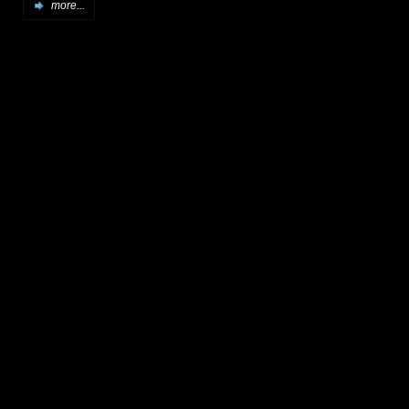
more...