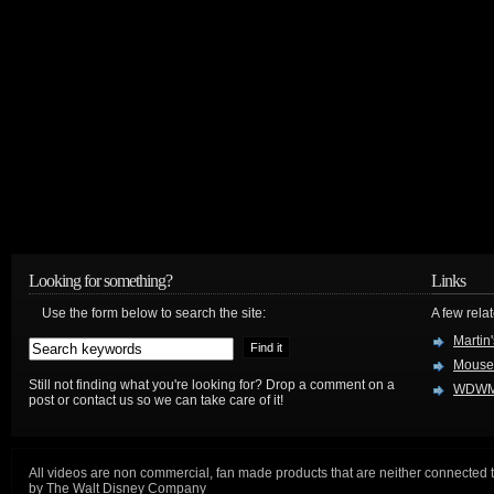
Looking for something?
Links
Use the form below to search the site:
A few relat
Martin
Mouse
Still not finding what you're looking for? Drop a comment on a
WDWM
post or contact us so we can take care of it!
All videos are non commercial, fan made products that are neither connected 
by The Walt Disney Company