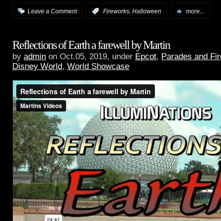
,
Leave a Comment
:
Fireworks
Halloween
more...
Reflections of Earth a farewell by Martin
by
admin
on Oct.05, 2019, under
Epcot
,
Parades and Fi
Disney World
,
World Showcase