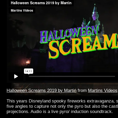
Halloween Screams 2019 by Martin
from
Martins Videos
This years Disneyland spooky fireworks extravaganza, s
five angles to capture not only the pyro but also the cas
projections. Audio is a live pyro/ induction soundtrack.