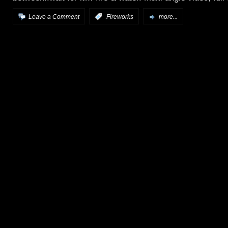
Leave a Comment
:
Fireworks
more...