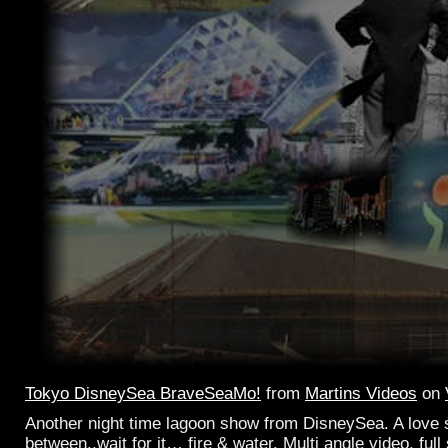
Tokyo DisneySea BraveSeaMo!
from
Martins Videos
on
Another night time lagoon show from DisneySea. A love 
between..wait for it… fire & water. Multi angle video, full