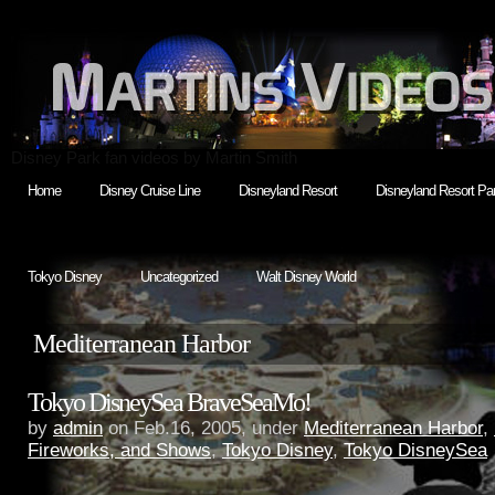
Disney Park fan videos by Martin Smith
Home
Disney Cruise Line
Disneyland Resort
Disneyland Resort Par
Tokyo Disney
Uncategorized
Walt Disney World
Mediterranean Harbor
Tokyo DisneySea BraveSeaMo!
by
admin
on Feb.16, 2005, under
Mediterranean Harbor
,
Fireworks, and Shows
,
Tokyo Disney
,
Tokyo DisneySea