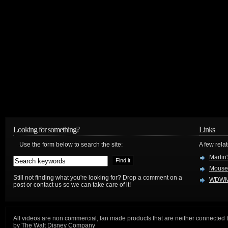
Looking for something?
Links
Use the form below to search the site:
A few relat
Martin
Mouse
Still not finding what you're looking for? Drop a comment on a
WDWM
post or contact us so we can take care of it!
All videos are non commercial, fan made products that are neither connected 
by The Walt Disney Company