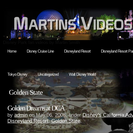
Disney Park fan videos by Martin Smith
Home
Disney Cruise Line
Disneyland Resort
Disneyland Resort Par
Tokyo Disney
Uncategorized
Walt Disney World
Golden State
Golden Dreams at DCA
by
admin
on May.06, 2008, under
Disney's California Ad
Disneyland Resort
,
Golden State