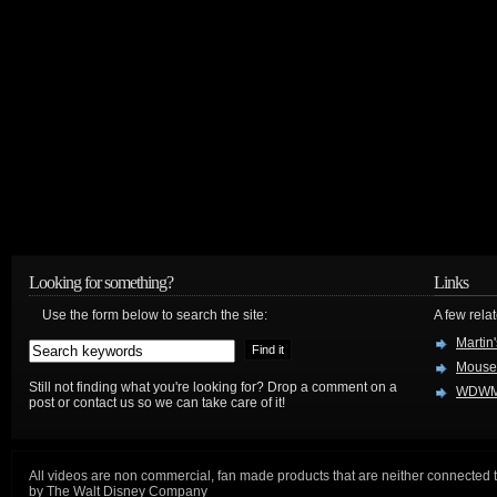
Looking for something?
Links
Use the form below to search the site:
A few relat
Martin
Mouse
Still not finding what you're looking for? Drop a comment on a
WDWM
post or contact us so we can take care of it!
All videos are non commercial, fan made products that are neither connected 
by The Walt Disney Company