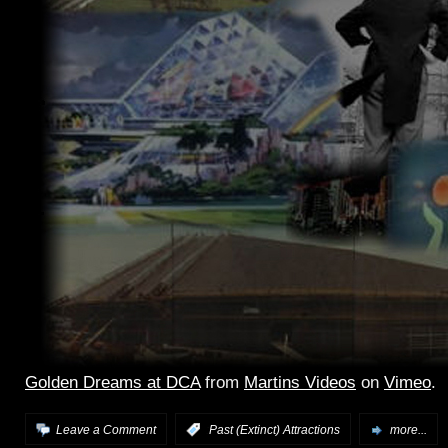
Golden Dreams at DCA
from
Martins Videos
on
Vimeo
.
Leave a Comment
:
Past (Extinct) Attractions
more...