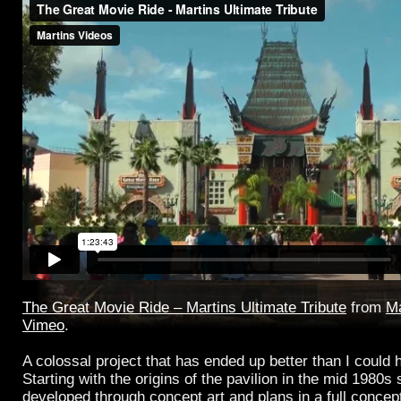
The Great Movie Ride – Martins Ultimate Tribute
from
Ma
Vimeo
.
A colossal project that has ended up better than I could
Starting with the origins of the pavilion in the mid 1980s 
developed through concept art and plans in a full concep