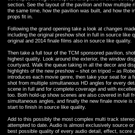
section. See the layout of the pavilion and how multiple r
the same time, how the pavilion was built, and how the in
props fit in.
Following the grand opening take a look at changes made
including the original preshow shot in full in source like 
original and 2014 finale films also in source like quality.
Then take a full tour of the TCM sponsored pavilion, shot 
highest quality. Look around the exterior, the window dis
courtyard. Walk the queue taking in all the decor and dis
highlights of the new preshow – shot on tripod – as Rob
introduces each movie genre, then take your seat for a fu
shot from multiple simultaneous HD angles for every det
scene in full and for complete coverage and with excellen
too. Both hold-up show scenes are also covered in full f
simultaneous angles, and finally the new finale movie is 
start to finish in source like quality.
Add to this possibly the most complex multi track stereo
attempted to date. Audio is almost exclusively source or 
best possible quality of every audio detail, effect, score 