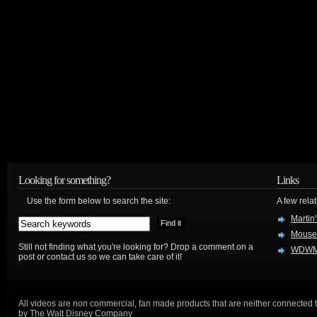
Looking for something?
Links
Use the form below to search the site:
A few relat
Martin
Mouse
Still not finding what you're looking for? Drop a comment on a
WDWM
post or contact us so we can take care of it!
All videos are non commercial, fan made products that are neither connected 
by The Walt Disney Company