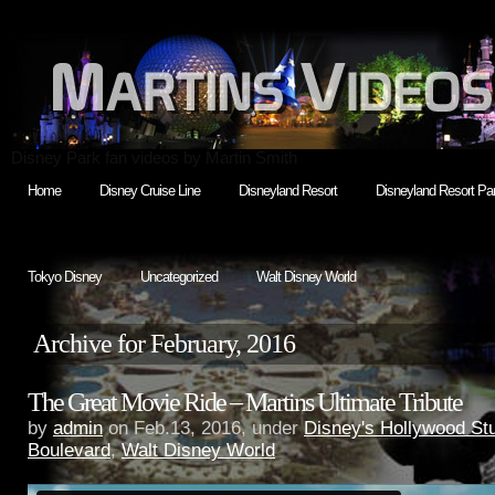
Disney Park fan videos by Martin Smith
Home
Disney Cruise Line
Disneyland Resort
Disneyland Resort Par
Tokyo Disney
Uncategorized
Walt Disney World
Archive for February, 2016
The Great Movie Ride – Martins Ultimate Tribute
by
admin
on Feb.13, 2016, under
Disney's Hollywood St
Boulevard
,
Walt Disney World