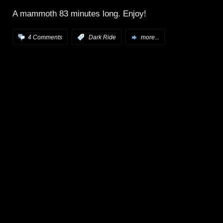
A mammoth 83 minutes long. Enjoy!
4 Comments
:
Dark Ride
more...