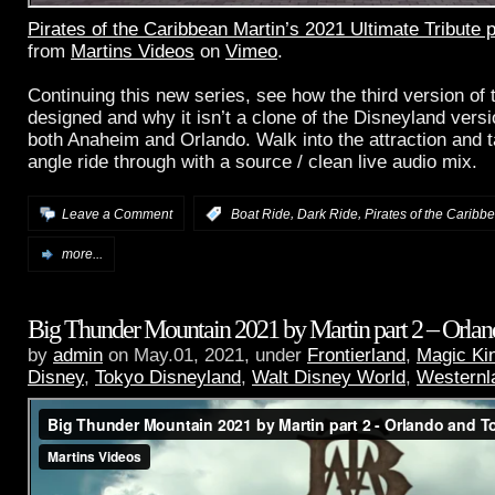
Pirates of the Caribbean Martin’s 2021 Ultimate Tribute 
from
Martins Videos
on
Vimeo
.
Continuing this new series, see how the third version of 
designed and why it isn’t a clone of the Disneyland versi
both Anaheim and Orlando. Walk into the attraction and ta
angle ride through with a source / clean live audio mix.
,
,
Leave a Comment
:
Boat Ride
Dark Ride
Pirates of the Caribb
more...
Big Thunder Mountain 2021 by Martin part 2 – Orla
by
admin
on May.01, 2021, under
Frontierland
,
Magic Ki
Disney
,
Tokyo Disneyland
,
Walt Disney World
,
Westernl