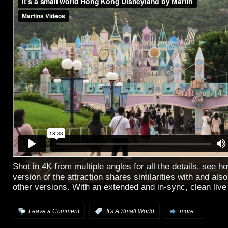
Shot in 4K from multiple angles for all the details, see 
version of the attraction shares similarities with and also
other versions. With an extended and in-sync, clean live
Leave a Comment
:
It's A Small World
more...