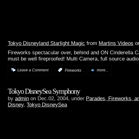
Tokyo Disneyland Starlight Magic
from
Martins Videos
o
Fireworks spectacular over, behind and ON Cinderella Ca
must be well fireproofed! Multi Camera, full source audio
Leave a Comment
:
Fireworks
more...
Tokyo DisneySea Symphony
by
admin
on Dec.02, 2004, under
Parades, Fireworks, 
Disney
,
Tokyo DisneySea