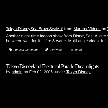
Tokyo DisneySea BraveSeaMo!
from
Martins Videos
on
Another night time lagoon show from DisneySea. A love 
between..wait for it… fire & water. Multi angle video, full
Leave a Comment
:
Fireworks
more...
Tokyo Disneyland Electrical Parade Dreamlights
by
admin
on Feb.02, 2005, under
Tokyo Disney