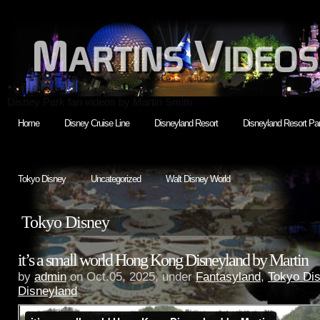
Disney Park fan videos by Martin Smith
Home
Disney Cruise Line
Disneyland Resort
Disneyland Resort Par
Tokyo Disney
Uncategorized
Walt Disney World
Tokyo Disney
it’s a small world Hong Kong Disneyland by Martin
by
admin
on Oct.05, 2025, under
Fantasyland
,
Tokyo Di
Disneyland