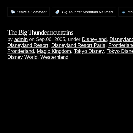
Leave a Comment
:
Big Thunder Mountain Railroad
mor
The Big Thundermountains
by
admin
on Sep.06, 2005, under
Disneyland
,
Disneyland
Disneyland Resort
,
Disneyland Resort Paris
,
Frontierlan
Frontierland
,
Magic Kingdom
,
Tokyo Disney
,
Tokyo Disn
Disney World
,
Westernland