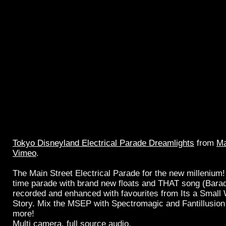
Tokyo Disneyland Electrical Parade Dreamlights
from
Ma
Vimeo
.
The Main Street Electrical Parade for the new millenium! 
time parade with brand new floats and THAT song (Bar
recorded and enhanced with favourites from Its a Small 
Story. Mix the MSEP with Spectromagic and Fantillusion 
more!
Multi camera, full source audio.