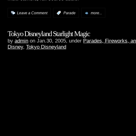
Leave a Comment
:
Parade
more...
Tokyo Disneyland Starlight Magic
by
admin
on Jan.30, 2005, under
Parades, Fireworks, a
Disney
,
Tokyo Disneyland