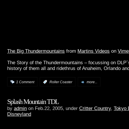
The Big Thundermountains
from
Martins Videos
on
Vime
The Story of the Thundermountains – focussing on DLP`s
history of them all and ridethrus of Anaheim, Orlando an
1 Comment
:
Roller Coaster
more...
Splash Mountain TDL
by
admin
on Feb.22, 2005, under
Critter Country
,
Tokyo 
Disneyland