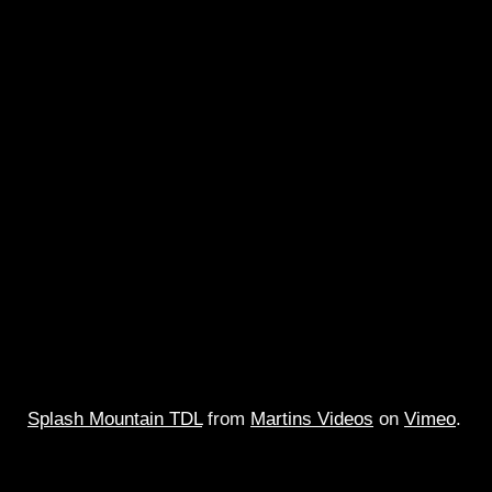
Splash Mountain TDL
from
Martins Videos
on
Vimeo
.
Full multi camera ridethru of Tokyo`s Splash Mountain w