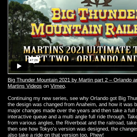
Big Thunder Mountain 2021 by Martin part 2 – Orlando 
Martins Videos
on
Vimeo
.
Continuing my new series, see why Orlando got Big Th
the design was changed from Anaheim, and how it was bu
major changes made over the years and then take a full t
interactive queue and a multi angle full ride through. Tak
from various angles, the Riverboat and the railroad, take 
then see how Tokyo’s version was designed, the changes
also take a ride on that version too. Phew!