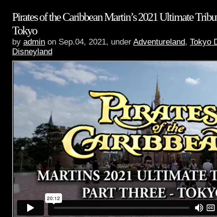
Pirates of the Caribbean Martin’s 2021 Ultimate Tribut
Tokyo
by
admin
on Sep.04, 2021, under
Adventureland
,
Tokyo 
Disneyland