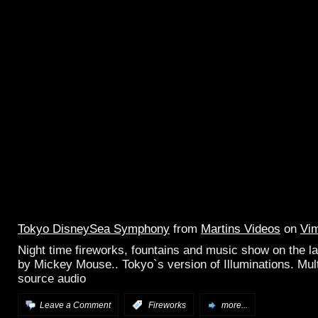
Tokyo DisneySea Symphony
from
Martins Videos
on
Vi
Night time fireworks, fountains and music show on the l
by Mickey Mouse.. Tokyo`s version of Illuminations. Mult
source audio
Leave a Comment
:
Fireworks
more...