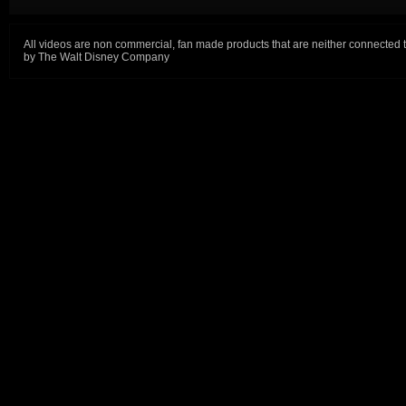
All videos are non commercial, fan made products that are neither connected 
by The Walt Disney Company