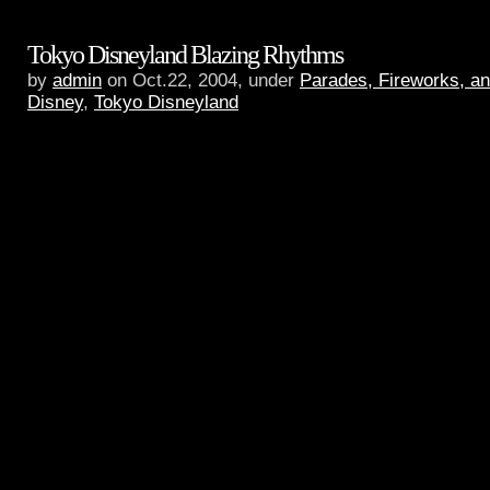
Tokyo Disneyland Blazing Rhythms
by
admin
on Oct.22, 2004, under
Parades, Fireworks, a
Disney
,
Tokyo Disneyland