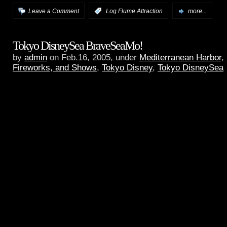
Leave a Comment
:
Log Flume Attraction
more...
Tokyo DisneySea BraveSeaMo!
by
admin
on Feb.16, 2005, under
Mediterranean Harbor
,
Fireworks, and Shows
,
Tokyo Disney
,
Tokyo DisneySea