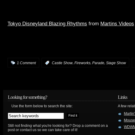
Tokyo Disneyland Blazing Rhythms
from
Martins Videos
an AWESOME night time parade, show and fireworks spec
MSEP meets the Castle Forecourt stageshow meets Wishe
full source audio.
,
,
,
1 Comment
:
Castle Show
Fireworks
Parade
Stage Show
Looking for something?
Links
Use the form below to search the site:
A few relat
Martin
Mouse
Still not finding what you're looking for? Drop a comment on a
WDWM
post or contact us so we can take care of it!