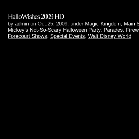
HalloWishes 2009 HD
by
admin
on Oct.25, 2009, under
Magic Kingdom
,
Main 
Mickey's Not-So-Scary Halloween Party
,
Parades, Firew
Forecourt Shows
,
Special Events
,
Walt Disney World