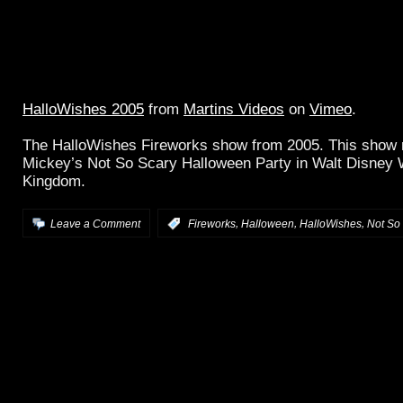
HalloWishes 2005
from
Martins Videos
on
Vimeo
.
The HalloWishes Fireworks show from 2005. This show 
Mickey’s Not So Scary Halloween Party in Walt Disney 
Kingdom.
,
,
,
Leave a Comment
:
Fireworks
Halloween
HalloWishes
Not So