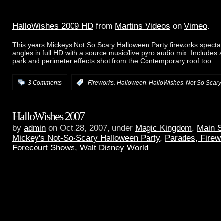
HalloWishes 2009 HD
from
Martins Videos
on
Vimeo
.
This years Mickeys Not So Scary Halloween Party fireworks specta
angles in full HD with a source music/live pyro audio mix. Includes
park and perimeter effects shot from the Contemporary roof too.
,
,
,
3 Comments
:
Fireworks
Halloween
HalloWishes
Not So Scary
HalloWishes 2007
by
admin
on Oct.28, 2007, under
Magic Kingdom
,
Main 
Mickey's Not-So-Scary Halloween Party
,
Parades, Firew
Forecourt Shows
,
Walt Disney World