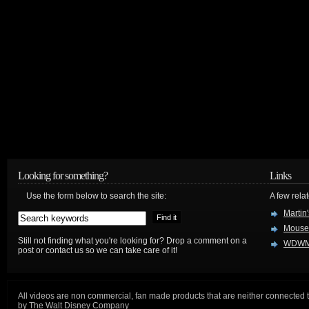
Looking for something?
Links
Use the form below to search the site:
A few relat
Martin
Mouse
Still not finding what you're looking for? Drop a comment on a
WDWM
post or contact us so we can take care of it!
All videos are non commercial, fan made products that are neither connected 
by The Walt Disney Company