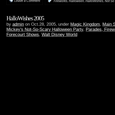
,
,
,
Leave a Comment
:
Fireworks
Halloween
HalloWishes
Not So
HalloWishes 2005
by
admin
on Oct.28, 2005, under
Magic Kingdom
,
Main 
Mickey's Not-So-Scary Halloween Party
,
Parades, Firew
Forecourt Shows
,
Walt Disney World