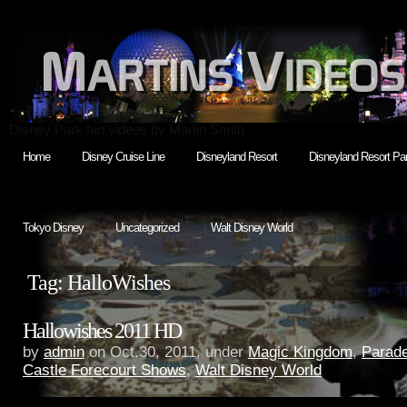
Disney Park fan videos by Martin Smith
Home
Disney Cruise Line
Disneyland Resort
Disneyland Resort Par
Tokyo Disney
Uncategorized
Walt Disney World
Tag: HalloWishes
Hallowishes 2011 HD
by
admin
on Oct.30, 2011, under
Magic Kingdom
,
Parade
Castle Forecourt Shows
,
Walt Disney World