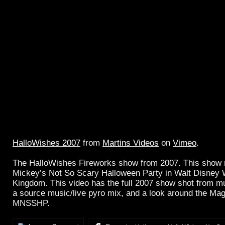
HalloWishes 2007
from
Martins Videos
on
Vimeo
.
The HalloWishes Fireworks show from 2007. This show 
Mickey’s Not So Scary Halloween Party in Walt Disney 
Kingdom. This video has the full 2007 show shot from mul
a source music/live pyro mix, and a look around the Ma
MNSSHP.