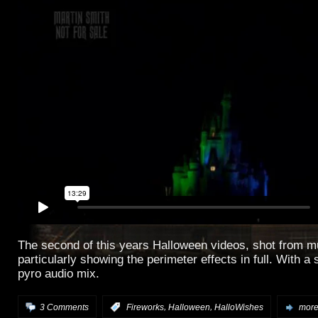
The second of this years Halloween videos, shot from mu
particularly showing the perimeter effects in full. With a
pyro audio mix.
,
,
3 Comments
:
Fireworks
Halloween
HalloWishes
more.