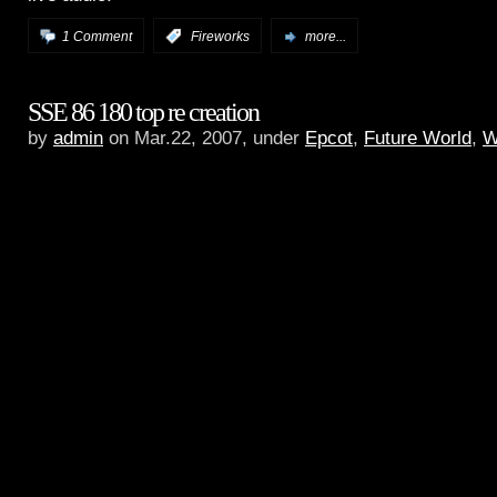
1 Comment
:
Fireworks
more...
SSE 86 180 top re creation
by
admin
on Mar.22, 2007, under
Epcot
,
Future World
,
W