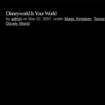
Disneyworld Is Your World
by
admin
on Mar.22, 2007, under
Magic Kingdom
,
Tomor
Disney World