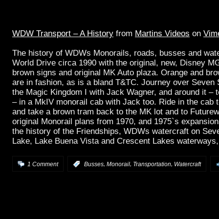
WDW Transport – A History
from
Martins Videos
on
Vim
The history of WDWs Monorails, roads, busses and water
World Drive circa 1990 with the original, new, Disney M
brown signs and original MK Auto plaza. Orange and br
are in fashion, as is a bland T&TC. Journey over Seven
the Magic Kingdom I with Jack Wagner, and around it – 
– in a MkIV monorail cab with Jack too. Ride in the cab
and take a brown tram back to the MK lot and to Futurew
original Monorail plans from 1970, and 1975`s expansion
the history of the Friendships, WDWs watercraft on Se
Lake, Lake Buena Vista and Crescent Lakes waterways, a
,
,
,
1 Comment
:
Busses
Monorail
Transportation
Watercraft