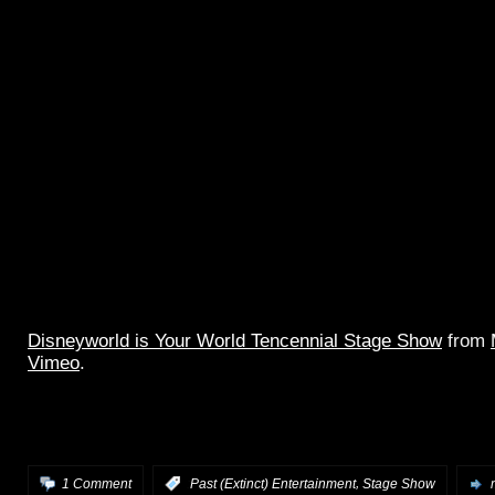
Disneyworld is Your World Tencennial Stage Show
from
Vimeo
.
Great quality tripod video and good live audio of the full
Tomorrowland stage show, with Tencennial tag.
,
1 Comment
:
Past (Extinct) Entertainment
Stage Show