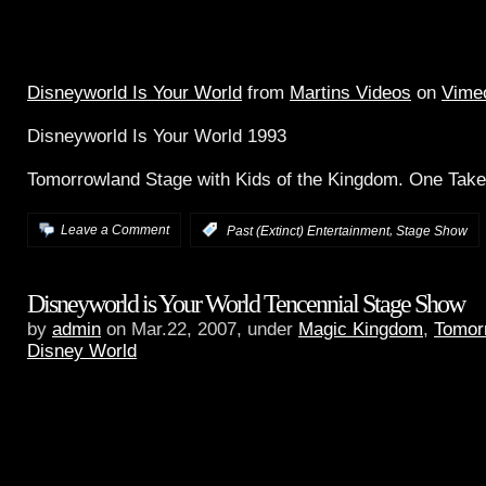
Disneyworld Is Your World
from
Martins Videos
on
Vime
Disneyworld Is Your World 1993
Tomorrowland Stage with Kids of the Kingdom. One Tak
,
Leave a Comment
:
Past (Extinct) Entertainment
Stage Show
Disneyworld is Your World Tencennial Stage Show
by
admin
on Mar.22, 2007, under
Magic Kingdom
,
Tomor
Disney World