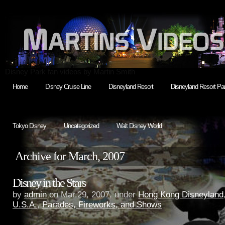
Disney Park fan videos by Martin Smith
Home
Disney Cruise Line
Disneyland Resort
Disneyland Resort Par
Tokyo Disney
Uncategorized
Walt Disney World
Archive for March, 2007
Disney in the Stars
by
admin
on Mar.29, 2007, under
Hong Kong Disneyland
U.S.A.
,
Parades, Fireworks, and Shows