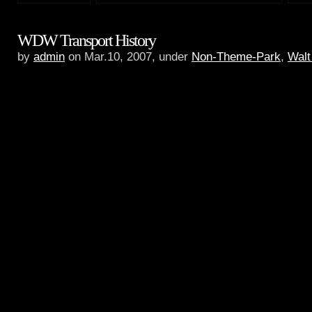
WDW Transport History
by
admin
on Mar.10, 2007, under
Non-Theme-Park
,
Walt