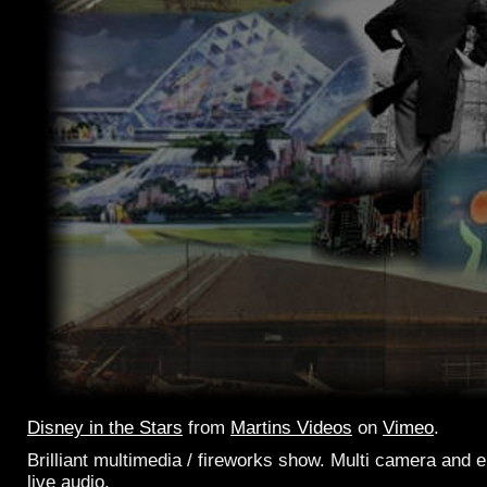
Disney in the Stars
from
Martins Videos
on
Vimeo
.
Brilliant multimedia / fireworks show. Multi camera and
live audio.