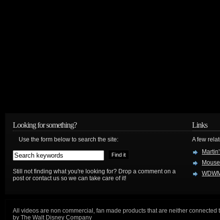
Looking for something?
Links
Use the form below to search the site:
A few relat
Martin
Mouse
Still not finding what you're looking for? Drop a comment on a
WDWM
post or contact us so we can take care of it!
All videos are non commercial, fan made products that are neither connected 
by The Walt Disney Company