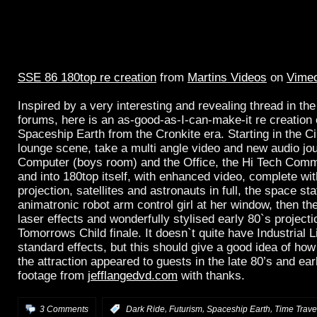
SSE 86 180top re creation
from
Martins Videos
on
Vime
Inspired by a very interesting and revealing thread in th
forums, here is an as-good-as-I-can-make-it re creation o
Spaceship Earth from the Cronkite era. Starting in the 
lounge scene, take a multi angle video and new audio jo
Computer (boys room) and the Office, the Hi Tech Comm
and into 180top itself, with enhanced video, complete wit
projection, satellites and astronauts in full, the space sta
animatronic robot arm control girl at her window, then the
laser effects and wonderfully stylised early 80`s projecti
Tomorrows Child finale. It doesn`t quite have Industrial 
standard effects, but this should give a good idea of how
the attraction appeared to guests in the late 80’s and ea
footage from
jefflangedvd.com
with thanks.
,
,
,
3 Comments
:
Dark Ride
Futurism
Spaceship Earth
Time Trave