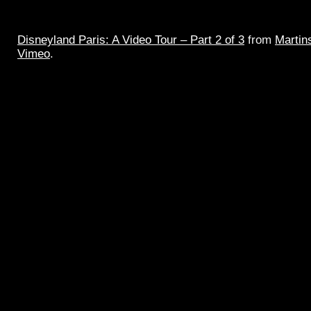
Disneyland Paris: A Video Tour – Part 2 of 3
from
Martin
Vimeo
.