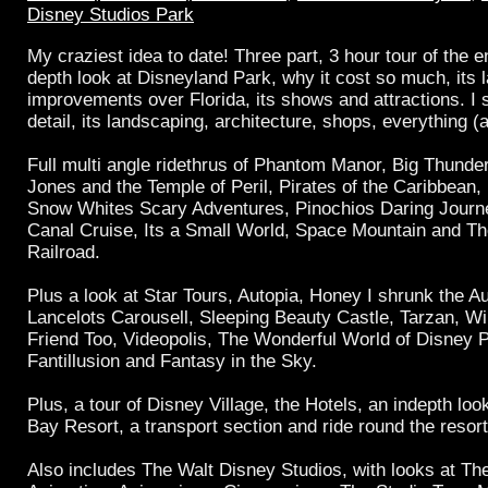
Disney Studios Park
My craziest idea to date! Three part, 3 hour tour of the en
depth look at Disneyland Park, why it cost so much, its l
improvements over Florida, its shows and attractions. I 
detail, its landscaping, architecture, shops, everything (
Full multi angle ridethrus of Phantom Manor, Big Thunde
Jones and the Temple of Peril, Pirates of the Caribbean, 
Snow Whites Scary Adventures, Pinochios Daring Journ
Canal Cruise, Its a Small World, Space Mountain and T
Railroad.
Plus a look at Star Tours, Autopia, Honey I shrunk the 
Lancelots Carousell, Sleeping Beauty Castle, Tarzan, W
Friend Too, Videopolis, The Wonderful World of Disney 
Fantillusion and Fantasy in the Sky.
Plus, a tour of Disney Village, the Hotels, an indepth loo
Bay Resort, a transport section and ride round the resort
Also includes The Walt Disney Studios, with looks at The