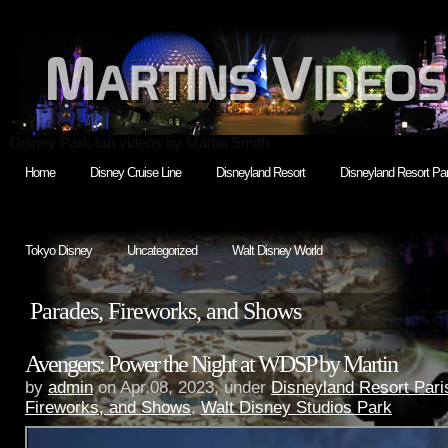
Disney Park fan videos by Martin Smith
Home
Disney Cruise Line
Disneyland Resort
Disneyland Resort Par
Tokyo Disney
Uncategorized
Walt Disney World
Parades, Fireworks, and Shows
Avengers: Power the Night at WDSP by Martin
by
admin
on Apr.08, 2023, under
Disneyland Resort Pari
Fireworks, and Shows
,
Walt Disney Studios Park