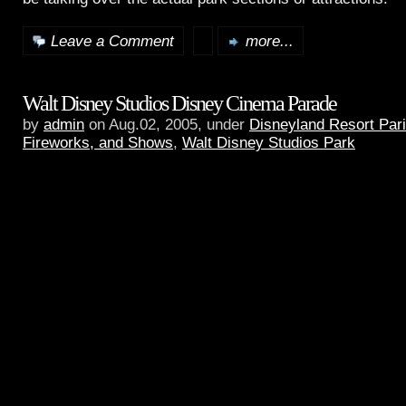
Leave a Comment
more...
Walt Disney Studios Disney Cinema Parade
by
admin
on Aug.02, 2005, under
Disneyland Resort Par
Fireworks, and Shows
,
Walt Disney Studios Park