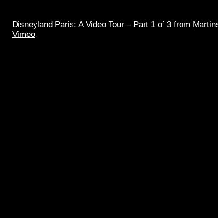
Disneyland Paris: A Video Tour – Part 1 of 3
from
Martin
Vimeo
.