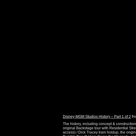
Disney-MGM Studios History – Part 1 of 2
fr
The history, including concept & constructio
original Backstage tour with Residential Str
access) / Dick Tracey tram holdup, the origi