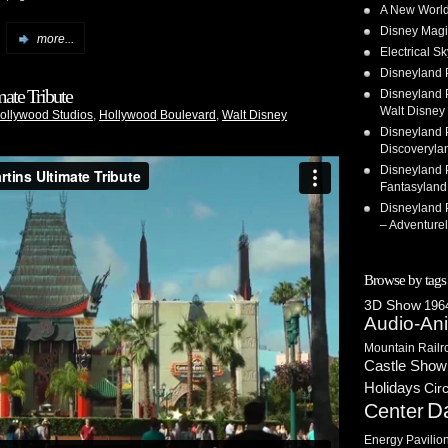
A New World
Disney Magi
more...
Electrical 
Disneyland 
ate Tribute
Disneyland P
Walt Disney 
Hollywood Studios
,
Hollywood Boulevard
,
Walt Disney
Disneyland P
Discoveryla
Disneyland P
Fantasyland
Disneyland P
– Adventure
Browse by tags
3D Show
1964
Audio-An
Mountain Railr
Castle Show
Holidays
Cir
D
Center
Energy Pavilio