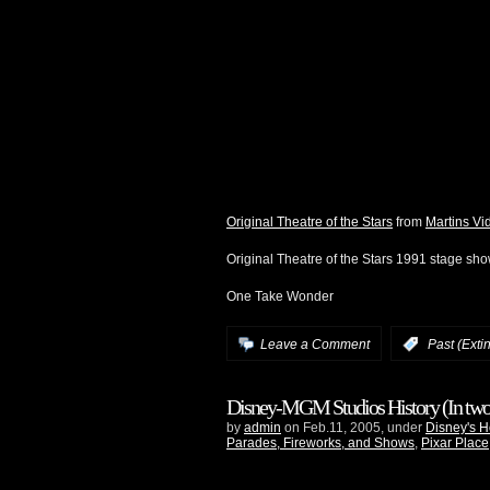
Original Theatre of the Stars
from
Martins Vi
Original Theatre of the Stars 1991 stage sh
One Take Wonder
Leave a Comment
:
Past (Exti
Disney-MGM Studios History (In two 
by
admin
on Feb.11, 2005, under
Disney's H
Parades, Fireworks, and Shows
,
Pixar Place