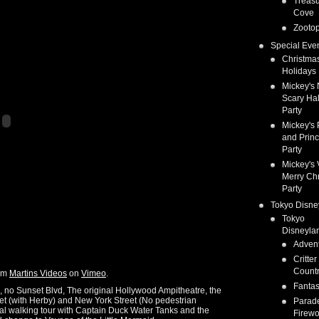
Treas
Cove
Zootop
Special Eve
Christma
Holidays
Mickey's 
Scary Ha
Party
Mickey's 
and Prin
Party
Mickey's 
Merry Ch
Party
Tokyo Disne
Tokyo
Disneyla
Adven
Critter
Count
om
Martins Videos
on
Vimeo
.
Fanta
n, no Sunset Blvd, The original Hollywood Ampitheatre, the
eet (with Herby) and New York Street (No pedestrian
Parad
nal walking tour with Captain Duck Water Tanks and the
Firewo