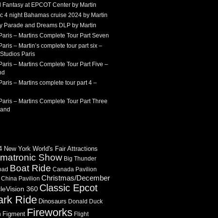
 Fantasy at EPCOT Center by Martin
c 4 night Bahamas cruise 2024 by Martin
Sky Parade and Dreams DLP by Martin
Paris – Martins Complete Tour Part Seven
aris – Martin’s complete tour part six –
Studios Paris
aris – Martins Complete Tour Part Five –
nd
aris – Martins complete tour part 4 –
aris – Martins Complete Tour Part Three
land
 New York World's Fair Attractions
imatronic Show
Big Thunder
Boat Ride
oad
Canada Pavilion
Christmas/December
China Pavilion
Classic Epcot
cleVision 360
ark Ride
Dinosaurs
Donald Duck
Fireworks
Figment
n
Flight