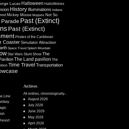
Halloween
orge Lucas
HalloWishes
History
Illuminations
nsion
Indiana
Not So
Mickey Mouse
reet
Muppets
Past (Extinct)
Parade
n
ons
Past (Extinct)
nment
Pirates of the Caribbean
r Coaster
Simulator Attraction
arth
Space Travel
Splash Mountain
how
The
Star Wars
Stunt Show
Pavilion
The Land pavilion
The
Time Travel
Transportation
ilion
owcase
Archives
All entries, chronologically...
se Line
August 2026
antasy
July 2026
agic
June 2026
ish
May 2026
Resort
April 2026