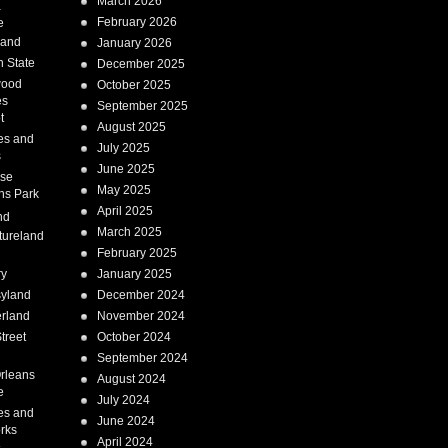
March 2026
a
February 2026
e
Land
January 2026
 State
December 2025
wood
October 2025
es
September 2025
t
August 2025
es and
July 2025
s
June 2025
ise
May 2025
ns Park
April 2025
nd
March 2025
tureland
February 2025
ry
January 2025
syland
December 2024
erland
November 2024
treet
October 2024
September 2024
rleans
August 2024
e
July 2024
es and
June 2024
rks
April 2024