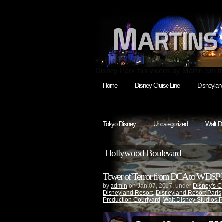
Disney Park fan videos by Martin Smit
Home
Disney Cruise Line
Disneylan
Tokyo Disney
Uncategorized
Walt D
Hollywood Boulevard
Tower of Terror from DCA to WDSP M
by
admin
on Jan.07, 2017, under
Disney's C
Disneyland Resort
,
Disneyland Resort Paris
Production Courtyard
,
Walt Disney Studios 