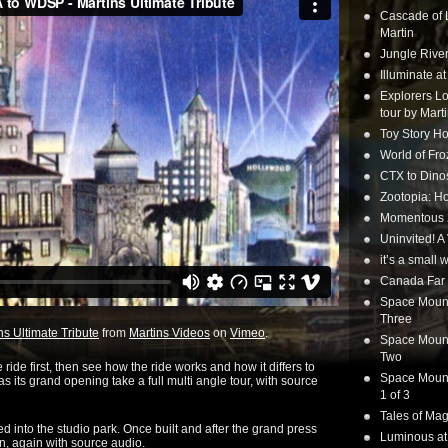
Cascade of 
Martin
Jungle Rive
Illuminate a
Explorers Lo
tour by Mart
Toy Story Ho
World of Fr
CTX to Dinos
Zootopia: Ho
Momentous 20
Uninvited! A
it’s a small
Canada Far 
Space Mounta
Three
s Ultimate Tribute
from
Martins Videos
on
Vimeo
.
Space Mounta
Two
 ride first, then see how the ride works and how it differs to
Space Mounta
s its grand opening take a full multi angle tour, with source
1 of 3
Tales of Mag
ted into the studio park. Once built and after the grand press
Luminous at
ion, again with source audio.