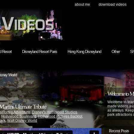
about me
download videos
h
d Resort
Disneyland Resort Paris
Hong Kong Disneyland
Other
Sh
isney World
Welcome to Mar
Welcome to Mart
artins Ultimate Tribute
made videos avai
as always. Keep
alifornia Adventure
,
Disney's Hollywood Studios
,
park attractions 
,
Hollywood Boulevard
,
Hollywood Pictures Backlot
,
Park
,
Walt Disney World
Recent Posts