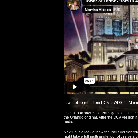
Tower of Terror – from DCA to WDSP – Martin
Take a look how close Paris got to getting the
the Orlando original. After the DCA version ha
audio.
Next up is a look at how the Paris version fit
night take a full multi angle tour of this vers