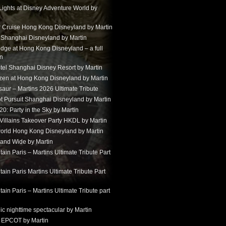
Lights at Disney Adventure World by
r Cruise Hong Kong Disneyland by Martin
t Shanghai Disneyland by Martin
dge at Hong Kong Disneyland – a full
in
tel Shanghai Disney Resort by Martin
ozen at Hong Kong Disneyland by Martin
aur – Martins 2026 Ultimate Tribute
t Pursuit Shanghai Disneyland by Martin
: Party in the Sky by Martin
 Villains Takeover Party HKDL by Martin
 world Hong Kong Disneyland by Martin
and Wide by Martin
in Paris – Martins Ultimate Tribute Part
in Paris Martins Ultimate Tribute Part
in Paris – Martins Ultimate Tribute part
ic nighttime spectacular by Martin
 EPCOT by Martin