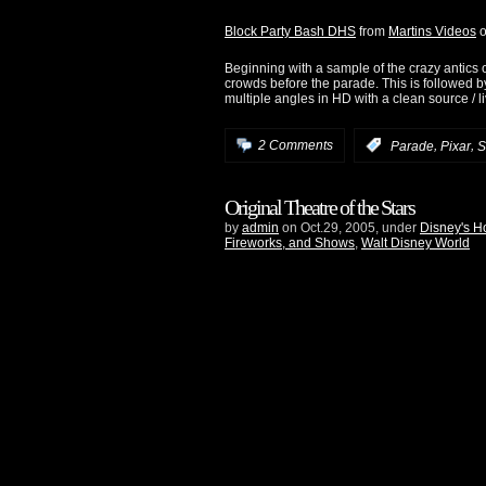
Block Party Bash DHS
from
Martins Videos
Beginning with a sample of the crazy antics 
crowds before the parade. This is followed b
multiple angles in HD with a clean source / 
,
,
2 Comments
:
Parade
Pixar
S
Original Theatre of the Stars
by
admin
on Oct.29, 2005, under
Disney's H
Fireworks, and Shows
,
Walt Disney World