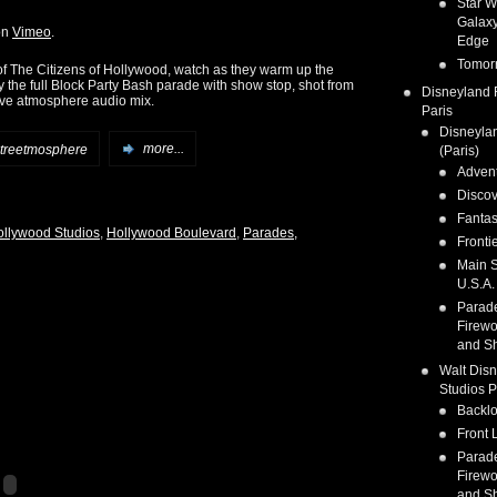
Star W
Galaxy
on
Vimeo
.
Edge
Tomor
of The Citizens of Hollywood, watch as they warm up the
y the full Block Party Bash parade with show stop, shot from
Disneyland 
live atmosphere audio mix.
Paris
Disneyla
treetmosphere
more...
(Paris)
Adven
Discov
Fanta
ollywood Studios
,
Hollywood Boulevard
,
Parades,
Fronti
Main S
U.S.A.
Parad
Firewo
and S
Walt Dis
Studios P
Backlo
Front 
Parad
Firewo
and S