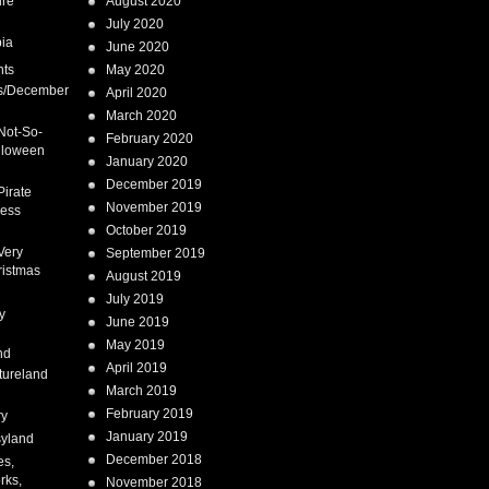
ure
August 2020
July 2020
ia
June 2020
nts
May 2020
s/December
April 2020
March 2020
Not-So-
February 2020
lloween
January 2020
December 2019
Pirate
November 2019
cess
October 2019
Very
September 2019
ristmas
August 2019
July 2019
y
June 2019
May 2019
nd
April 2019
tureland
March 2019
February 2019
ry
January 2019
syland
December 2018
es,
rks,
November 2018