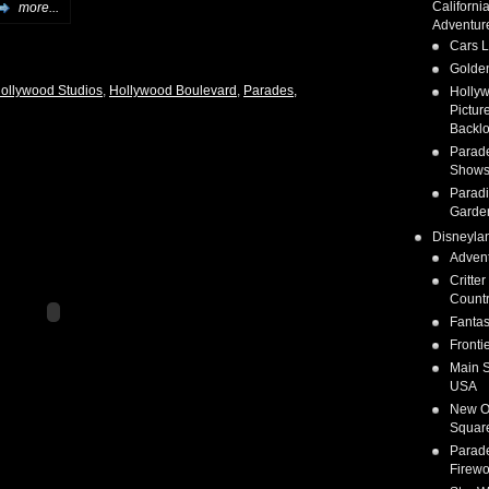
Californi
more...
Adventur
Cars 
Golden
Hollywood Studios
,
Hollywood Boulevard
,
Parades,
Holly
Pictur
Backlo
Parad
Show
Parad
Garde
Disneyla
Adven
Critter
Count
Fanta
Fronti
Main S
USA
New O
Squar
Parad
Firewo