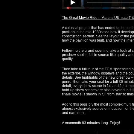
The Great Movie Ride – Martins Ultimate Tri
A colossal project that has ended up better t
pavilion in the mid 1980s see how it develop
construction section. See the layout of the p
how the pavilion was built, and how the interi
Following the grand opening take a look at 
preshow shot in full in source like quality an
quality.
Then take a full tour of the TCM sponsored pa
the exterior, the window displays and the cou
details. See highlights of the new preshow 
genre, then take your seat for a full 36 minu
detail, every show scene in full and for comp
hold-up show scenes are also covered in full
finale movie is shown in full from start to finis
Add to this possibly the most complex multi t
almost exclusively source or induction for the
and narration.
A mammoth 83 minutes long. Enjoy!