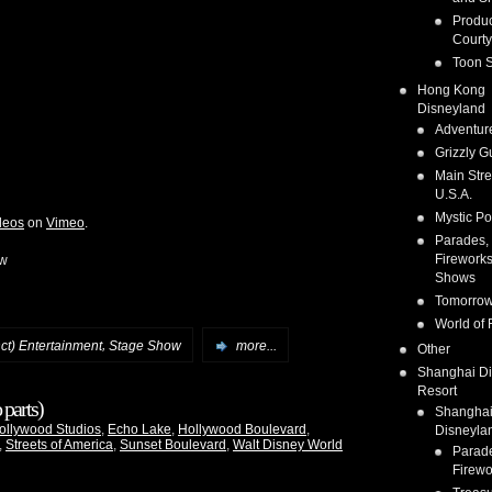
Produc
Courty
Toon S
Hong Kong
Disneyland
Adventur
Grizzly G
Main Stre
U.S.A.
Mystic Po
deos
on
Vimeo
.
Parades,
Fireworks
ow
Shows
Tomorrow
World of 
,
nct) Entertainment
Stage Show
more...
Other
Shanghai D
Resort
parts)
Shangha
ollywood Studios
,
Echo Lake
,
Hollywood Boulevard
,
Disneyla
,
Streets of America
,
Sunset Boulevard
,
Walt Disney World
Parad
Firewo