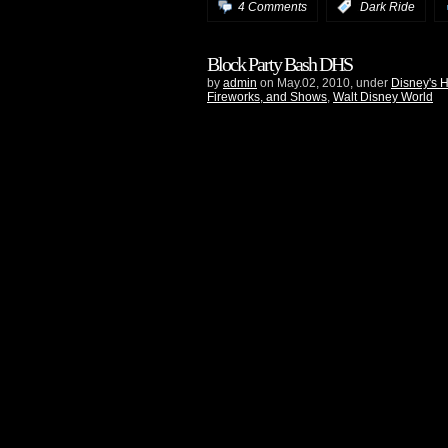
4 Comments
:
Dark Ride
Block Party Bash DHS
by
admin
on May.02, 2010, under
Disney's 
Fireworks, and Shows
,
Walt Disney World