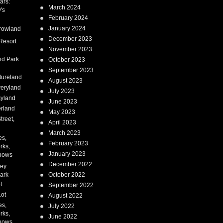
ars:
March 2024
's
February 2024
January 2024
rowland
December 2023
Resort
November 2023
nd Park
October 2023
September 2023
tureland
August 2023
eryland
July 2023
syland
June 2023
erland
May 2023
treet,
April 2023
March 2023
es,
February 2023
rks,
January 2023
hows
December 2022
ney
ark
October 2022
t
September 2022
Lot
August 2022
es,
July 2022
rks,
June 2022
hows