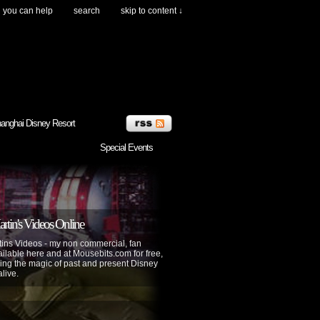
you can help
search
skip to content ↓
anghai Disney Resort
Special Events
tin's Videos Online
ins Videos - my non commercial, fan
lable here and at Mousebits.com for free,
ing the magic of past and present Disney
alive.