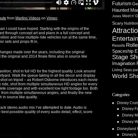
Futurism
Ge
Haunted Ma
Meet n' G
Jones
bute
from
Martins Videos
on
Vimeo
.
Scary
Nutritio
han I could have hoped. Starting with the origins of the
Attracti
ed through concept art and plans in a full concept and
Entertai
avilion and how multiple ride vehicles run at the same time,
or sets and props fit in.
Rolle
Resorts
Spaceship E
changes made over the years, including the original
Stage S
d the original and 2014 finale films also in source like
Imagination 
Living Seas pav
vilion, shot in full HD for the highest quality. Look around
World Sh
rtyard. Walk the queue taking in all the decor and display
– shot on tripod – as Robert Osborne introduces each movie
te ride, shot from multiple simultaneous HD angles for every
lete coverage and with excellent low light footage too. Both
 from multiple simultaneous angles, and finally the new
Categories
h in source like quality.
Disney Crui
rack stereo audio mix I’ve attempted to date. Audio is
Disney F
 best possible quality of every audio detail, effect, score
Disney M
Disney W
Disneyland 
Disney's