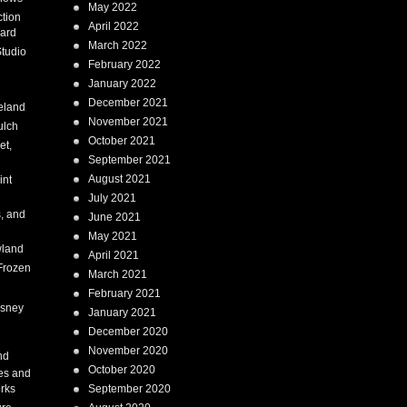
May 2022
tion
April 2022
ard
March 2022
tudio
February 2022
January 2022
December 2021
eland
November 2021
ulch
October 2021
et,
September 2021
August 2021
int
July 2021
, and
June 2021
May 2021
land
April 2021
Frozen
March 2021
February 2021
isney
January 2021
December 2020
i
November 2020
nd
October 2020
es and
rks
September 2020