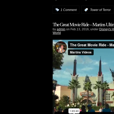
1 Comment
:
Tower of Terror
The Great Movie Ride – Martins Ultim
by
admin
on Feb.13, 2016, under
Disney's 
World