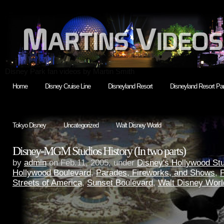
Disney Park fan videos by Martin Smith
Home
Disney Cruise Line
Disneyland Resort
Disneyland Resort Par
Tokyo Disney
Uncategorized
Walt Disney World
Disney-MGM Studios History (In two parts)
by
admin
on Feb.11, 2005, under
Disney's Hollywood St
Hollywood Boulevard
,
Parades, Fireworks, and Shows
,
P
Streets of America
,
Sunset Boulevard
,
Walt Disney Worl