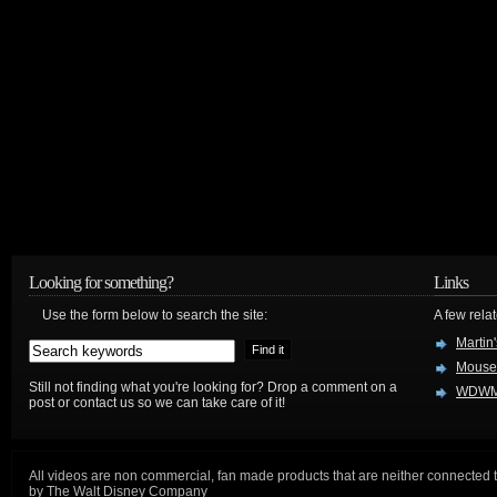
Looking for something?
Links
Use the form below to search the site:
A few relat
Martin
Mouse
Still not finding what you're looking for? Drop a comment on a
WDWM
post or contact us so we can take care of it!
All videos are non commercial, fan made products that are neither connected 
by The Walt Disney Company