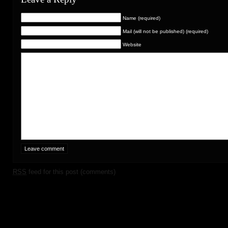
Name (required)
Mail (will not be published) (required)
Website
RSS
feed for this post (comments)