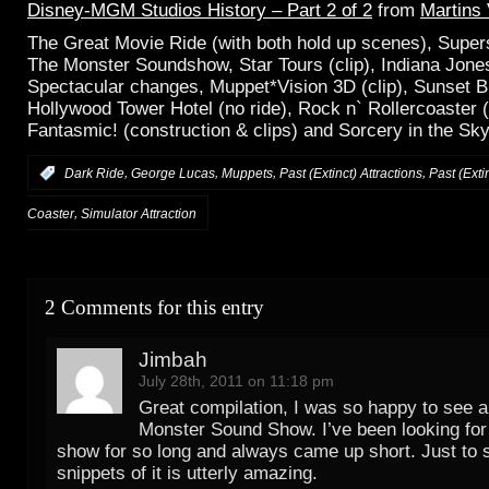
Disney-MGM Studios History – Part 2 of 2
from
Martins
The Great Movie Ride (with both hold up scenes), Supers
The Monster Soundshow, Star Tours (clip), Indiana Jone
Spectacular changes, Muppet*Vision 3D (clip), Sunset B
Hollywood Tower Hotel (no ride), Rock n` Rollercoaster (
Fantasmic! (construction & clips) and Sorcery in the Sky 
,
,
,
,
:
Dark Ride
George Lucas
Muppets
Past (Extinct) Attractions
Past (Exti
,
Coaster
Simulator Attraction
2 Comments for this entry
Jimbah
July 28th, 2011 on 11:18 pm
Great compilation, I was so happy to see a 
Monster Sound Show. I’ve been looking for 
show for so long and always came up short. Just to 
snippets of it is utterly amazing.