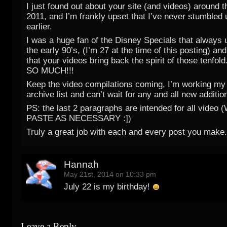
I just found out about your site (and videos) around t
2011, and I’m frankly upset that I’ve never stumbled
earlier.
I was a huge fan of the Disney Specials that always u
the early 90’s, (I’m 27 at the time of this posting) an
that your videos bring back the spirit of those tenf
SO MUCH!!!
Keep the video compilations coming, I’m working my
archive list and can’t wait for any and all new additio
PS: the last 2 paragraphs are intended for all vide
PASTE AS NECESSARY :])
Truly a great job with each and every post you make.
Hannah
May 21st, 2014 on 10:33 pm
July 22 is my birthday!
Leave a Reply