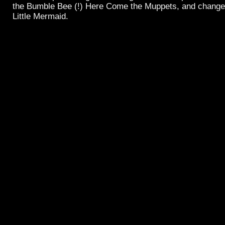
the Bumble Bee (!) Here Come the Muppets, and change 
Little Mermaid.