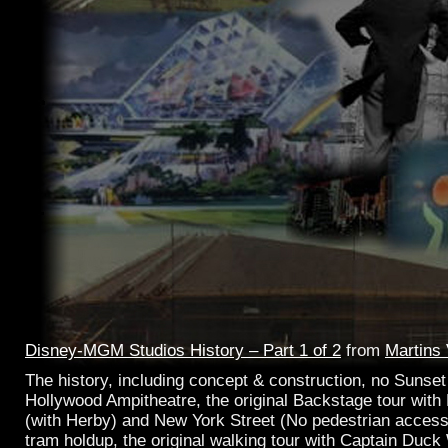
Disney-MGM Studios History – Part 1 of 2
from
Martins
The history, including concept & construction, no Sunset 
Hollywood Ampitheatre, the original Backstage tour with 
(with Herby) and New York Street (No pedestrian access
tram holdup, the original walking tour with Captain Duc