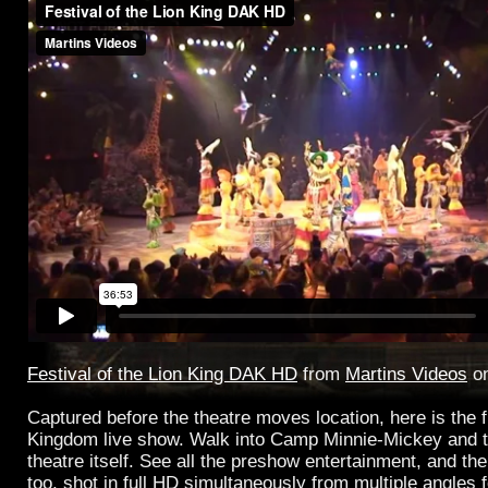
Festival of the Lion King DAK HD
from
Martins Videos
o
Captured before the theatre moves location, here is the f
Kingdom live show. Walk into Camp Minnie-Mickey and t
theatre itself. See all the preshow entertainment, and th
too, shot in full HD simultaneously from multiple angles