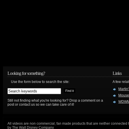
Looking for something?
Links
Use the form below to search the site:
A few relat
Martin
Mouse
Still not finding what you're looking for? Drop a comment on a
WDWM
post or contact us so we can take care of it!
All videos are non commercial, fan made products that are neither connected 
by The Walt Disney Company