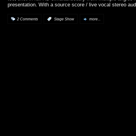
presentation. With a source score / live vocal stereo aud
2 Comments
:
Stage Show
more...