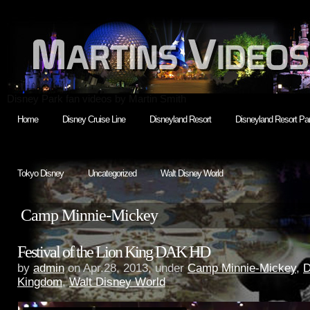
Disney Park fan videos by Martin Smith
Home
Disney Cruise Line
Disneyland Resort
Disneyland Resort Par
Tokyo Disney
Uncategorized
Walt Disney World
Camp Minnie-Mickey
Festival of the Lion King DAK HD
by
admin
on Apr.28, 2013, under
Camp Minnie-Mickey
,
D
Kingdom
,
Walt Disney World