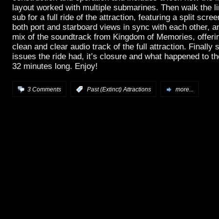
layout worked with multiple submarines. Then walk the l
sub for a full ride of the attraction, featuring a split scre
both port and starboard views in sync with each other, 
mix of the soundtrack from Kingdom of Memories, offerin
clean and clear audio track of the full attraction. Finally
issues the ride had, it’s closure and what happened to t
32 minutes long. Enjoy!
3 Comments
:
Past (Extinct) Attractions
more...