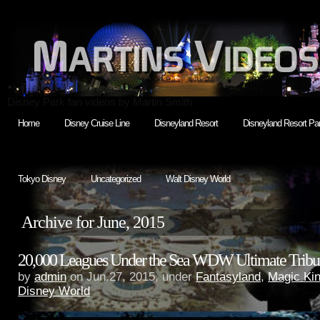
Disney Park fan videos by Martin Smith
Home
Disney Cruise Line
Disneyland Resort
Disneyland Resort Par
Tokyo Disney
Uncategorized
Walt Disney World
Archive for June, 2015
20,000 Leagues Under the Sea WDW Ultimate Tribu
by
admin
on Jun.27, 2015, under
Fantasyland
,
Magic Ki
Disney World