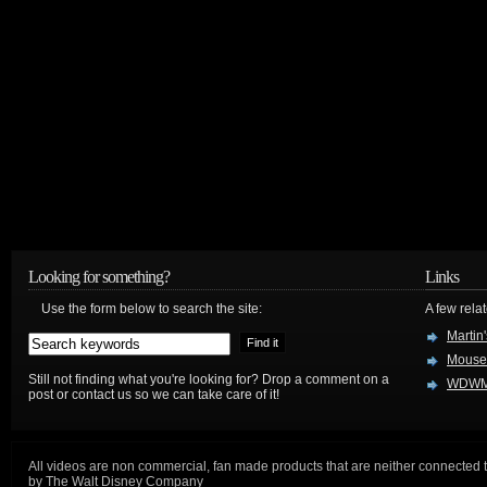
Looking for something?
Links
Use the form below to search the site:
A few relat
Martin
Mouse
Still not finding what you're looking for? Drop a comment on a
WDWM
post or contact us so we can take care of it!
All videos are non commercial, fan made products that are neither connected 
by The Walt Disney Company