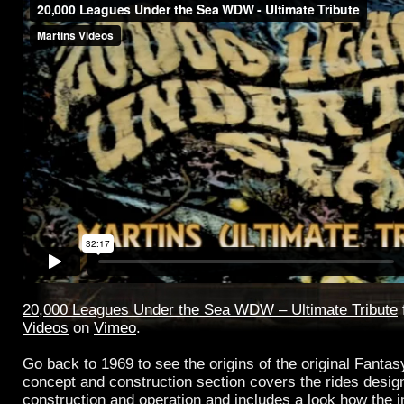
20,000 Leagues Under the Sea WDW – Ultimate Tribute
Videos
on
Vimeo
.
Go back to 1969 to see the origins of the original Fantasy
concept and construction section covers the rides design
construction and operation and includes a look how the