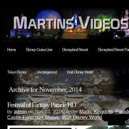
Disney Park fan videos by Martin Smith
Home
Disney Cruise Line
Disneyland Resort
Disneyland Resort Par
Tokyo Disney
Uncategorized
Walt Disney World
Archive for November, 2014
Festival of Fantasy Parade HD
by
admin
on Nov.03, 2014, under
Magic Kingdom
,
Parad
Castle Forecourt Shows
,
Walt Disney World