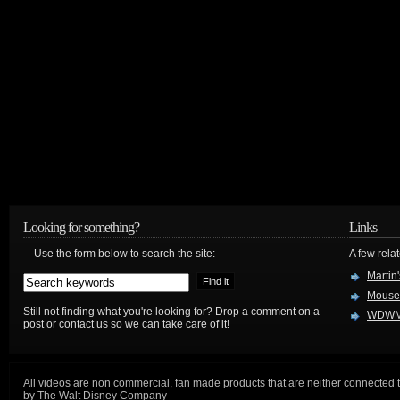
Looking for something?
Links
Use the form below to search the site:
A few relat
Martin
Mouse
Still not finding what you're looking for? Drop a comment on a
WDWM
post or contact us so we can take care of it!
All videos are non commercial, fan made products that are neither connected 
by The Walt Disney Company