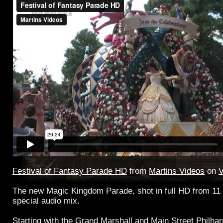
Festival of Fantasy Parade HD
from
Martins Videos
on
The new Magic Kingdom Parade, shot in full HD from 11 
special audio mix.
Starting with the Grand Marshall and Main Street Philhar