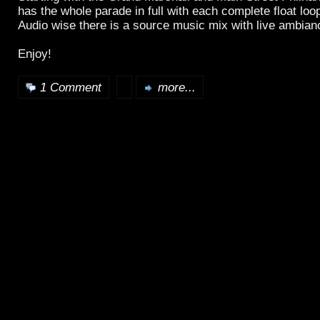
has the whole parade in full with each complete float loop
Audio wise there is a source music mix with live ambian
Enjoy!
1 Comment
more...