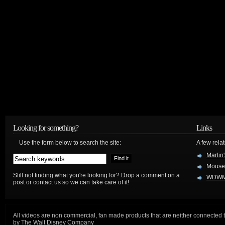
Looking for something?
Links
Use the form below to search the site:
A few relat
Martin
Mouse
Still not finding what you're looking for? Drop a comment on a
WDWM
post or contact us so we can take care of it!
All videos are non commercial, fan made products that are neither connected 
by The Walt Disney Company