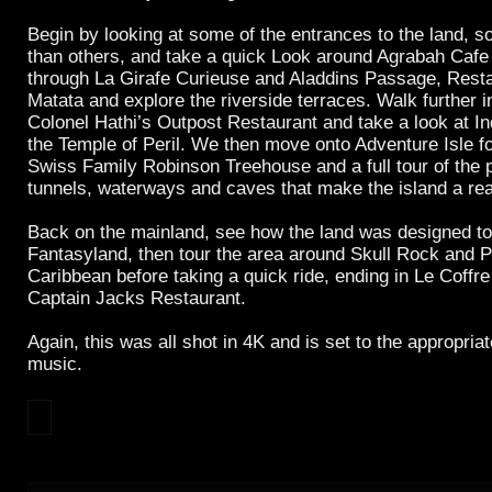
Begin by looking at some of the entrances to the land, s
than others, and take a quick Look around Agrabah Cafe
through La Girafe Curieuse and Aladdins Passage, Rest
Matata and explore the riverside terraces. Walk further in
Colonel Hathi’s Outpost Restaurant and take a look at I
the Temple of Peril. We then move onto Adventure Isle f
Swiss Family Robinson Treehouse and a full tour of the 
tunnels, waterways and caves that make the island a rea
Back on the mainland, see how the land was designed to 
Fantasyland, then tour the area around Skull Rock and Pi
Caribbean before taking a quick ride, ending in Le Coffr
Captain Jacks Restaurant.
Again, this was all shot in 4K and is set to the appropri
music.