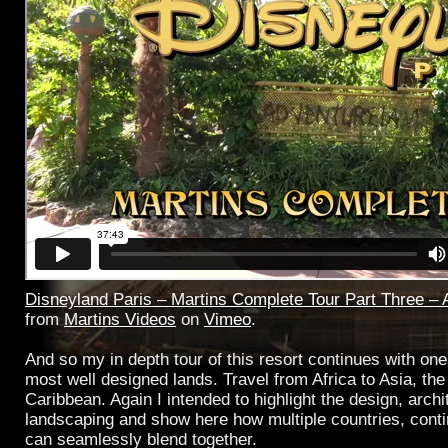
Disneyland Paris – Martins Complete Tour Part Three – 
from
Martins Videos
on
Vimeo
.
And so my in depth tour of this resort continues with one
most well designed lands. Travel from Africa to Asia, the 
Caribbean. Again I intended to highlight the design, arch
landscaping and show here how multiple countries, cont
can seamlessly blend together.