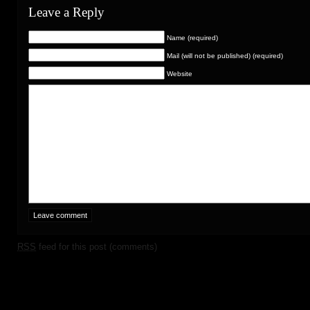
Leave a Reply
Name (required)
Mail (will not be published) (required)
Website
RSS
feed for this post (comments)