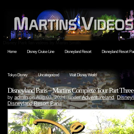
Disney Park fan videos by Martin Smith
Home
Disney Cruise Line
Disneyland Resort
Disneyland Resort Par
Tokyo Disney
Uncategorized
Walt Disney World
Disneyland Paris – Martins Complete Tour Part Thre
by
admin
on Aug.03, 2024, under
Adventureland
,
Disneyl
Disneyland Resort Paris