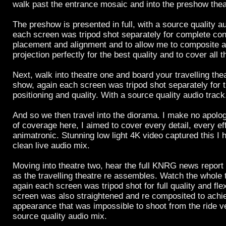
walk past the entrance mosaic and into the preshow thea
The preshow is presented in full, with a source quality a
each screen was tripod shot separately for complete con
placement and alignment and to allow me to composite a
projection perfectly for the best quality and to cover all t
Next, walk into theatre one and board your travelling the
show, again each screen was tripod shot separately for 
positioning and quality. With a source quality audio track
And so we then travel into the diorama. I make no apolo
of coverage here, I aimed to cover every detail, every ef
animatronic. Stunning low light 4K video captured this I
clean live audio mix.
Moving into theatre two, hear the full KNRG news report 
as the travelling theatre re assembles. Watch the whole t
again each screen was tripod shot for full quality and flex
screen was also straightened and re composited to achie
appearance that was impossible to shoot from the ride ve
source quality audio mix.