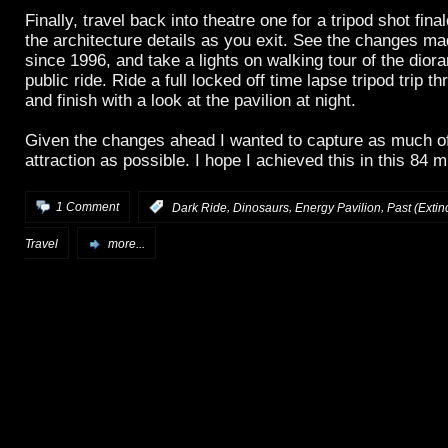
Finally, travel back into theatre one for a tripod shot fina
the architecture details as you exit. See the changes mad
since 1996, and take a lights on walking tour of the dior
public ride. Ride a full locked off time lapse tripod trip 
and finish with a look at the pavilion at night.
Given the changes ahead I wanted to capture as much of
attraction as possible. I hope I achieved this in this 84 m
,
,
,
1 Comment
:
Dark Ride
Dinosaurs
Energy Pavilion
Past (Extinc
Travel
more...