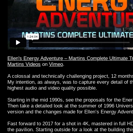
Ellen's Energy Adventure – Martins Complete Ultimate Tr
Martins Videos
on
Vimeo
.
A colossal and technically challenging project, 12 month
My intention, as always, was to capture every detail of th
highest audio and video quality possible.
Starting in the mid 1990s, see the proposals for the Ener
Then take a detailed look at the summer of 1996 Univers
version and the changes made for Ellen’s Energy Advent
Fast forward to 2017 for a shot in 4K, mastered in full H
the pavilion. Starting outside for a look at the building th