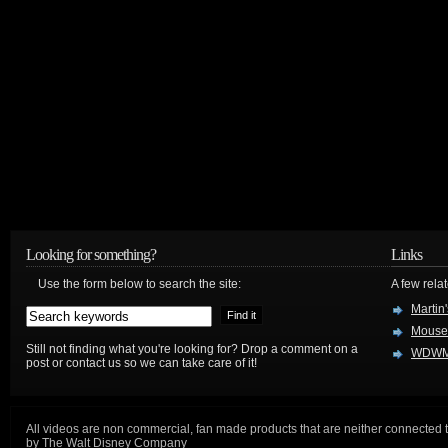
Looking for something?
Links
Use the form below to search the site:
A few relat
Martin
Mouse
Still not finding what you're looking for? Drop a comment on a
WDWM
post or contact us so we can take care of it!
All videos are non commercial, fan made products that are neither connected 
by The Walt Disney Company