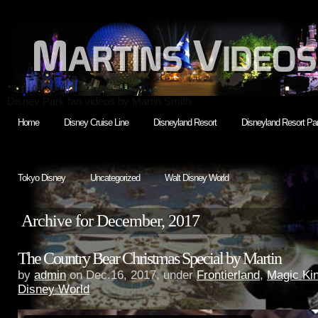
Disney Park fan videos by Martin Smith
Home
Disney Cruise Line
Disneyland Resort
Disneyland Resort Par
Tokyo Disney
Uncategorized
Walt Disney World
Archive for December, 2017
The Country Bear Christmas Special by Martin
by
admin
on Dec.16, 2017, under
Frontierland
,
Magic Ki
Disney World