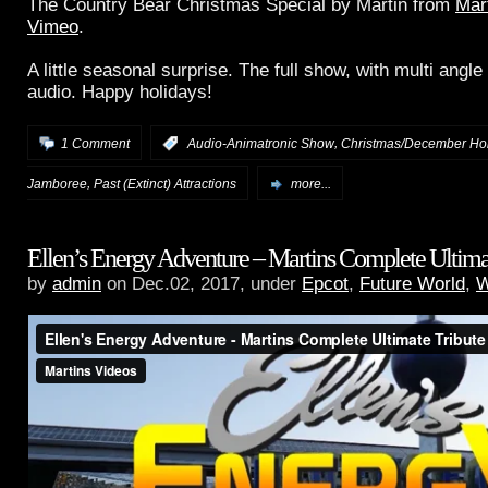
The Country Bear Christmas Special by Martin from
Mar
Vimeo
.
A little seasonal surprise. The full show, with multi angl
audio. Happy holidays!
,
1 Comment
:
Audio-Animatronic Show
Christmas/December Ho
,
Jamboree
Past (Extinct) Attractions
more...
Ellen’s Energy Adventure – Martins Complete Ultima
by
admin
on Dec.02, 2017, under
Epcot
,
Future World
,
W