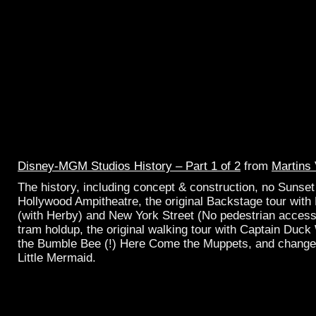
Disney-MGM Studios History – Part 1 of 2
from
Martins
The history, including concept & construction, no Sunset 
Hollywood Ampitheatre, the original Backstage tour with 
(with Herby) and New York Street (No pedestrian access
tram holdup, the original walking tour with Captain Duc
the Bumble Bee (!) Here Come the Muppets, and change 
Little Mermaid.