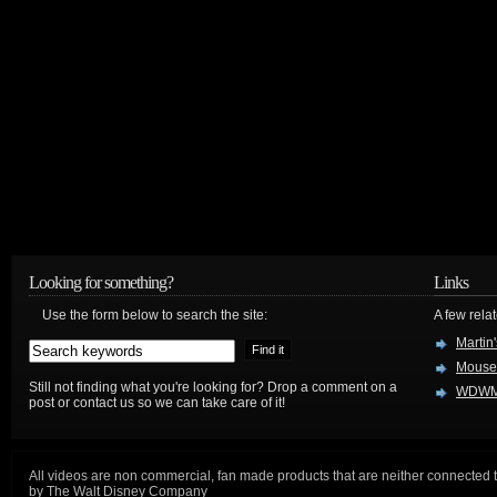
Looking for something?
Links
Use the form below to search the site:
A few relat
Martin
Mouse
Still not finding what you're looking for? Drop a comment on a
WDWM
post or contact us so we can take care of it!
All videos are non commercial, fan made products that are neither connected 
by The Walt Disney Company