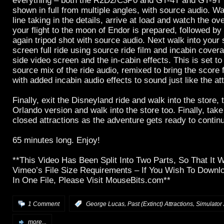
everything – both the R2D2/C3P0 and GT-4T and GT-9T
shown in full from multiple angles, with source audio. W
line taking in the details, arrive at load and watch the o
your flight to the moon of Endor is prepared, followed by
again tripod shot with source audio. Next walk into your s
screen full ride using source ride film and incabin cover
side video screen and the in-cabin effects. This is set t
source mix of the ride audio, remixed to bring the score
with added incabin audio effects to sound just like the att
Finally, exit the Disneyland ride and walk into the store, 
Orlando version and walk into the store too. Finally, take
closed attractions as the adventure gets ready to contin
65 minutes long. Enjoy!
**This Video Has Been Split Into Two Parts, So That It 
Vimeo’s File Size Requirements – If You Wish To Downlo
In One File, Please Visit MouseBits.com**
,
,
1 Comment
:
George Lucas
Past (Extinct) Attractions
Simulator 
more...