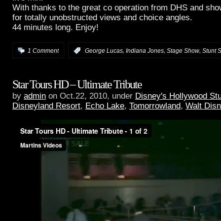
With thanks to the great co operation from DHS and s
for totally unobstructed views and choice angles.
44 minutes long. Enjoy!
,
,
,
1 Comment
:
George Lucas
Indiana Jones
Stage Show
Stunt 
Star Tours HD – Ultimate Tribute
by
admin
on Oct.22, 2010, under
Disney's Hollywood St
Disneyland Resort
,
Echo Lake
,
Tomorrowland
,
Walt Dis