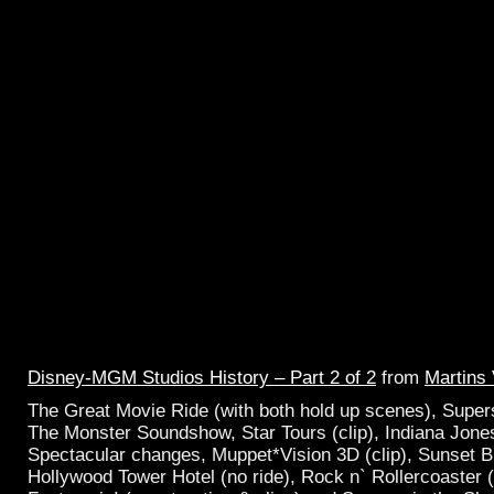
Disney-MGM Studios History – Part 2 of 2
from
Martins
The Great Movie Ride (with both hold up scenes), Supers
The Monster Soundshow, Star Tours (clip), Indiana Jone
Spectacular changes, Muppet*Vision 3D (clip), Sunset B
Hollywood Tower Hotel (no ride), Rock n` Rollercoaster (