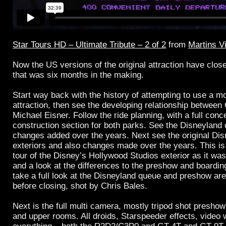
Star Tours HD – Ultimate Tribute – 2 of 2
from
Martins V
Now the US versions of the original attraction have close
that was six months in the making.
Start way back with the history of attempting to use a m
attraction, then see the developing relationship betwee
Michael Eisner. Follow the ride planning, with a full conc
construction section for both parks. See the Disneyland
changes added over the years. Next see the original D
exteriors and also changes made over the years. This is 
tour of the Disney’s Hollywood Studios exterior as it was
and a look at the differences to the preshow and boardin
take a full look at the Disneyland queue and preshow are
before closing, shot by Chris Bales.
Next is the full multi camera, mostly tripod shot preshow
and upper rooms. All droids, Starspeeder effects, video wa