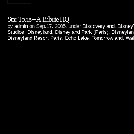
Star Tours – A Tribute HQ
by
admin
on Sep.17, 2005, under
Discoveryland
,
Disney
Studios
,
Disneyland
,
Disneyland Park (Paris)
,
Disneylan
Disneyland Resort Paris
,
Echo Lake
,
Tomorrowland
,
Wal