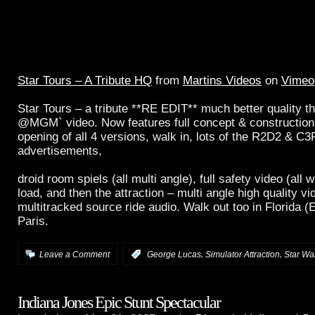
Star Tours – A Tribute HQ
from
Martins Videos
on
Vimeo
Star Tours – a tribute **RE EDIT** much better quality t
@MGM` video. Now features full concept & construction 
opening of all 4 versions, walk in, lots of the R2D2 & C
advertisements,
droid room spiels (all multi angle), full safety video (all 
load, and then the attraction – multi angle high quality 
multitracked source ride audio. Walk out too in Florida 
Paris.
,
,
Leave a Comment
:
George Lucas
Simulator Attraction
Star Wa
Indiana Jones Epic Stunt Spectacular