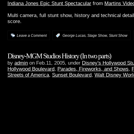
Indiana Jones Epic Stunt Spectacular
from
Martins Vide
Multi camera, full stunt show, history and technical detail
score.
,
,
Leave a Comment
:
George Lucas
Stage Show
Stunt Show
Disney-MGM Studios History (In two parts)
by
admin
on Feb.11, 2005, under
Disney's Hollywood St
Hollywood Boulevard
,
Parades, Fireworks, and Shows
,
P
Streets of America
,
Sunset Boulevard
,
Walt Disney Worl