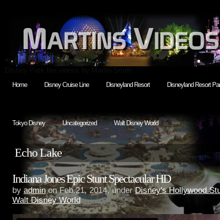
Disney Park fan videos by Martin Smith
Home
Disney Cruise Line
Disneyland Resort
Disneyland Resort Par
Tokyo Disney
Uncategorized
Walt Disney World
Echo Lake
Indiana Jones Epic Stunt Spectacular HD
by
admin
on Feb.21, 2014, under
Disney's Hollywood St
Walt Disney World