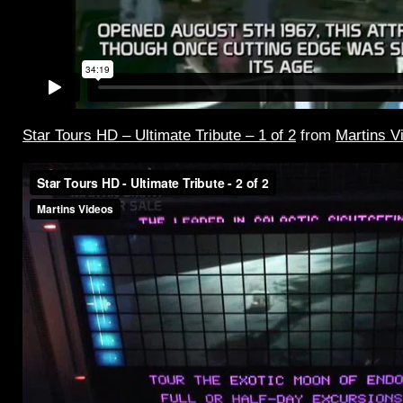
Star Tours HD – Ultimate Tribute – 1 of 2
from
Martins V