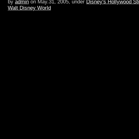
by
admin
on May.31, 2005, under
Disney's Hollywood St
Walt Disney World