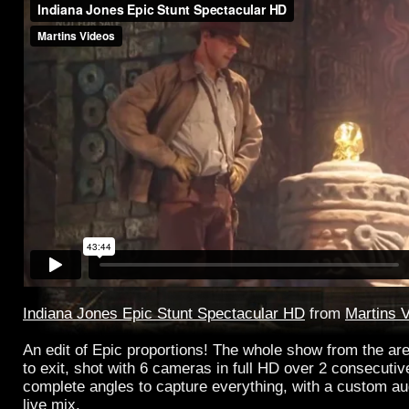
Indiana Jones Epic Stunt Spectacular HD
from
Martins 
An edit of Epic proportions! The whole show from the are
to exit, shot with 6 cameras in full HD over 2 consecuti
complete angles to capture everything, with a custom au
live mix.