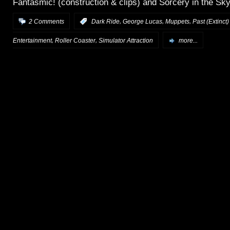
Fantasmic! (construction & clips) and Sorcery in the Sky 
,
,
,
2 Comments
:
Dark Ride
George Lucas
Muppets
Past (Extinct)
,
,
Entertainment
Roller Coaster
Simulator Attraction
more...