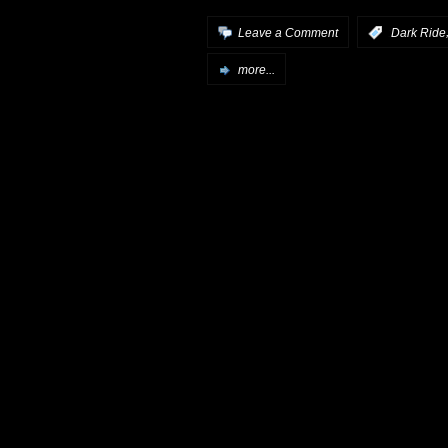
Leave a Comment
:
Dark Ride
more...