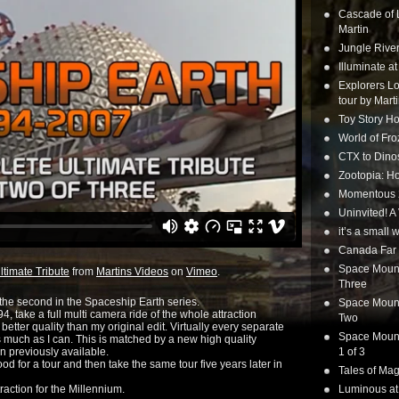
Cascade of 
Martin
Jungle Rive
Illuminate a
Explorers Lo
tour by Mart
Toy Story Ho
World of Fr
CTX to Dinos
Zootopia: Ho
Momentous 20
Uninvited! A
it’s a small
Canada Far 
Space Mounta
timate Tribute
from
Martins Videos
on
Vimeo
.
Three
he second in the Spaceship Earth series.
Space Mounta
 take a full multi camera ride of the whole attraction
Two
better quality than my original edit. Virtually every separate
Space Mounta
much as I can. This is matched by a new high quality
n previously available.
1 of 3
d for a tour and then take the same tour five years later in
Tales of Mag
action for the Millennium.
Luminous at