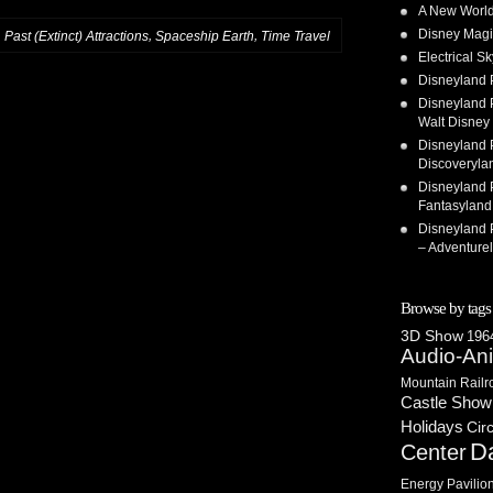
A New World
Disney Magi
,
,
,
Past (Extinct) Attractions
Spaceship Earth
Time Travel
Electrical 
Disneyland 
Disneyland P
Walt Disney 
Disneyland P
Discoveryla
Disneyland P
Fantasyland
Disneyland P
– Adventure
Browse by tags
3D Show
1964
Audio-An
Mountain Railr
Castle Show
Holidays
Cir
D
Center
Energy Pavilio