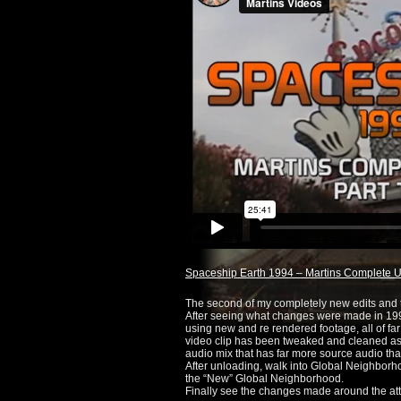
Spaceship Earth 1994 – Martins Complete Ul
The second of my completely new edits and t
After seeing what changes were made in 1994,
using new and re rendered footage, all of far 
video clip has been tweaked and cleaned as 
audio mix that has far more source audio tha
After unloading, walk into Global Neighborhoo
the “New” Global Neighborhood.
Finally see the changes made around the attr