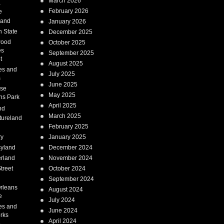
March 2026
a
February 2026
e
Land
January 2026
 State
December 2025
wood
October 2025
es
September 2025
t
August 2025
es and
July 2025
s
June 2025
ise
May 2025
ns Park
April 2025
nd
March 2025
tureland
February 2025
ry
January 2025
syland
December 2024
erland
November 2024
treet
October 2024
September 2024
rleans
August 2024
e
July 2024
es and
June 2024
rks
April 2024