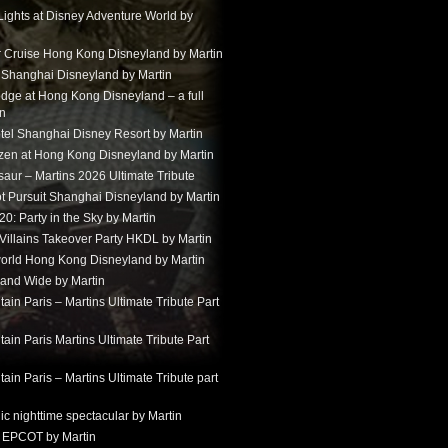
Lights at Disney Adventure World by
r Cruise Hong Kong Disneyland by Martin
t Shanghai Disneyland by Martin
dge at Hong Kong Disneyland – a full
in
tel Shanghai Disney Resort by Martin
ozen at Hong Kong Disneyland by Martin
aur – Martins 2026 Ultimate Tribute
t Pursuit Shanghai Disneyland by Martin
: Party in the Sky by Martin
 Villains Takeover Party HKDL by Martin
 world Hong Kong Disneyland by Martin
and Wide by Martin
in Paris – Martins Ultimate Tribute Part
in Paris Martins Ultimate Tribute Part
in Paris – Martins Ultimate Tribute part
ic nighttime spectacular by Martin
 EPCOT by Martin