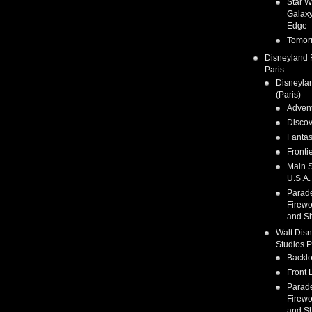
Star W
Galaxy
Edge
Tomor
Disneyland 
Paris
Disneyla
(Paris)
Adven
Discov
Fanta
Fronti
Main S
U.S.A.
Parad
Firewo
and S
Walt Dis
Studios P
Backlo
Front 
Parad
Firewo
and S