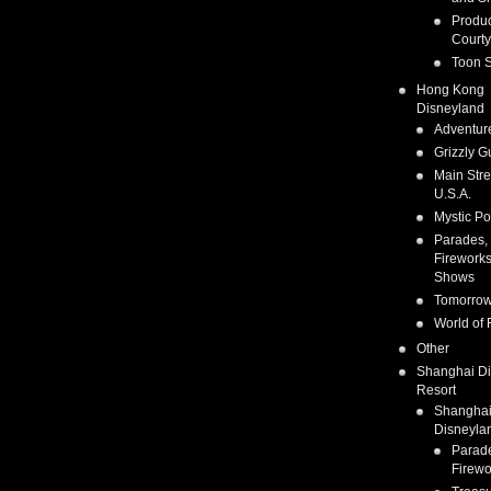
Produc
Courty
Toon S
Hong Kong
Disneyland
Adventur
Grizzly G
Main Stre
U.S.A.
Mystic Po
Parades,
Fireworks
Shows
Tomorrow
World of 
Other
Shanghai D
Resort
Shangha
Disneyla
Parad
Firewo