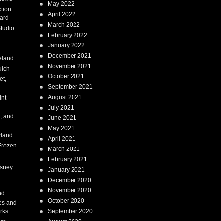
May 2022
tion
April 2022
ard
March 2022
tudio
February 2022
January 2022
December 2021
eland
November 2021
ulch
October 2021
et,
September 2021
August 2021
int
July 2021
, and
June 2021
May 2021
land
April 2021
Frozen
March 2021
February 2021
isney
January 2021
December 2020
i
November 2020
nd
October 2020
es and
rks
September 2020