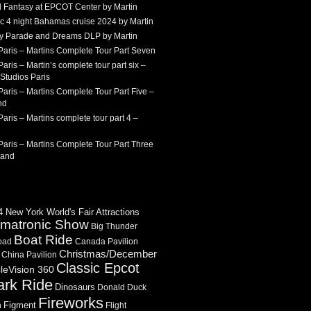
 Fantasy at EPCOT Center by Martin
c 4 night Bahamas cruise 2024 by Martin
Sky Parade and Dreams DLP by Martin
Paris – Martins Complete Tour Part Seven
aris – Martin’s complete tour part six –
Studios Paris
aris – Martins Complete Tour Part Five –
nd
aris – Martins complete tour part 4 –
aris – Martins Complete Tour Part Three
land
 New York World's Fair Attractions
imatronic Show
Big Thunder
Boat Ride
oad
Canada Pavilion
Christmas/December
China Pavilion
Classic Epcot
cleVision 360
ark Ride
Dinosaurs
Donald Duck
Fireworks
Figment
n
Flight