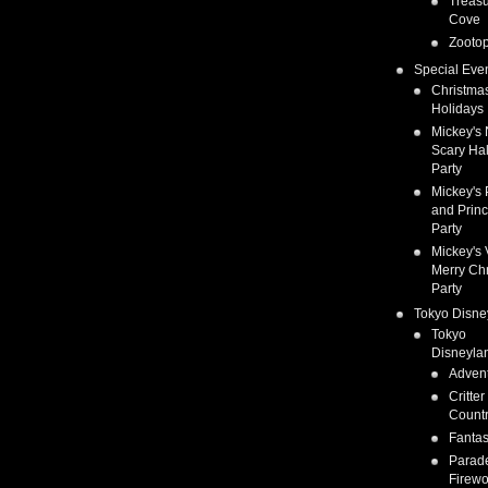
Treas
Cove
Zootop
Special Eve
Christma
Holidays
Mickey's 
Scary Ha
Party
Mickey's 
and Prin
Party
Mickey's 
Merry Ch
Party
Tokyo Disne
Tokyo
Disneyla
Adven
Critter
Count
Fanta
Parad
Firewo