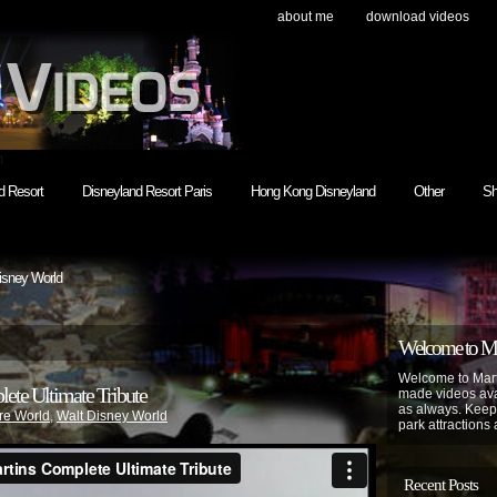
about me
download videos
h
d Resort
Disneyland Resort Paris
Hong Kong Disneyland
Other
Sh
isney World
Welcome to Mar
Welcome to Mart
ete Ultimate Tribute
made videos avai
as always. Keep
re World
,
Walt Disney World
park attractions 
Recent Posts