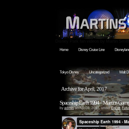
Disney Park fan videos by Martin Smit
Home
Disney Cruise Line
Disneylan
Tokyo Disney
Uncategorized
Walt D
Archive for April, 2017
Spaceship Earth 1994 – Martins Compl
by
admin
on Apr.08, 2017, under
Epcot
,
Futu