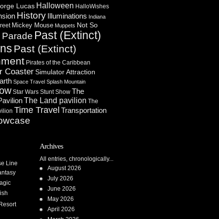
Halloween
orge Lucas
HalloWishes
History
Illuminations
nsion
Indiana
Not So
Mickey Mouse
reet
Muppets
Past (Extinct)
Parade
n
ons
Past (Extinct)
nment
Pirates of the Caribbean
r Coaster
Simulator Attraction
arth
Space Travel
Splash Mountain
how
The
Star Wars
Stunt Show
Pavilion
The Land pavilion
The
Time Travel
Transportation
ilion
owcase
Archives
All entries, chronologically...
se Line
August 2026
antasy
July 2026
agic
June 2026
ish
May 2026
Resort
April 2026