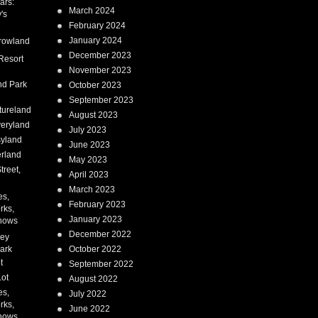
ars:
March 2024
's
February 2024
January 2024
rowland
December 2023
Resort
November 2023
nd Park
October 2023
September 2023
tureland
August 2023
eryland
July 2023
syland
June 2023
erland
May 2023
treet,
April 2023
March 2023
es,
February 2023
rks,
January 2023
hows
December 2022
ney
ark
October 2022
t
September 2022
Lot
August 2022
es,
July 2022
rks,
June 2022
hows