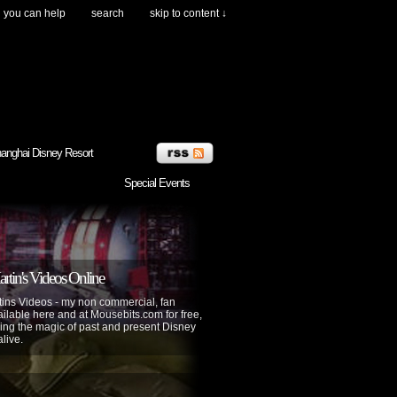
you can help
search
skip to content ↓
anghai Disney Resort
Special Events
tin's Videos Online
ins Videos - my non commercial, fan
lable here and at Mousebits.com for free,
ing the magic of past and present Disney
alive.