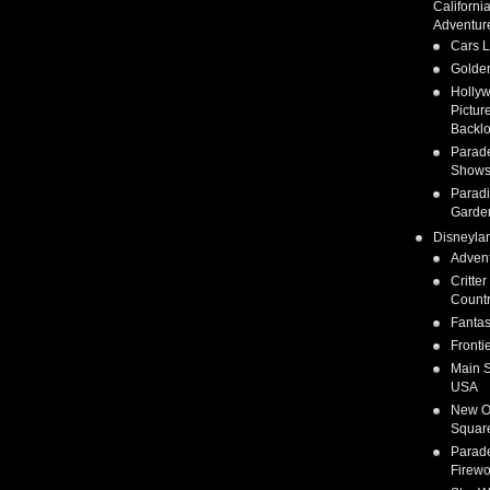
Californi
Adventur
Cars 
Golden
Holly
Pictur
Backlo
Parad
Show
Parad
Garde
Disneyla
Adven
Critter
Count
Fanta
Fronti
Main S
USA
New O
Squar
Parad
Firewo