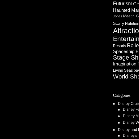
Futurism
Ge
Haunted Ma
Meet n' G
Jones
Scary
Nutritio
Attracti
Entertai
Rolle
Resorts
Spaceship E
Stage S
Imagination 
Living Seas pav
World Sh
Categories
Disney Crui
Disney F
Disney M
Disney W
Disneyland 
Disney's