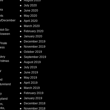
ure
August 2020
July 2020
ia
June 2020
nts
May 2020
s/December
April 2020
March 2020
Not-So-
February 2020
lloween
January 2020
December 2019
Pirate
November 2019
cess
October 2019
Very
September 2019
ristmas
August 2019
July 2019
y
June 2019
May 2019
nd
April 2019
tureland
March 2019
February 2019
ry
January 2019
syland
December 2018
es,
rks,
November 2018