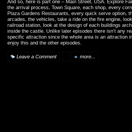
And so, here is part one – Main Street, USA. Explore Fa
the arrival process, Town Square, each shop, every corn
Plaza Gardens Restaurants, every quick serve option, t
arcades, the vehicles, take a ride on the fire engine, loo
railroad station, look at the design of each buildings arc
inside the castle. Unlike later episodes there isn’t any rea
specific attraction since the whole area is an attraction in
enjoy this and the other episodes.
Leave a Comment
more...