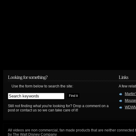
Looking for something?
Links
Use the form below to search the site:
A few relat
Martin
Mouse
Still not finding what you're looking for? Drop a comment on a
WDWM
post or contact us so we can take care of it!
All videos are non commercial, fan made products that are neither connected 
by The Walt Disney Company