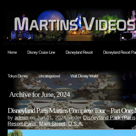
Disney Park fan videos by Martin Smith
Home
Disney Cruise Line
Disneyland Resort
Disneyland Resort Par
Tokyo Disney
Uncategorized
Walt Disney World
Archive for June, 2024
Disneyland Paris Martins Complete Tour – Part One:
by
admin
on Jun.01, 2024, under
Disneyland Park (Paris
Resort Paris
,
Main Street, U.S.A.