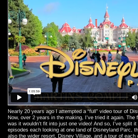
Nearly 20 years ago I attempted a “full” video tour of Di
Now, over 2 years in the making, I’ve tried it again. The f
was it wouldn’t fit into just one video! And so, I’ve split it
episodes each looking at one land of Disneyland Parc, t
also the wider resort, Disney Village, and a tour of each 