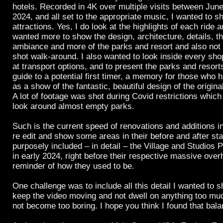
hotels. Recorded in 4K over multiple visits between Ju
2024, and all set to the appropriate music, I wanted to 
attractions. Yes, I do look at the highlights of each ride 
wanted more to show the design, architecture, details, t
ambiance and more of the parks and resort and also not 
shot walk-around. I also wanted to look inside every sho
at transport options, and to present the parks and resorts
guide to a potential first timer, a memory for those who 
as a show of the fantastic, beautiful design of the origina
A lot of footage was shot during Covid restrictions which
look around almost empty parks.
Such is the current speed of renovations and additions in
re edit and show some areas in their before and after stat
purposely included – in detail – the Village and Studios 
in early 2024, right before their respective massive ove
reminder of how they used to be.
One challenge was to include all this detail I wanted to s
keep the video moving and not dwell on anything too mu
not become too boring. I hope you think I found that bala