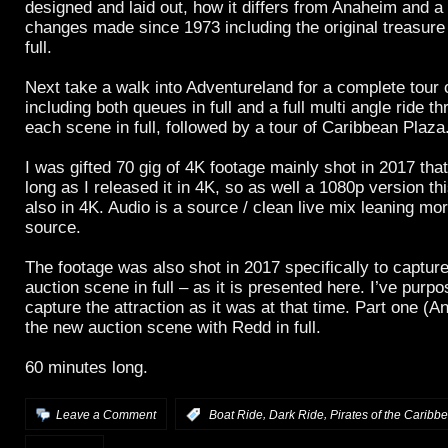
designed and laid out, how it differs from Anaheim and a 
changes made since 1973 including the original treasur
full.
Next take a walk into Adventureland for a complete tour o
including both queues in full and a full multi angle ride t
each scene in full, followed by a tour of Caribbean Plaza
I was gifted 70 gig of 4K footage mainly shot in 2017 tha
long as I released it in 4K, so as well a 1080p version thi
also in 4K. Audio is a source / clean live mix leaning mor
source.
The footage was also shot in 2017 specifically to capture
auction scene in full – as it is presented here. I’ve purpo
capture the attraction as it was at that time. Part one (
the new auction scene with Redd in full.
60 minutes long.
,
,
Leave a Comment
:
Boat Ride
Dark Ride
Pirates of the Caribb