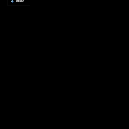
more...