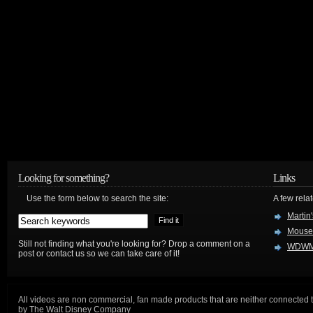
Looking for something?
Links
Use the form below to search the site:
A few relat
Martin
Mouse
Still not finding what you're looking for? Drop a comment on a
WDWM
post or contact us so we can take care of it!
All videos are non commercial, fan made products that are neither connected 
by The Walt Disney Company