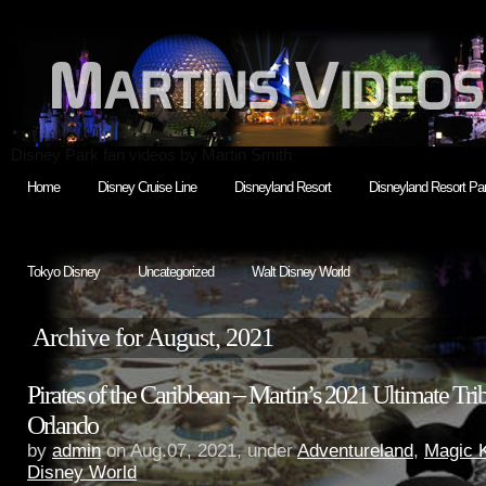
Disney Park fan videos by Martin Smith
Home
Disney Cruise Line
Disneyland Resort
Disneyland Resort Par
Tokyo Disney
Uncategorized
Walt Disney World
Archive for August, 2021
Pirates of the Caribbean – Martin’s 2021 Ultimate Trib
Orlando
by
admin
on Aug.07, 2021, under
Adventureland
,
Magic 
Disney World