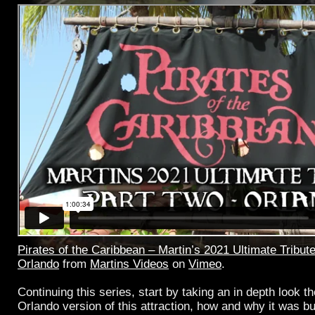
Pirates of the Caribbean – Martin’s 2021 Ultimate Tribute
Orlando
from
Martins Videos
on
Vimeo
.
Continuing this series, start by taking an in depth look th
Orlando version of this attraction, how and why it was bu