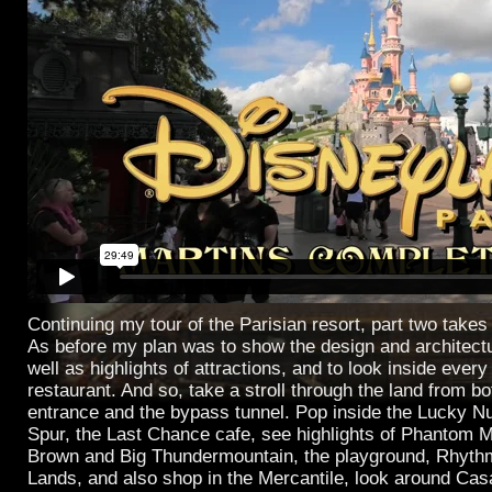
Continuing my tour of the Parisian resort, part two takes 
As before my plan was to show the design and architectu
well as highlights of attractions, and to look inside ever
restaurant. And so, take a stroll through the land from b
entrance and the bypass tunnel. Pop inside the Lucky Nu
Spur, the Last Chance cafe, see highlights of Phantom M
Brown and Big Thundermountain, the playground, Rhythm
Lands, and also shop in the Mercantile, look around Ca