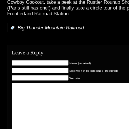
Cowboy Cookout, take a peek at the Rustler Rounup Shoo
(Paris still has one!) and finally take a circle tour of the
Frontierland Railroad Station.
:
Big Thunder Mountain Railroad
Leave a Reply
Name (required)
Mail (will not be published) (required)
Website