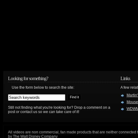
Looking for something?
Links
Use the form below to search the site:
A few relat
Martin
Mouse
Still not finding what you're looking for? Drop a comment on a
WDWM
post or contact us so we can take care of it!
All videos are non commercial, fan made products that are neither connected 
by The Walt Disney Company