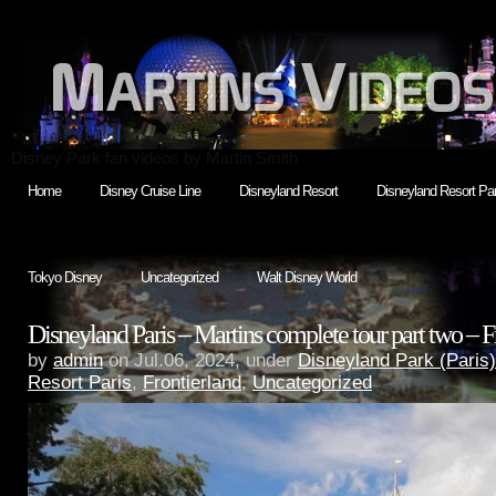
Disney Park fan videos by Martin Smith
Home
Disney Cruise Line
Disneyland Resort
Disneyland Resort Par
Tokyo Disney
Uncategorized
Walt Disney World
Disneyland Paris – Martins complete tour part two – F
by
admin
on Jul.06, 2024, under
Disneyland Park (Paris)
Resort Paris
,
Frontierland
,
Uncategorized