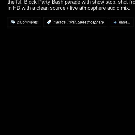
the full Block Party Bash parade with show stop, shot fr
in HD with a clean source / live atmosphere audio mix.
,
,
2 Comments
:
Parade
Pixar
Streetmosphere
more...