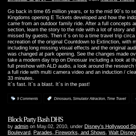
Go back in time 65 million years, or to the mid 90`s to 
Kingdoms opening E Tickets developed and how the indo
came from an outdoor family ride. After a full concepts 
section, learn the story to the ride with a lot of story and 
missed by guests. Then it`s on to a time travel trip circa
recreation of the original Countdown to Extinction, with 
including long missing visual effects and the original aud
was changed at park opening. See the changes made ove
take a modern day trip on Dinosuar including a look at 
full preshow with ALD audio, a look around the research fa
a full ride with multi camera video and an induction / clea
33 minutes.
It`s fast. It`s a blast. It`s in the past!
,
,
9 Comments
:
Dinosaurs
Simulator Attraction
Time Travel
Block Party Bash DHS
by
admin
on May.02, 2010, under
Disney's Hollywood St
Boulevard
,
Parades, Fireworks, and Shows
,
Walt Disney