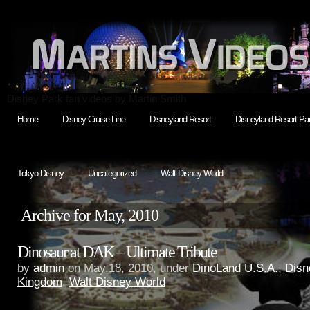
Disney Park fan videos by Martin Smith
Home
Disney Cruise Line
Disneyland Resort
Disneyland Resort Par
Tokyo Disney
Uncategorized
Walt Disney World
Archive for May, 2010
Dinosaur at DAK – Ultimate Tribute
by
admin
on May.18, 2010, under
DinoLand U.S.A.
,
Disn
Kingdom
,
Walt Disney World