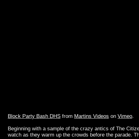
Block Party Bash DHS
from
Martins Videos
on
Vimeo
.
Beginning with a sample of the crazy antics of The Citiz
watch as they warm up the crowds before the parade. Thi