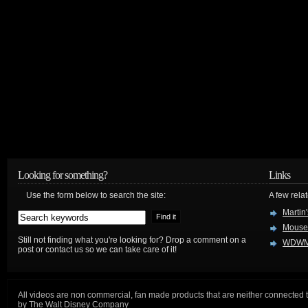
Looking for something?
Links
Use the form below to search the site:
A few relat
Martin
Mouse
Still not finding what you're looking for? Drop a comment on a
WDWM
post or contact us so we can take care of it!
All videos are non commercial, fan made products that are neither connected 
by The Walt Disney Company