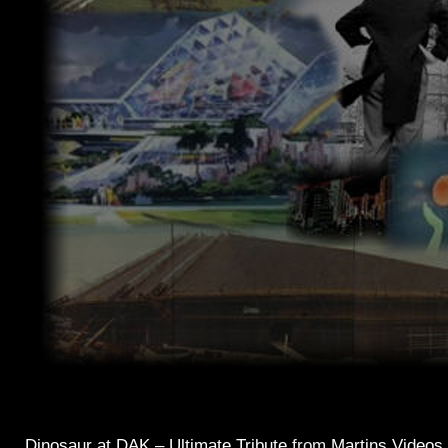
Dinosaur at DAK – Ultimate Tribute
from
Martins Videos