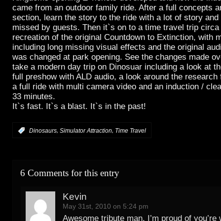
came from an outdoor family ride. After a full concepts 
section, learn the story to the ride with a lot of story and 
missed by guests. Then it`s on to a time travel trip circa
recreation of the original Countdown to Extinction, with 
including long missing visual effects and the original aud
was changed at park opening. See the changes made ove
take a modern day trip on Dinosuar including a look at 
full preshow with ALD audio, a look around the research fa
a full ride with multi camera video and an induction / clea
33 minutes.
It`s fast. It`s a blast. It`s in the past!
,
,
:
Dinosaurs
Simulator Attraction
Time Travel
6 Comments for this entry
Kevin
May 31st, 2010 on 5:24 pm
Awesome tribute man, I’m proud of you’re 