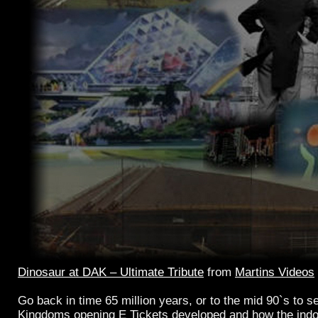
Dinosaur at DAK – Ultimate Tribute
from
Martins Videos
Go back in time 65 million years, or to the mid 90`s to 
Kingdoms opening E Tickets developed and how the indo