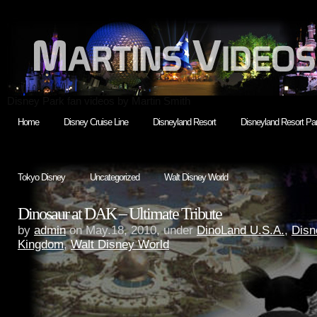
Disney Park fan videos by Martin Smith
Home
Disney Cruise Line
Disneyland Resort
Disneyland Resort Par
Tokyo Disney
Uncategorized
Walt Disney World
Dinosaur at DAK – Ultimate Tribute
by
admin
on May.18, 2010, under
DinoLand U.S.A.
,
Disn
Kingdom
,
Walt Disney World