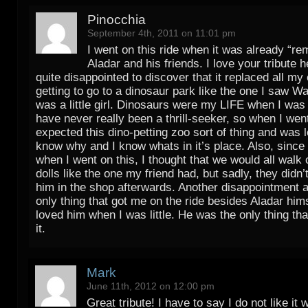
Pinocchia
September 4th, 2011 on 11:01 pm
I went on this ride when it was already “re
Aladar and his friends. I love your tribute h
quite disappointed to discover that it replaced all my
getting to go to a dinosaur park like the one I saw Wa
was a little girl. Dinosaurs were my LIFE when I was l
have never really been a thrill-seeker, so when I went
expected this dino-petting zoo sort of thing and was 
know why and I know whats in it’s place. Also, since I
when I went on this, I thought that we would all walk 
dolls like the one my friend had, but sadly, they didn
him in the shop afterwards. Another disappointment a
only thing that got me on the ride besides Aladar him
loved him when I was little. He was the only thing th
it.
Mark
June 11th, 2012 on 12:00 pm
Great tribute! I have to say I do not like i