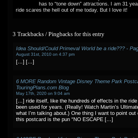
has to “tone down” attractions. I am 31 yea
ride scares the hell out of me today. But I love it!
3 Trackbacks / Pingbacks for this entry
Idea Should/Could Primeval World be a ride??? - Pa
August 31st, 2010 on 4:37 pm
[…] […]
6 MORE Random Vintage Disney Theme Park Postca
TouringPlans.com Blog
May 17th, 2020 on 9:04 am
[…] ride itself, like the hundreds of effects in the ride
been used for years. (Really! Watch Martin’s Ultimate
what I’m talking about.) One thing I want to point out
this postcard is the pun “NO ESCAPE […]