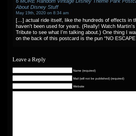
6 MORE Random Vintage Disney Theme Park Postca
About Disney Stuff
May 19th, 2020 on 8:34 am
[…] actual ride itself, like the hundreds of effects in t
haven’t been used for years. (Really! Watch Martin’s
Tribute to see what I’m talking about.) One thing I wan
on the back of this postcard is the pun “NO ESCAPE
Leave a Reply
Name (required)
Mail (will not be published) (required)
Website