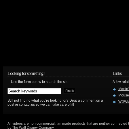
Looking for something?
Links
Use the form below to search the site:
A few relat
Martin
Mouse
Still not finding what you're looking for? Drop a comment on a
WDWM
post or contact us so we can take care of it!
All videos are non commercial, fan made products that are neither connected 
by The Walt Disney Company