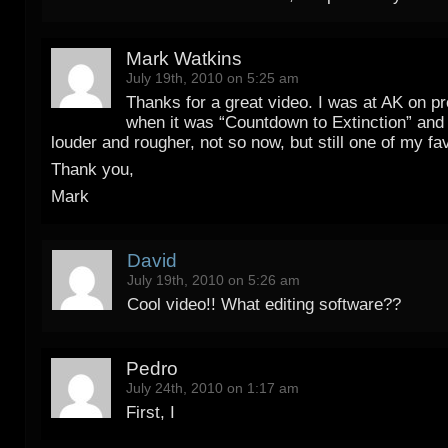
Mark Watkins
July 19th, 2010 on 5:25 am
Thanks for a great video. I was at AK on 
when it was “Countdown to Extinction” and i
louder and rougher, not so now, but still one of my fav
Thank you,
Mark
David
July 19th, 2010 on 5:26 am
Cool video!! What editing software??
Pedro
July 24th, 2010 on 1:17 am
First, I