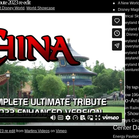
ute 2023 re edit
A New World
t Disney World
,
World Showcase
Disney Magi
Electrical 
Disneyland 
Disneyland P
Walt Disney 
Disneyland P
Discoveryla
Disneyland P
Fantasyland
Disneyland P
– Adventure
Browse by tags
3D Show
1964
Audio-An
Mountain Railr
Castle Show
Holidays
Cir
D
Center
23 re edit
from
Martins Videos
on
Vimeo
.
Energy Pavilio