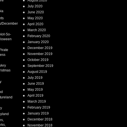
ure
August 2020
July 2020
ia
June 2020
nts
May 2020
s/December
April 2020
March 2020
Not-So-
February 2020
lloween
January 2020
December 2019
Pirate
November 2019
cess
October 2019
Very
September 2019
ristmas
August 2019
July 2019
y
June 2019
May 2019
nd
April 2019
tureland
March 2019
February 2019
ry
January 2019
syland
December 2018
es,
rks,
November 2018