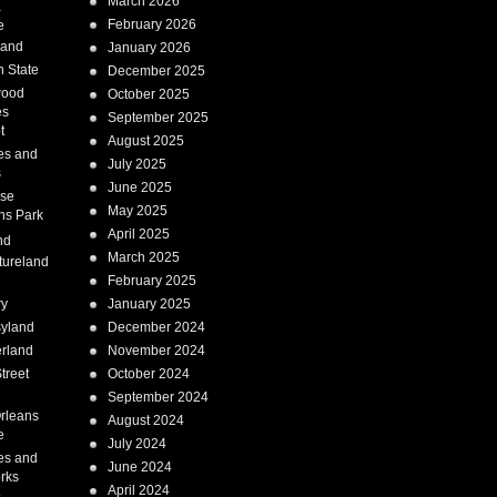
March 2026
a
February 2026
e
Land
January 2026
 State
December 2025
wood
October 2025
es
September 2025
t
August 2025
es and
July 2025
s
June 2025
ise
May 2025
ns Park
April 2025
nd
March 2025
tureland
February 2025
ry
January 2025
syland
December 2024
erland
November 2024
treet
October 2024
September 2024
rleans
August 2024
e
July 2024
es and
June 2024
rks
April 2024