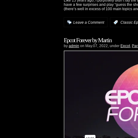
Like 15 years ago, I purposely didn’t lay the 
have a few surprises and play “guess the show/a
(there’s well in excess of 100 main topics a
Leave a Comment
:
Classic Ep
Epcot Forever by Martin
by
admin
on May.07, 2022, under
Epcot
,
Par