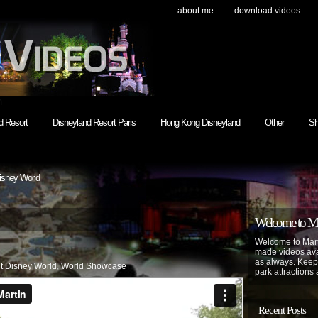
about me
download videos
h
d Resort
Disneyland Resort Paris
Hong Kong Disneyland
Other
Sh
isney World
Welcome to Mar
Welcome to Mart
made videos avai
as always. Keep
t Disney World
,
World Showcase
park attractions 
Recent Posts