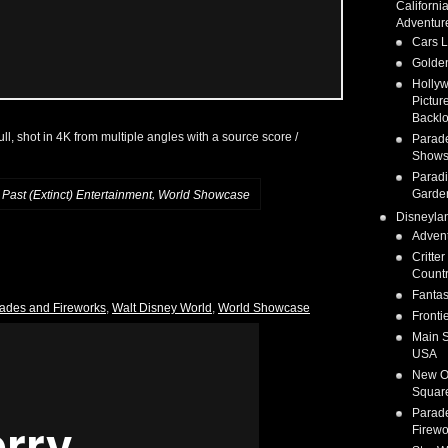
Californi
Adventur
Cars 
Golden
Holly
Pictur
Backlo
 full, shot in 4K from multiple angles with a source score /
Parad
Show
Parad
Garde
,
,
Past (Extinct) Entertainment
World Showcase
Disneyla
Adven
Critter
Count
Fanta
ades and Fireworks
,
Walt Disney World
,
World Showcase
Fronti
Main S
USA
New O
Squar
Parad
Firewo