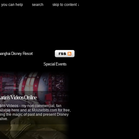
you can help
search
skip to content ↓
anghai Disney Resort
Special Events
tin's Videos Online
ins Videos - my non commercial, fan
lable here and at Mousebits.com for free,
ing the magic of past and present Disney
alive.