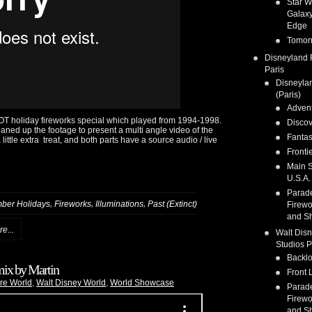
Star W
Galaxy
Edge
Tomor
Disneyland 
Paris
Disneyla
(Paris)
Adven
OT holiday fireworks special which played from 1994-1998.
Discov
leaned up the footage to present a multi angle video of the
Fanta
ittle extra treat, and both parts have a source audio / live
Fronti
Main S
U.S.A.
Parad
,
,
,
ber Holidays
Fireworks
Illuminations
Past (Extinct)
Firewo
and S
e...
Walt Dis
Studios P
Backlo
ix by Martin
Front 
re World
,
Walt Disney World
,
World Showcase
Parad
Firewo
and S