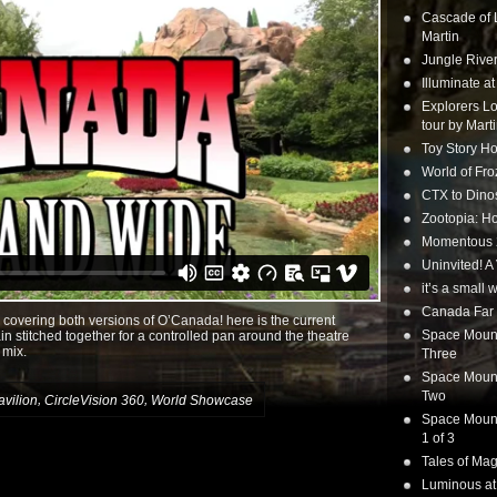
Cascade of 
Martin
Jungle Rive
Illuminate a
Explorers Lo
tour by Mart
Toy Story Ho
World of Fr
CTX to Dinos
Zootopia: Ho
Momentous 20
Uninvited! A
it’s a small
Canada Far 
 covering both versions of O’Canada! here is the current
Space Mounta
in stitched together for a controlled pan around the theatre
 mix.
Three
Space Mounta
Two
,
,
vilion
CircleVision 360
World Showcase
Space Mounta
1 of 3
Tales of Mag
Luminous at