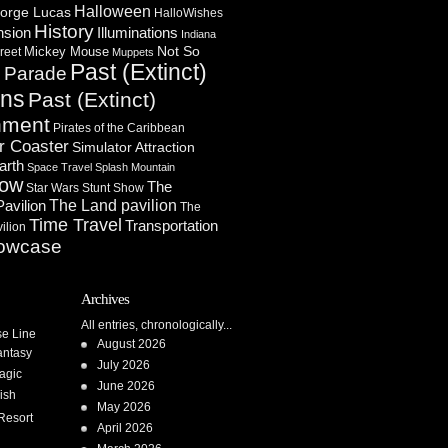
Halloween
orge Lucas
HalloWishes
History
Illuminations
nsion
Indiana
Not So
Mickey Mouse
reet
Muppets
Past (Extinct)
Parade
n
ons
Past (Extinct)
nment
Pirates of the Caribbean
r Coaster
Simulator Attraction
arth
Space Travel
Splash Mountain
how
The
Star Wars
Stunt Show
Pavilion
The Land pavilion
The
Time Travel
Transportation
ilion
owcase
Archives
All entries, chronologically...
se Line
August 2026
antasy
July 2026
agic
June 2026
ish
May 2026
Resort
April 2026