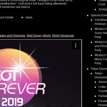
tracks in chronological order. I thought it’d be more fun to
Treas
ttraction”. I will post a full track listing afterwards
Cove
nd numerous sub topics)
Zootop
Special Eve
cot Center
more...
Christma
Holidays
Mickey's 
Scary Ha
ades and Fireworks
,
Walt Disney World
,
World Showcase
Party
Mickey's 
and Prin
Party
Mickey's 
Merry Ch
Party
Tokyo Disne
Tokyo
Disneyla
Adven
Critter
Count
Fanta
Parad
Firewo