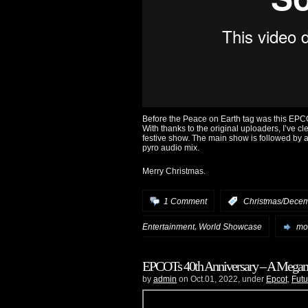
Before the Peace on Earth tag was this EPC
With thanks to the original uploaders, I’ve c
festive show. The main show is followed by a l
pyro audio mix.
Merry Christmas.
1 Comment
:
Christmas/Decem
,
Entertainment
World Showcase
mor
EPCOTs 40th Anniversary – A Megam
by
admin
on Oct.01, 2022, under
Epcot
,
Futu