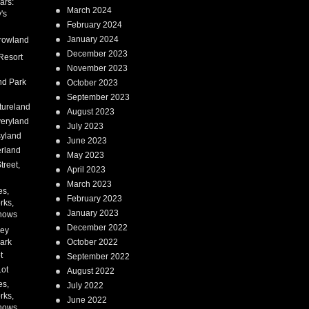
ars:
March 2024
's
February 2024
January 2024
rowland
December 2023
Resort
November 2023
nd Park
October 2023
September 2023
tureland
August 2023
eryland
July 2023
syland
June 2023
erland
May 2023
treet,
April 2023
March 2023
es,
February 2023
rks,
January 2023
hows
December 2022
ney
ark
October 2022
t
September 2022
Lot
August 2022
es,
July 2022
rks,
June 2022
hows