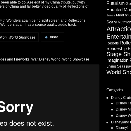
een able to do. A re edit of my China tribute, but with
Futurism
Ge
rs of China and far better video quality of Reflections of
Haunted Ma
Meet n' G
Jones
, with Wonders again being split screen and Reflections
Scary
Nutritio
Wonders again has a source quality audio track.
Attracti
Entertai
,
ilion
World Showcase
more...
Rolle
Resorts
Spaceship E
Stage S
des and Fireworks
,
Walt Disney World
,
World Showcase
Imagination 
Living Seas pav
World Sh
Categories
Disney Crui
Disney F
Disney M
Disney W
Disneyland 
Disney's