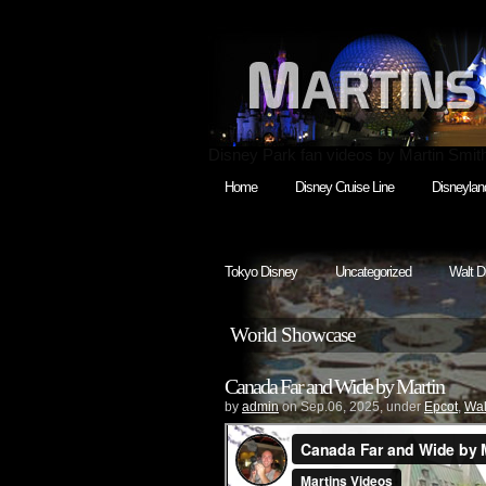
Disney Park fan videos by Martin Smit
Home
Disney Cruise Line
Disneylan
Tokyo Disney
Uncategorized
Walt D
World Showcase
Canada Far and Wide by Martin
by
admin
on Sep.06, 2025, under
Epcot
,
Wal