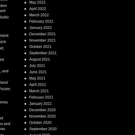
May 2022
tion
April 2022
ard
March 2022
tudio
February 2022
January 2022
December 2021
eland
November 2021
ulch
October 2021
et,
September 2021
August 2021
int
July 2021
, and
June 2021
May 2021
land
April 2021
Frozen
March 2021
February 2021
isney
January 2021
December 2020
i
November 2020
nd
October 2020
es and
rks
September 2020