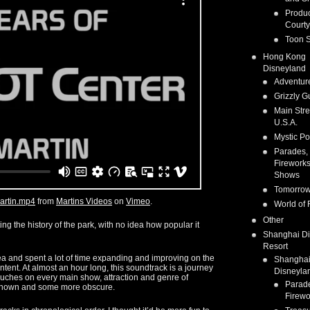
Produc
Courty
Toon S
Hong Kong
Disneyland
Adventur
Grizzly G
Main Stre
U.S.A.
Mystic Po
Parades,
Fireworks
Shows
Tomorrow
artin.mp4
from
Martins Videos
on
Vimeo
.
World of 
Other
ng the history of the park, with no idea how popular it
Shanghai D
Resort
dea and spent a lot of time expanding and improving on the
Shangha
ntent. At almost an hour long, this soundtrack is a journey
Disneyla
touches on every main show, attraction and genre of
Parad
 known and some more obscure.
Firewo