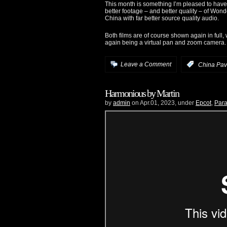
This month is something I’m pleased to have b
better footage – and better quality – of Wonde
China with far better source quality audio.
Both films are of course shown again in full
again being a virtual pan and zoom camera. 
Leave a Comment
:
China Pav
Harmonious by Martin
by
admin
on Apr.01, 2023, under
Epcot
,
Para