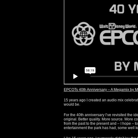
EPCOTs 40th Anniversary – A Megamix by M
15 years ago I created an audio mix celebrati
would be.
For the 40th anniversary I’ve revisited the i
original. Better quality. More source. More co
from the past to the present and – I hope – 
entertainment the park has had, some well