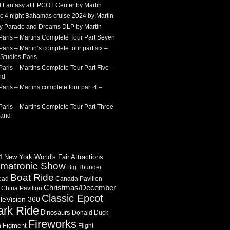
 Fantasy at EPCOT Center by Martin
c 4 night Bahamas cruise 2024 by Martin
Sky Parade and Dreams DLP by Martin
Paris – Martins Complete Tour Part Seven
aris – Martin’s complete tour part six –
Studios Paris
aris – Martins Complete Tour Part Five –
nd
aris – Martins complete tour part 4 –
aris – Martins Complete Tour Part Three
land
 New York World's Fair Attractions
imatronic Show
Big Thunder
Boat Ride
oad
Canada Pavilion
Christmas/December
China Pavilion
Classic Epcot
cleVision 360
ark Ride
Dinosaurs
Donald Duck
Fireworks
Figment
n
Flight