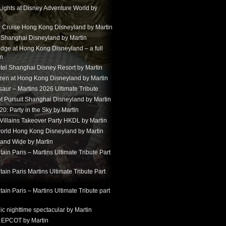
Lights at Disney Adventure World by
r Cruise Hong Kong Disneyland by Martin
t Shanghai Disneyland by Martin
dge at Hong Kong Disneyland – a full
in
tel Shanghai Disney Resort by Martin
ozen at Hong Kong Disneyland by Martin
aur – Martins 2026 Ultimate Tribute
t Pursuit Shanghai Disneyland by Martin
: Party in the Sky by Martin
 Villains Takeover Party HKDL by Martin
 world Hong Kong Disneyland by Martin
and Wide by Martin
in Paris – Martins Ultimate Tribute Part
in Paris Martins Ultimate Tribute Part
in Paris – Martins Ultimate Tribute part
ic nighttime spectacular by Martin
 EPCOT by Martin