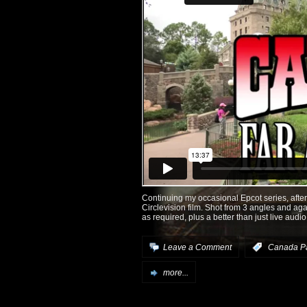
Continuing my occasional Epcot series, after
Circlevision film. Shot from 3 angles and aga
as required, plus a better than just live audio
Leave a Comment
:
Canada Pa
more...