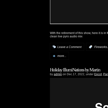
With the retirement of this show, here it is in
clean live pyro audio mix
Leave a Comment
:
Fireworks
more...
Holiday IllumiNations by Martin
by
admin
on Dec.17, 2022, under
Epcot
,
Par