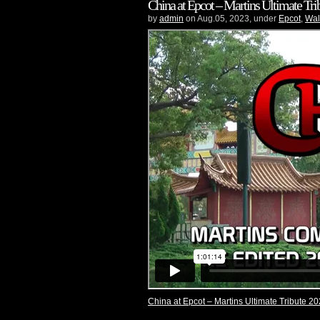
China at Epcot – Martins Ultimate Trib
by
admin
on Aug.05, 2023, under
Epcot
,
Wal
China at Epcot – Martins Ultimate Tribute 20