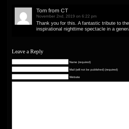
Tom from CT
November 2nd, 2019 on 6:22 pm
Thank you for this. A fantastic tribute to th
inspirational nighttime spectacle in a gener
Leave a Reply
Name (required)
Mail (will not be published) (required)
Website