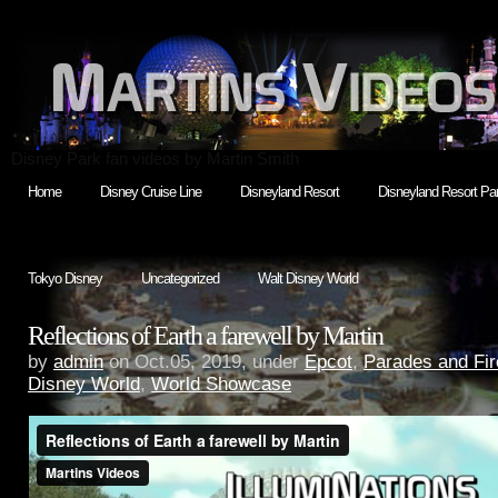
Disney Park fan videos by Martin Smith
Home
Disney Cruise Line
Disneyland Resort
Disneyland Resort Par
Tokyo Disney
Uncategorized
Walt Disney World
Reflections of Earth a farewell by Martin
by
admin
on Oct.05, 2019, under
Epcot
,
Parades and Fi
Disney World
,
World Showcase