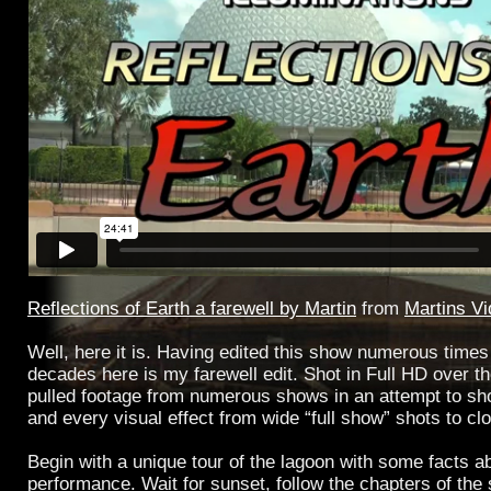
Reflections of Earth a farewell by Martin
from
Martins V
Well, here it is. Having edited this show numerous times
decades here is my farewell edit. Shot in Full HD over the
pulled footage from numerous shows in an attempt to sh
and every visual effect from wide “full show” shots to cl
Begin with a unique tour of the lagoon with some facts a
performance. Wait for sunset, follow the chapters of the