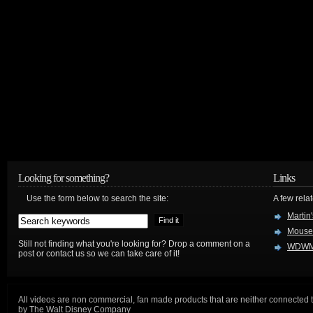
Looking for something?
Links
Use the form below to search the site:
A few relat
Martin
Mouse
Still not finding what you're looking for? Drop a comment on a
WDWM
post or contact us so we can take care of it!
All videos are non commercial, fan made products that are neither connected 
by The Walt Disney Company