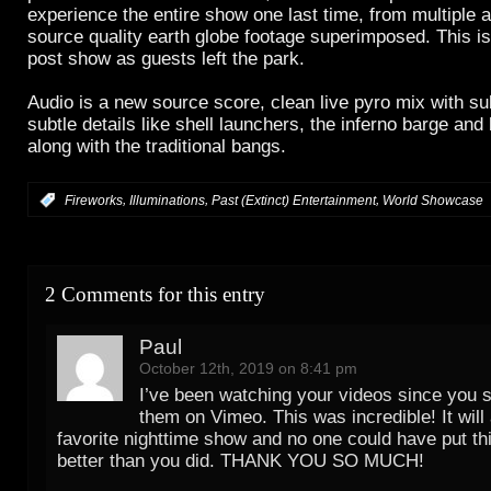
experience the entire show one last time, from multiple 
source quality earth globe footage superimposed. This is
post show as guests left the park.
Audio is a new source score, clean live pyro mix with su
subtle details like shell launchers, the inferno barge and
along with the traditional bangs.
,
,
,
:
Fireworks
Illuminations
Past (Extinct) Entertainment
World Showcase
2 Comments for this entry
Paul
October 12th, 2019 on 8:41 pm
I’ve been watching your videos since you s
them on Vimeo. This was incredible! It wil
favorite nighttime show and no one could have put th
better than you did. THANK YOU SO MUCH!