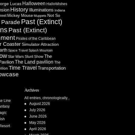
Halloween
orge Lucas
HalloWishes
History
Illuminations
nsion
Indiana
Not So
Mickey Mouse
reet
Muppets
Past (Extinct)
Parade
n
ons
Past (Extinct)
nment
Pirates of the Caribbean
r Coaster
Simulator Attraction
arth
Space Travel
Splash Mountain
how
The
Star Wars
Stunt Show
Pavilion
The Land pavilion
The
Time Travel
Transportation
ilion
owcase
Archives
All entries, chronologically...
se Line
August 2026
antasy
July 2026
agic
June 2026
ish
May 2026
Resort
April 2026