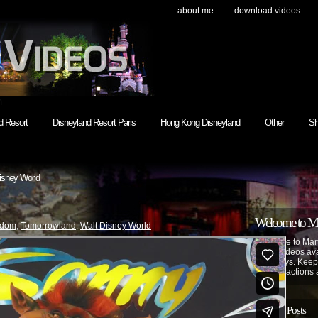
about me
download videos
h
d Resort
Disneyland Resort Paris
Hong Kong Disneyland
Other
Sh
isney World
Welcome to Mar
gdom
,
Tomorrowland
,
Walt Disney World
Welcome to Mart
made videos avai
as always. Keep
park attractions 
Recent Posts