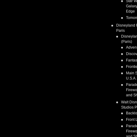
Star W
Galaxy
Edge
Tomor
Disneyland 
Paris
Disneyla
(Paris)
Adven
Discov
Fanta
Fronti
Main S
U.S.A.
Parad
Firewo
and S
Walt Dis
Studios P
Backlo
Front 
Parad
Firewo
and S