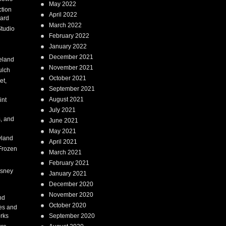
May 2022
tion
April 2022
ard
March 2022
tudio
February 2022
January 2022
December 2021
eland
November 2021
ulch
October 2021
et,
September 2021
August 2021
int
July 2021
, and
June 2021
May 2021
land
April 2021
Frozen
March 2021
February 2021
isney
January 2021
December 2020
i
November 2020
nd
October 2020
es and
rks
September 2020