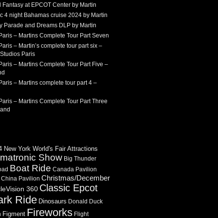
 Fantasy at EPCOT Center by Martin
c 4 night Bahamas cruise 2024 by Martin
Sky Parade and Dreams DLP by Martin
Paris – Martins Complete Tour Part Seven
aris – Martin’s complete tour part six –
Studios Paris
aris – Martins Complete Tour Part Five –
nd
aris – Martins complete tour part 4 –
aris – Martins Complete Tour Part Three
land
 New York World's Fair Attractions
imatronic Show
Big Thunder
Boat Ride
oad
Canada Pavilion
Christmas/December
China Pavilion
Classic Epcot
cleVision 360
ark Ride
Dinosaurs
Donald Duck
Fireworks
Figment
n
Flight