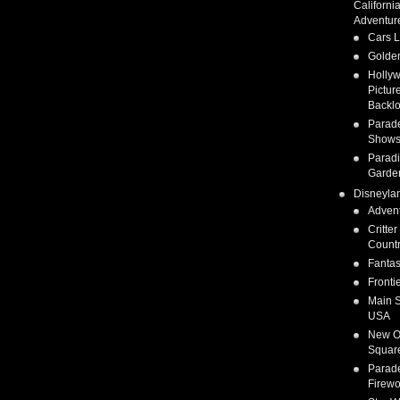
Californi
Adventur
Cars 
Golden
Holly
Pictur
Backlo
Parad
Show
Parad
Garde
Disneyla
Adven
Critter
Count
Fanta
Fronti
Main S
USA
New O
Squar
Parad
Firewo