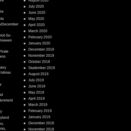
ure
August 2020
July 2020
ia
June 2020
nts
May 2020
s/December
April 2020
March 2020
Not-So-
February 2020
lloween
January 2020
December 2019
Pirate
November 2019
cess
October 2019
Very
September 2019
ristmas
August 2019
July 2019
y
June 2019
May 2019
nd
April 2019
tureland
March 2019
February 2019
ry
January 2019
syland
December 2018
es,
rks,
November 2018