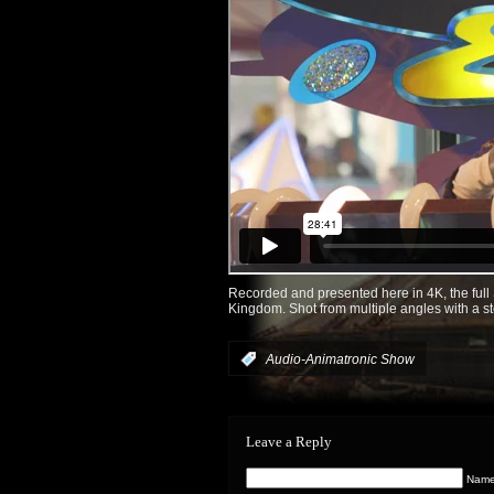
Recorded and presented here in 4K, the ful
Kingdom. Shot from multiple angles with a st
:
Audio-Animatronic Show
Leave a Reply
Name 