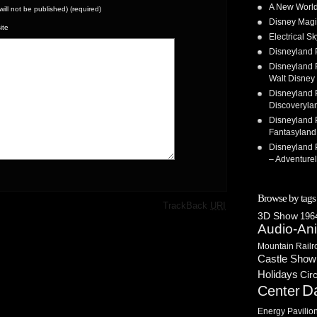
A New World
(will not be published) (required)
Disney Magi
ite
Electrical 
Disneyland 
Disneyland P
Walt Disney 
Disneyland P
Discoveryla
Disneyland P
Fantasyland
Disneyland P
– Adventure
Browse by tags
·
TrackBack
URI
3D Show
1964
Audio-An
Mountain Railr
Castle Show
Holidays
Cir
D
Center
Energy Pavilio