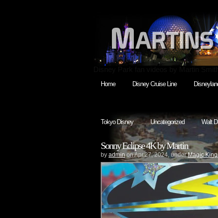
Disney Park fan videos by Martin Smit
Home
Disney Cruise Line
Disneylan
Tokyo Disney
Uncategorized
Walt D
Sonny Eclipse 4K by Martin
by
admin
on Apr.27, 2024, under
Magic Kin