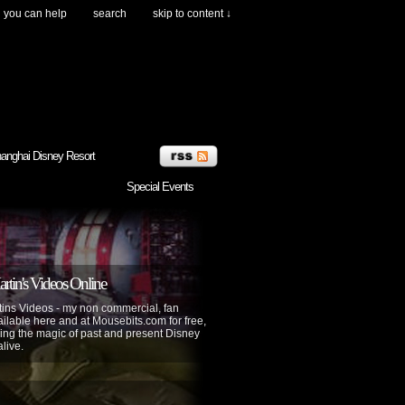
you can help
search
skip to content ↓
anghai Disney Resort
Special Events
tin's Videos Online
ins Videos - my non commercial, fan
lable here and at Mousebits.com for free,
ing the magic of past and present Disney
alive.