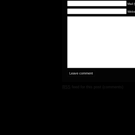
Mail 
Webs
RSS
feed for this post (comments)