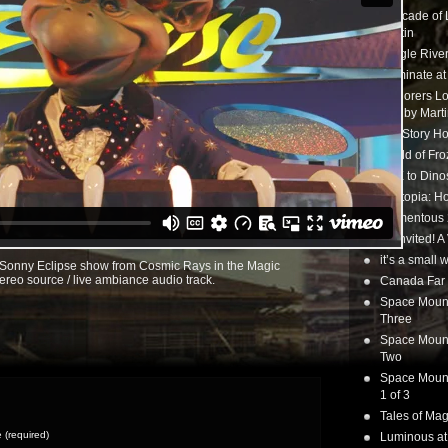
Cascade of 
Martin
Jungle Rive
Illuminate a
Explorers Lo
tour by Mart
Toy Story Ho
World of Fr
CTX to Dinos
Zootopia: Ho
Momentous 20
Uninvited! A
it’s a small
l Sonny Eclipse show from Cosmic Rays in the Magic
ereo source / live ambiance audio track.
Canada Far 
Space Mounta
Three
Space Mounta
Two
Space Mounta
1 of 3
Tales of Mag
(required)
Luminous at