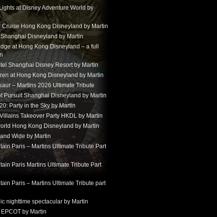
Lights at Disney Adventure World by
r Cruise Hong Kong Disneyland by Martin
t Shanghai Disneyland by Martin
dge at Hong Kong Disneyland – a full
in
tel Shanghai Disney Resort by Martin
ozen at Hong Kong Disneyland by Martin
aur – Martins 2026 Ultimate Tribute
t Pursuit Shanghai Disneyland by Martin
: Party in the Sky by Martin
 Villains Takeover Party HKDL by Martin
 world Hong Kong Disneyland by Martin
and Wide by Martin
in Paris – Martins Ultimate Tribute Part
in Paris Martins Ultimate Tribute Part
in Paris – Martins Ultimate Tribute part
ic nighttime spectacular by Martin
 EPCOT by Martin