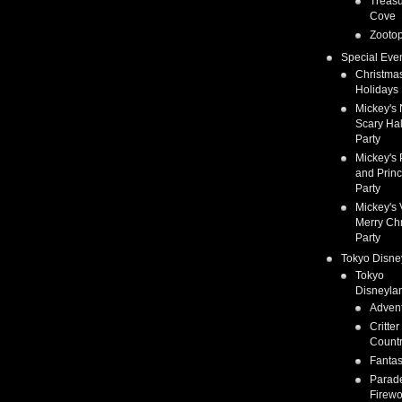
Treas
Cove
Zootop
Special Eve
Christma
Holidays
Mickey's 
Scary Ha
Party
Mickey's 
and Prin
Party
Mickey's 
Merry Ch
Party
Tokyo Disne
Tokyo
Disneyla
Adven
Critter
Count
Fanta
Parad
Firewo