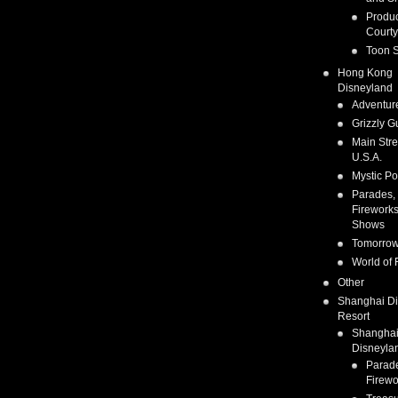
Produc
Courty
Toon S
Hong Kong
Disneyland
Adventur
Grizzly G
Main Stre
U.S.A.
Mystic Po
Parades,
Fireworks
Shows
Tomorrow
World of 
Other
Shanghai D
Resort
Shangha
Disneyla
Parad
Firewo