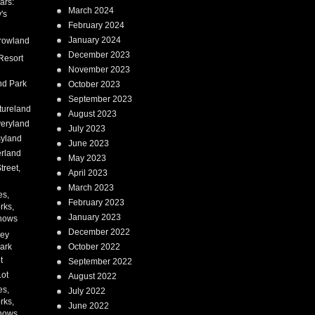
ars:
March 2024
's
February 2024
January 2024
rowland
December 2023
Resort
November 2023
nd Park
October 2023
September 2023
tureland
August 2023
eryland
July 2023
syland
June 2023
erland
May 2023
treet,
April 2023
March 2023
es,
February 2023
rks,
January 2023
hows
December 2022
ney
ark
October 2022
t
September 2022
Lot
August 2022
es,
July 2022
rks,
June 2022
hows