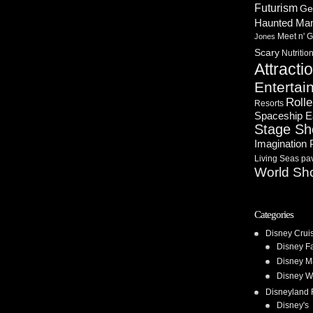
Futurism
Ge
Haunted Ma
Meet n' G
Jones
Scary
Nutritio
Attracti
Entertai
Rolle
Resorts
Spaceship E
Stage S
Imagination 
Living Seas pav
World Sh
Categories
Disney Crui
Disney F
Disney M
Disney W
Disneyland 
Disney's