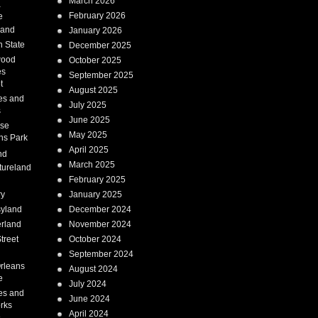
March 2026
a
February 2026
e
Land
January 2026
 State
December 2025
wood
October 2025
es
September 2025
t
August 2025
es and
July 2025
s
June 2025
ise
May 2025
ns Park
April 2025
nd
March 2025
tureland
February 2025
ry
January 2025
syland
December 2024
erland
November 2024
treet
October 2024
September 2024
rleans
August 2024
e
July 2024
es and
June 2024
rks
April 2024