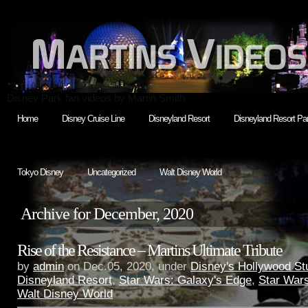
Disney Park fan videos by Martin Smith
Home
Disney Cruise Line
Disneyland Resort
Disneyland Resort Par
Tokyo Disney
Uncategorized
Walt Disney World
Archive for December, 2020
Rise of the Resistance – Martins Ultimate Tribute
by
admin
on Dec.05, 2020, under
Disney's Hollywood St
Disneyland Resort
,
Star Wars: Galaxy's Edge
,
Star War
Walt Disney World