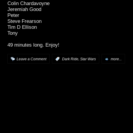
Colin Chardavoyne
Jeremiah Good
Peter
Steve Frearson
Tim D Ellison
Tony
49 minutes long. Enjoy!
,
Leave a Comment
:
Dark Ride
Star Wars
more...