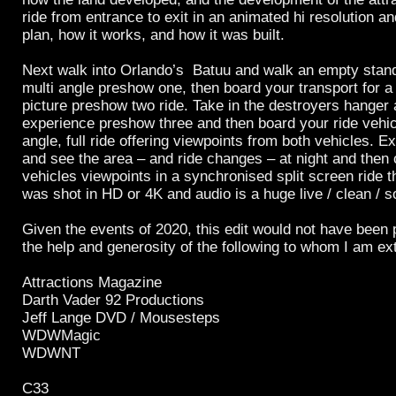
ride from entrance to exit in an animated hi resolution an
plan, how it works, and how it was built.
Next walk into Orlando’s Batuu and walk an empty stand
multi angle preshow one, then board your transport for a 
picture preshow two ride. Take in the destroyers hanger a
experience preshow three and then board your ride vehicl
angle, full ride offering viewpoints from both vehicles. Exi
and see the area – and ride changes – at night and then
vehicles viewpoints in a synchronised split screen ride t
was shot in HD or 4K and audio is a huge live / clean / s
Given the events of 2020, this edit would not have been 
the help and generosity of the following to whom I am ex
Attractions Magazine
Darth Vader 92 Productions
Jeff Lange DVD / Mousesteps
WDWMagic
WDWNT
C33