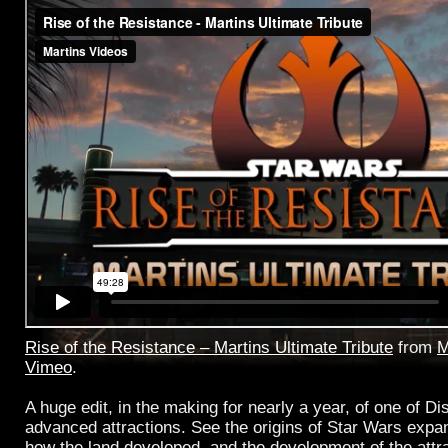
Rise of the Resistance – Martins Ultimate Tribute
from
M
Vimeo
.
A huge edit, in the making for nearly a year, of one of D
advanced attractions. See the origins of Star Wars expa
how the land developed, and the development of the attr