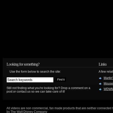
Looking for something?
Links
Use the form below to search the site:
A few relat
Martin
Mouse
Still not finding what you're looking for? Drop a comment on a
WDWM
post or contact us so we can take care of it!
All videos are non commercial, fan made products that are neither connected 
by The Walt Disney Company