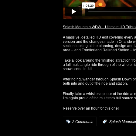
Splash Mountain WDW – Ultimate HD Tribut
A massive, detailed HD edit covering every as
version and the changes made in Orlando wi
section looking at the planning, design and 
area – and Frontierland Railroad Station – l
Take a look around the finished attraction fr
a full multi angle ride through of the whole r
show scene in full.
After riding, wander through Splash Down pho
both into and out of the ride and station.
Finally, take a whistlestop tour of the ride at n
I’m again proud of the multitrack full source
Reserve over an hour for this one!
2 Comments
:
Splash Mountai