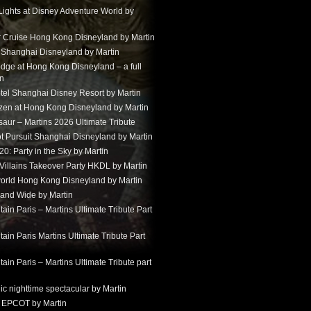
Lights at Disney Adventure World by
r Cruise Hong Kong Disneyland by Martin
t Shanghai Disneyland by Martin
dge at Hong Kong Disneyland – a full
in
tel Shanghai Disney Resort by Martin
ozen at Hong Kong Disneyland by Martin
aur – Martins 2026 Ultimate Tribute
t Pursuit Shanghai Disneyland by Martin
: Party in the Sky by Martin
 Villains Takeover Party HKDL by Martin
 world Hong Kong Disneyland by Martin
and Wide by Martin
in Paris – Martins Ultimate Tribute Part
in Paris Martins Ultimate Tribute Part
in Paris – Martins Ultimate Tribute part
ic nighttime spectacular by Martin
 EPCOT by Martin