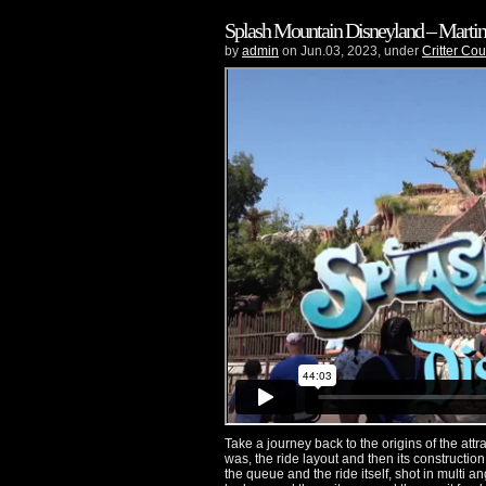
Splash Mountain Disneyland – Martins
by
admin
on Jun.03, 2023, under
Critter Cou
Take a journey back to the origins of the attra
was, the ride layout and then its construction
the queue and the ride itself, shot in multi 