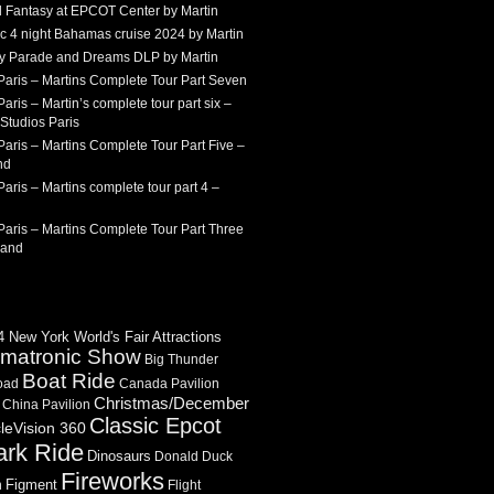
 Fantasy at EPCOT Center by Martin
c 4 night Bahamas cruise 2024 by Martin
Sky Parade and Dreams DLP by Martin
Paris – Martins Complete Tour Part Seven
aris – Martin’s complete tour part six –
Studios Paris
aris – Martins Complete Tour Part Five –
nd
aris – Martins complete tour part 4 –
aris – Martins Complete Tour Part Three
land
 New York World's Fair Attractions
imatronic Show
Big Thunder
Boat Ride
oad
Canada Pavilion
Christmas/December
China Pavilion
Classic Epcot
cleVision 360
ark Ride
Dinosaurs
Donald Duck
Fireworks
Figment
n
Flight