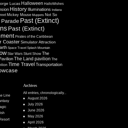
Halloween
orge Lucas
HalloWishes
History
Illuminations
nsion
Indiana
Not So
Mickey Mouse
reet
Muppets
Past (Extinct)
Parade
n
ons
Past (Extinct)
nment
Pirates of the Caribbean
r Coaster
Simulator Attraction
arth
Space Travel
Splash Mountain
how
The
Star Wars
Stunt Show
Pavilion
The Land pavilion
The
Time Travel
Transportation
ilion
owcase
Archives
All entries, chronologically...
se Line
August 2026
antasy
July 2026
agic
June 2026
ish
May 2026
Resort
April 2026