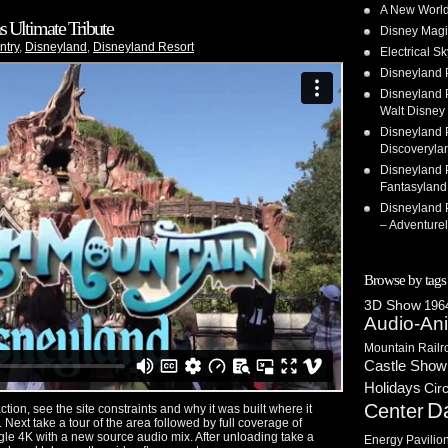
A New World
 Ultimate Tribute
Disney Magi
ntry
,
Disneyland
,
Disneyland Resort
Electrical 
Disneyland 
Disneyland P
Walt Disney 
Disneyland P
Discoveryla
Disneyland P
Fantasyland
Disneyland P
– Adventure
Browse by tags
3D Show
1964
Audio-An
Mountain Railr
Castle Show
Holidays
Cir
D
Center
ction, see the site constraints and why it was built where it
. Next take a tour of the area followed by full coverage of
angle 4K with a new source audio mix. After unloading take a
Energy Pavilio