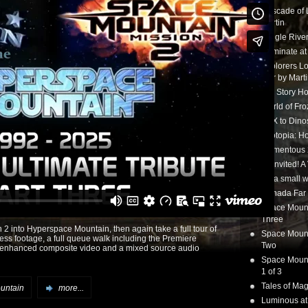
Cascade of 
Martin
Jungle Rive
Illuminate a
Explorers Lo
tour by Mart
Toy Story Ho
World of Fr
CTX to Dinos
Zootopia: Ho
Momentous 20
Uninvited! A
it’s a small
Canada Far 
Space Mounta
Three
2 into Hyperspace Mountain, then again take a full tour of
Space Mounta
press footage, a full queue walk including the Premiere
Two
th enhanced composite video and a mixed source audio
Space Mounta
1 of 3
Tales of Mag
untain
more...
Luminous at