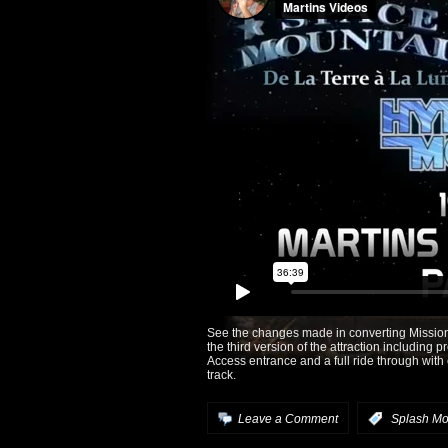
See the changes made in converting Mission 
the third version of the attraction including 
Access entrance and a full ride through wi
track.
Leave a Comment
:
Splash Mo