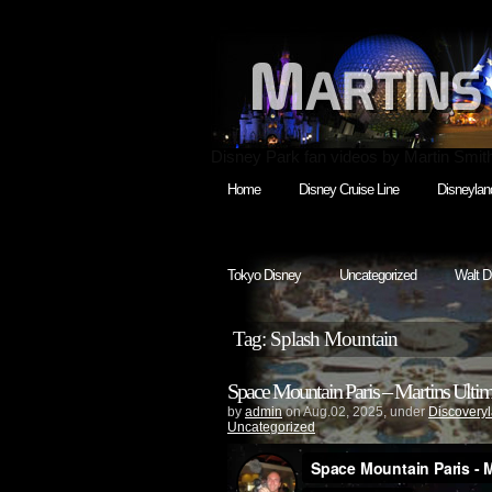
Disney Park fan videos by Martin Smit
Home
Disney Cruise Line
Disneylan
Tokyo Disney
Uncategorized
Walt D
Tag: Splash Mountain
Space Mountain Paris – Martins Ultima
by
admin
on Aug.02, 2025, under
Discovery
Uncategorized