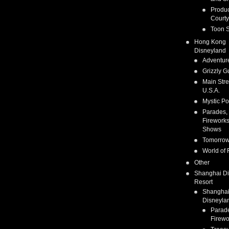
Produc
Courty
Toon S
Hong Kong
Disneyland
Adventur
Grizzly G
Main Stre
U.S.A.
Mystic Po
Parades,
Fireworks
Shows
Tomorrow
World of 
Other
Shanghai D
Resort
Shangha
Disneyla
Parad
Firewo