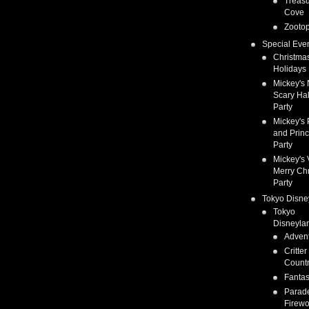
Treas
Cove
Zootop
Special Eve
Christma
Holidays
Mickey's 
Scary Ha
Party
Mickey's 
and Prin
Party
Mickey's 
Merry Ch
Party
Tokyo Disne
Tokyo
Disneyla
Adven
Critter
Count
Fanta
Parad
Firewo