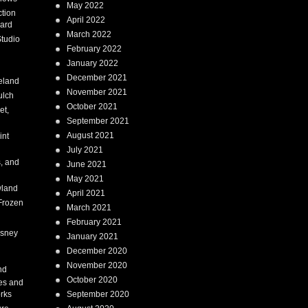
May 2022
tion
April 2022
ard
March 2022
tudio
February 2022
January 2022
December 2021
eland
November 2021
ulch
October 2021
et,
September 2021
August 2021
int
July 2021
, and
June 2021
May 2021
land
April 2021
Frozen
March 2021
February 2021
isney
January 2021
December 2020
i
November 2020
nd
October 2020
es and
rks
September 2020