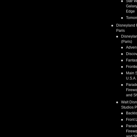
Star W
Galaxy
Edge
Tomor
Disneyland 
Paris
Disneyla
(Paris)
Adven
Discov
Fanta
Fronti
Main S
U.S.A.
Parad
Firewo
and S
Walt Dis
Studios P
Backlo
Front 
Parad
Firewo
and S