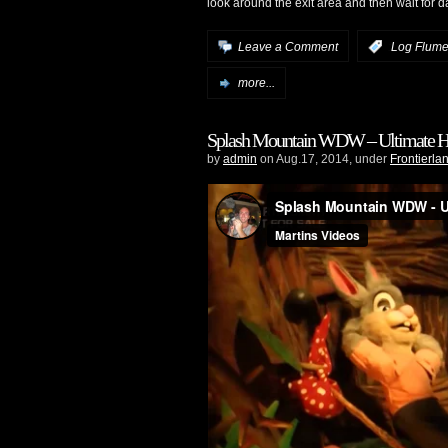
look around the exit area and then wait for d
Leave a Comment
:
Log Flume 
more...
Splash Mountain WDW – Ultimate H
by
admin
on Aug.17, 2014, under
Frontierla