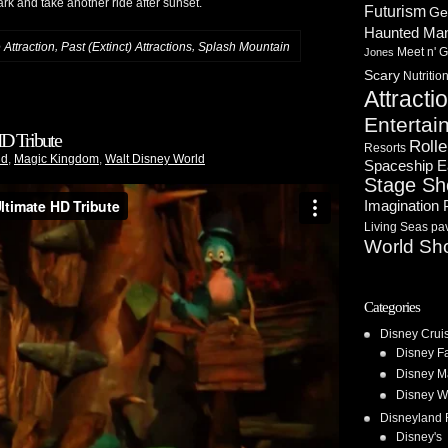
ark and take another ride after sunset.
Futurism
Ge
Haunted Ma
,
,
Attraction
Past (Extinct) Attractions
Splash Mountain
Meet n' G
Jones
Scary
Nutritio
Attracti
Entertai
D Tribute
Rolle
Resorts
nd
,
Magic Kingdom
,
Walt Disney World
Spaceship E
Stage S
Imagination 
Living Seas pav
World Sh
Categories
Disney Crui
Disney F
Disney M
Disney W
Disneyland 
Disney's