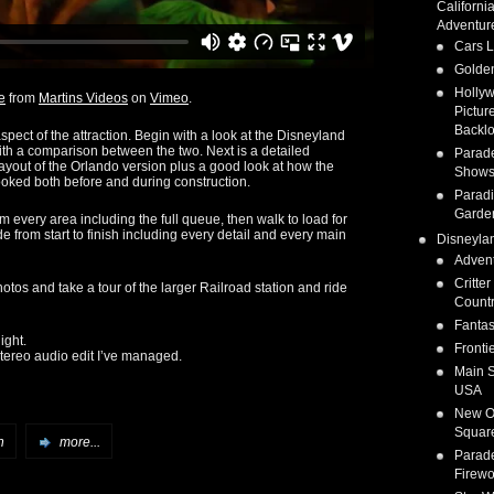
Californi
Adventur
Cars 
Golden
Holly
e
from
Martins Videos
on
Vimeo
.
Pictur
Backlo
pect of the attraction. Begin with a look at the Disneyland
th a comparison between the two. Next is a detailed
Parad
layout of the Orlando version plus a good look at how the
Show
ooked both before and during construction.
Parad
Garde
om every area including the full queue, then walk to load for
ide from start to finish including every detail and every main
Disneyla
Adven
Critter
tos and take a tour of the larger Railroad station and ride
Count
Fanta
ight.
Fronti
 stereo audio edit I’ve managed.
Main S
USA
New O
Squar
n
more...
Parad
Firewo