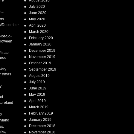
ure
August 2020
July 2020
ia
June 2020
nts
May 2020
s/December
April 2020
March 2020
Not-So-
February 2020
lloween
January 2020
December 2019
Pirate
November 2019
cess
October 2019
Very
September 2019
ristmas
August 2019
July 2019
y
June 2019
May 2019
nd
April 2019
tureland
March 2019
February 2019
ry
January 2019
syland
December 2018
es,
rks,
November 2018