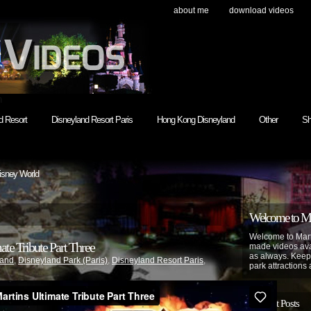
about me
download videos
h
d Resort
Disneyland Resort Paris
Hong Kong Disneyland
Other
Sh
isney World
Welcome to Mar
Welcome to Mart
te Tribute Part Three
made videos avai
as always. Keep
land
,
Disneyland Park (Paris)
,
Disneyland Resort Paris
,
park attractions 
Recent Posts