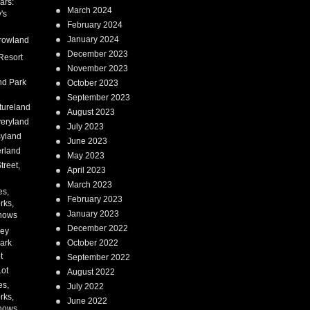
ars:
March 2024
's
February 2024
January 2024
rowland
December 2023
Resort
November 2023
nd Park
October 2023
September 2023
tureland
August 2023
eryland
July 2023
syland
June 2023
erland
May 2023
treet,
April 2023
March 2023
es,
February 2023
rks,
January 2023
hows
December 2022
ney
ark
October 2022
t
September 2022
Lot
August 2022
es,
July 2022
rks,
June 2022
hows