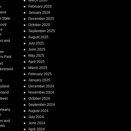
March 2026
a
February 2026
e
Land
January 2026
 State
December 2025
wood
October 2025
es
September 2025
t
August 2025
es and
July 2025
s
June 2025
ise
May 2025
ns Park
April 2025
nd
March 2025
tureland
February 2025
ry
January 2025
syland
December 2024
erland
November 2024
treet
October 2024
September 2024
rleans
August 2024
e
July 2024
es and
June 2024
rks
April 2024