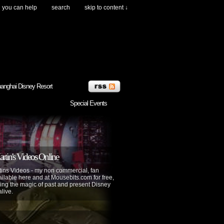
you can help
search
skip to content ↓
anghai Disney Resort
Special Events
tin's Videos Online
ins Videos - my non commercial, fan
lable here and at Mousebits.com for free,
ing the magic of past and present Disney
alive.