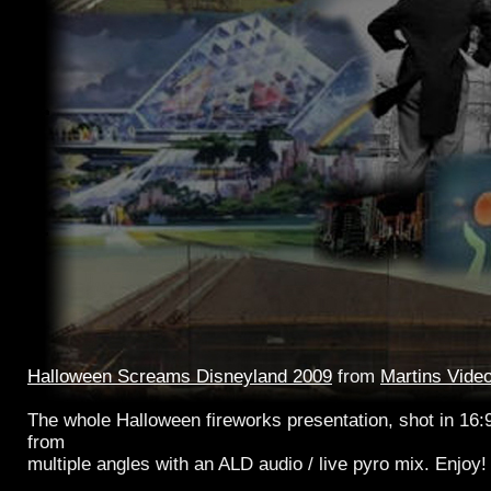
Halloween Screams Disneyland 2009
from
Martins Vide
The whole Halloween fireworks presentation, shot in 16:
from
multiple angles with an ALD audio / live pyro mix. Enjoy!