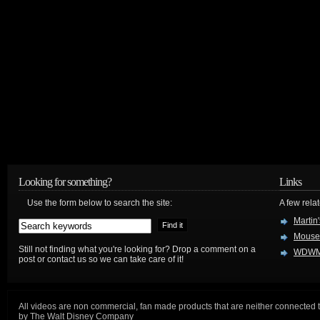
Looking for something?
Links
Use the form below to search the site:
A few relat
Martin
Mouse
Still not finding what you're looking for? Drop a comment on a
WDWM
post or contact us so we can take care of it!
All videos are non commercial, fan made products that are neither connected 
by The Walt Disney Company