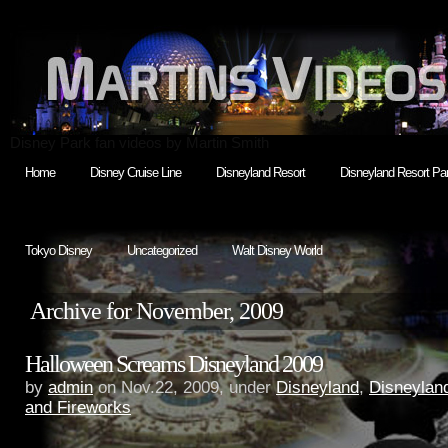
Disney Park fan videos by Martin Smith
Home
Disney Cruise Line
Disneyland Resort
Disneyland Resort Par
Tokyo Disney
Uncategorized
Walt Disney World
Archive for November, 2009
Halloween Screams Disneyland 2009
by
admin
on Nov.22, 2009, under
Disneyland
,
Disneylan
and Fireworks