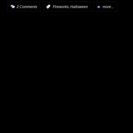
,
2 Comments
:
Fireworks
Halloween
more...