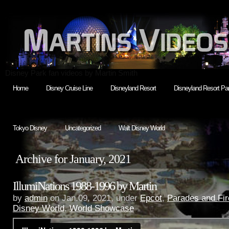
Disney Park fan videos by Martin Smith
Home
Disney Cruise Line
Disneyland Resort
Disneyland Resort Par
Tokyo Disney
Uncategorized
Walt Disney World
Archive for January, 2021
IllumiNations 1988-1996 by Martin
by
admin
on Jan.09, 2021, under
Epcot
,
Parades and Fi
Disney World
,
World Showcase