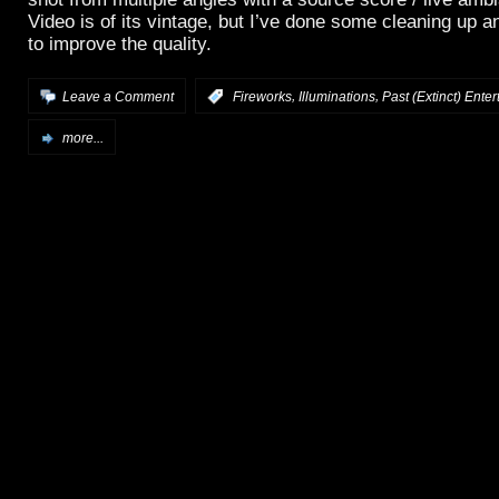
Video is of its vintage, but I’ve done some cleaning up
to improve the quality.
,
,
Leave a Comment
:
Fireworks
Illuminations
Past (Extinct) Ente
more...