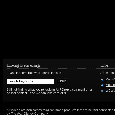
Looking for something?
Links
Use the form below to search the site:
A few relat
Martin
Mouse
Still not finding what you're looking for? Drop a comment on a
WDWM
post or contact us so we can take care of it!
All videos are non commercial, fan made products that are neither connected 
by The Walt Disney Company