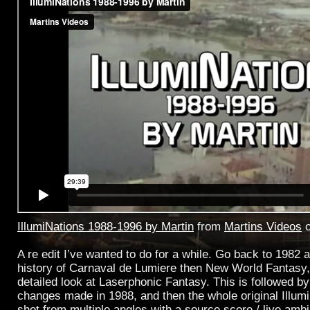
IllumiNations 1988-1996 by Martin
from
Martins Videos
A re edit I’ve wanted to do for a while. Go back to 1982 a
history of Carnaval de Lumiere then New World Fantasy,
detailed look at Laserphonic Fantasy. This is followed by
changes made in 1988, and then the whole original Illum
shot from multiple angles with a source score / live amb