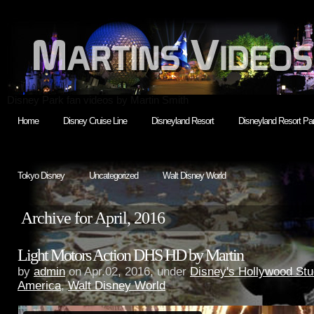
Disney Park fan videos by Martin Smith
Home
Disney Cruise Line
Disneyland Resort
Disneyland Resort Par
Tokyo Disney
Uncategorized
Walt Disney World
Archive for April, 2016
Light Motors Action DHS HD by Martin
by
admin
on Apr.02, 2016, under
Disney's Hollywood Stu
America
,
Walt Disney World