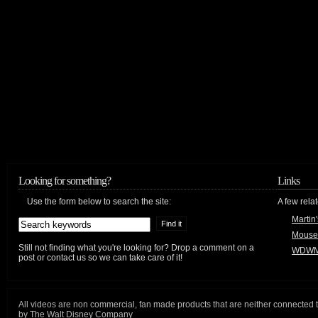
Looking for something?
Links
Use the form below to search the site:
A few relat
Martin
Mouse
Still not finding what you're looking for? Drop a comment on a
WDWM
post or contact us so we can take care of it!
All videos are non commercial, fan made products that are neither connected 
by The Walt Disney Company