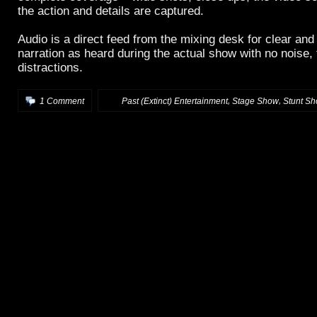
the action and details are captured.
Audio is a direct feed from the mixing desk for clear an
narration as heard during the actual show with no noise, 
distractions.
,
,
1 Comment
:
Past (Extinct) Entertainment
Stage Show
Stunt S