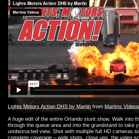
Lights Motors Action DHS by Martin
from
Martins Video
A huge edit of the entire Orlando stunt show. Walk into th
through the queue area and into the grandstand to take y
unobstructed view. Shot with multiple full HD cameras s
complete coverage – wide shots, close ups, the video scr