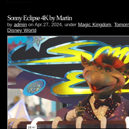
Sonny Eclipse 4K by Martin
by
admin
on Apr.27, 2024, under
Magic Kingdom
,
Tomorr
Disney World