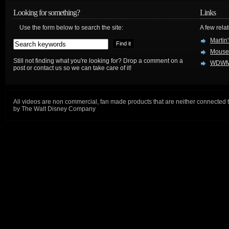
Looking for something?
Links
Use the form below to search the site:
A few relat
Martin
Mouse
Still not finding what you're looking for? Drop a comment on a
WDWM
post or contact us so we can take care of it!
All videos are non commercial, fan made products that are neither connected 
by The Walt Disney Company