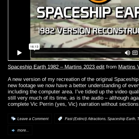
Spaceship Earth 1982 – Martins 2023 edit
from
Martins 
A new version of my recreation of the original Spaceship
new footage we now have a better understanding of eve
including the computer area. I’ve tidied up the video quality
still very much of its time, as is the audio – although agai
complete Vic Perrin (yes, Vic) narration without section
,
,
Leave a Comment
:
Past (Extinct) Attractions
Spaceship Earth
T
more...