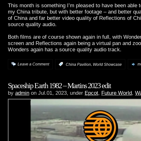
This month is something I’m pleased to have been able to
my China tribute, but with better footage – and better qu
of China and far better video quality of Reflections of Chi
source quality audio.
Both films are of course shown again in full, with Wonder
screen and Reflections again being a virtual pan and z
Wonders again has a source quality audio track.
,
Leave a Comment
:
China Pavilion
World Showcase
mo
Spaceship Earth 1982 – Martins 2023 edit
by
admin
on Jul.01, 2023, under
Epcot
,
Future World
,
Wa