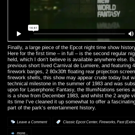
Finally, a large piece of the Epcot night time show histo
Here for the first time – in full – is the second regular n
held, which I don’t believe is available anywhere else. B
previous short lived Carnival de Lumiere, and featuring 4
firework barges, 2 80x30ft floating rear projection scre
firework shells, this show may appear crude today but 
technical milestone in the summer of 1983 and was subs
upon for Laserphonic Fantasy, the IllumiNations series 
is a show from December 1983, and whilst the 2 angle vid
its time I’ve cleaned it up somewhat to offer a fascinating
part of the park’s entertainment history.
,
,
Leave a Comment
:
Classic Epcot Center
Fireworks
Past (Extin
more...