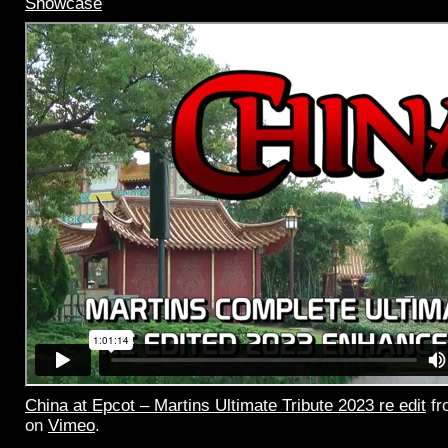
Showcase
China at Epcot – Martins Ultimate Tribute 2023 re edit
fr
on
Vimeo
.