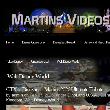
Disney Park fan videos by Martin Smith
Home
Disney Cruise Line
Disneyland Resort
Disneyland Resort Par
Tokyo Disney
Uncategorized
Walt Disney World
Walt Disney World
CTX to Dinosaur – Martins 2026 Ultimate Tribute
by
admin
on Feb.07, 2026, under
DinoLand U.S.A.
,
Disn
Kingdom
,
Walt Disney World