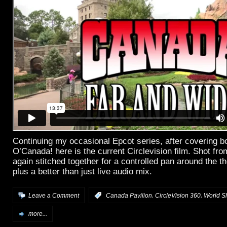
Continuing my occasional Epcot series, after covering b
O’Canada! here is the current Circlevision film. Shot fr
again stitched together for a controlled pan around the th
plus a better than just live audio mix.
,
,
Leave a Comment
:
Canada Pavilion
CircleVision 360
World S
more...