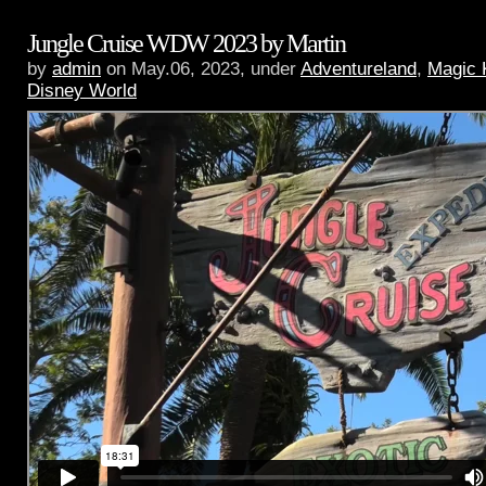
Jungle Cruise WDW 2023 by Martin
by
admin
on May.06, 2023, under
Adventureland
,
Magic 
Disney World