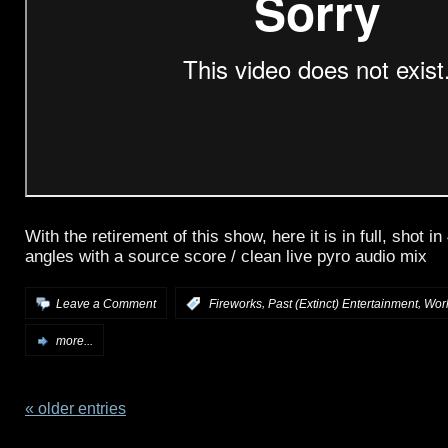
With the retirement of this show, here it is in full, shot i
angles with a source score / clean live pyro audio mix
,
,
Leave a Comment
:
Fireworks
Past (Extinct) Entertainment
Wor
more...
« older entries