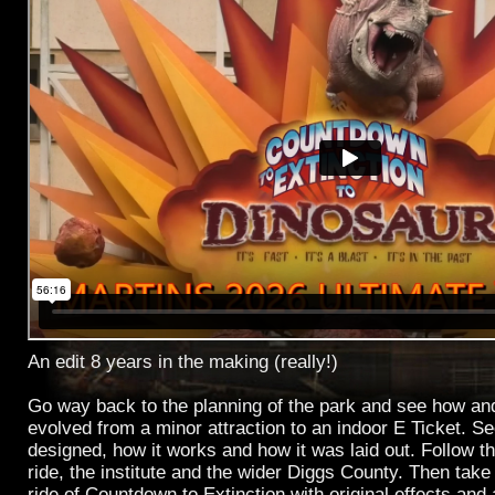
An edit 8 years in the making (really!)
Go way back to the planning of the park and see how a
evolved from a minor attraction to an indoor E Ticket. S
designed, how it works and how it was laid out. Follow t
ride, the institute and the wider Diggs County. Then take 
ride of Countdown to Extinction with original effects and