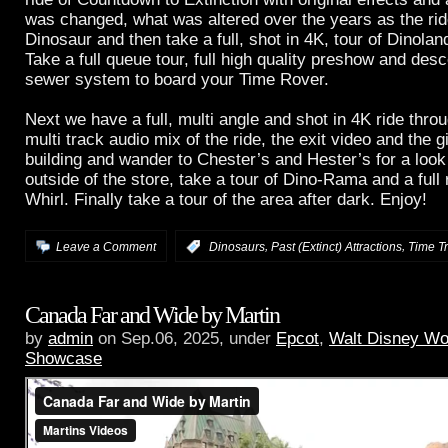
was changed, what was altered over the years as the r
Dinosaur and then take a full, shot in 4K, tour of Dinoland
Take a full queue tour, full high quality preshow and desc
sewer system to board your Time Rover.
Next we have a full, multi angle and shot in 4K ride thr
multi track audio mix of the ride, the exit video and the gi
building and wander to Chester’s and Hester’s for a look
outside of the store, take a tour of Dino-Rama and a full
Whirl. Finally take a tour of the area after dark. Enjoy!
,
,
Leave a Comment
:
Dinosaurs
Past (Extinct) Attractions
Time T
Canada Far and Wide by Martin
by
admin
on Sep.06, 2025, under
Epcot
,
Walt Disney Wo
Showcase