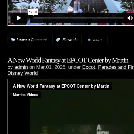
Leave a Comment
:
Fireworks
more...
A New World Fantasy at EPCOT Center by Martin
by
admin
on Mar.01, 2025, under
Epcot
,
Parades and Fi
Disney World