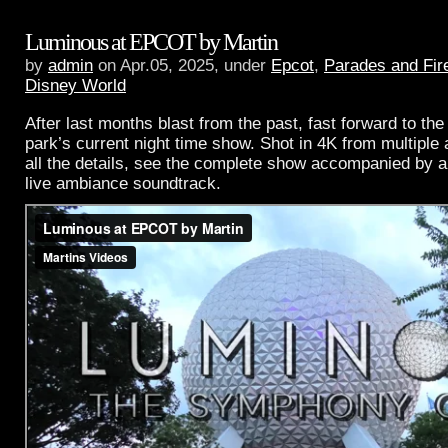
Luminous at EPCOT by Martin
by
admin
on Apr.05, 2025, under
Epcot
,
Parades and Fir
Disney World
After last months blast from the past, fast forward to the
park’s current night time show. Shot in 4K from multiple 
all the details, see the complete show accompanied by a
live ambiance soundtrack.