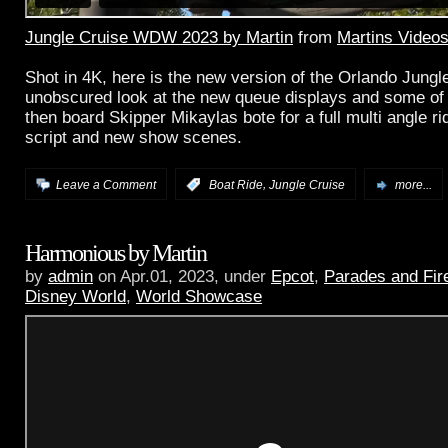
Jungle Cruise WDW 2023 by Martin
from
Martins Video
Shot in 4K, here is the new version of the Orlando Jungl
unobscured look at the new queue displays and some of 
then board Skipper Mikaylas bote for a full multi angle ri
script and new show scenes.
,
Leave a Comment
:
Boat Ride
Jungle Cruise
more...
Harmonious by Martin
by
admin
on Apr.01, 2023, under
Epcot
,
Parades and Fir
Disney World
,
World Showcase