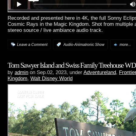
Recorded and presented here in 4K, the full Sonny Ecli
Cosmic Rays in the Magic Kingdom. Shot from multiple a
stereo source / live ambiance audio track.
Leave a Comment
:
Audio-Animatronic Show
more...
Tom Sawyer Island and Swiss Family Treehouse W
by
admin
on Sep.02, 2023, under
Adventureland
,
Frontie
Kingdom
,
Walt Disney World