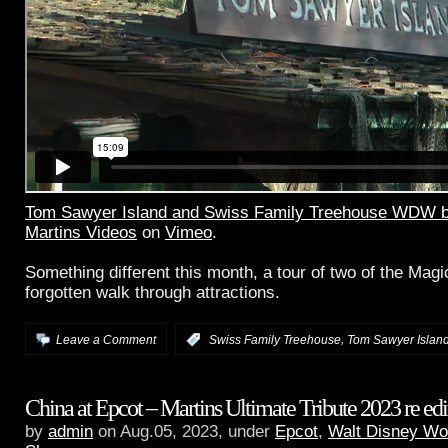
Tom Sawyer Island and Swiss Family Treehouse WDW b
Martins Videos
on
Vimeo
.
Something different this month, a tour of two of the Mag
forgotten walk through attractions.
,
Leave a Comment
:
Swiss Family Treehouse
Tom Sawyer Islan
China at Epcot – Martins Ultimate Tribute 2023 re edi
by
admin
on Aug.05, 2023, under
Epcot
,
Walt Disney Wo