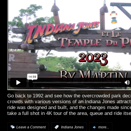
Go back to 1992 and see how the overcrowded park deci
crowds with various versions of an Indiana Jones attrac
ride was designed and built, and the changes made sinc
take a full shot in 4K tour of the area, queue and ride itse
Leave a Comment
:
Indiana Jones
more...