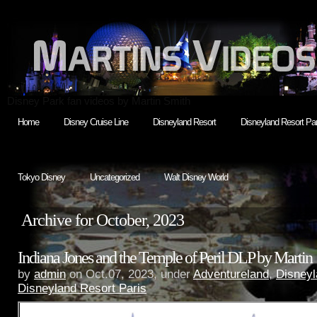
Disney Park fan videos by Martin Smith
Home
Disney Cruise Line
Disneyland Resort
Disneyland Resort Par
Tokyo Disney
Uncategorized
Walt Disney World
Archive for October, 2023
Indiana Jones and the Temple of Peril DLP by Martin
by
admin
on Oct.07, 2023, under
Adventureland
,
Disneyl
Disneyland Resort Paris