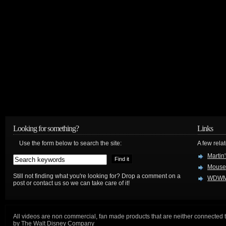
Looking for something?
Links
Use the form below to search the site:
A few relat
Martin
Mouse
Still not finding what you're looking for? Drop a comment on a
WDWM
post or contact us so we can take care of it!
All videos are non commercial, fan made products that are neither connected 
by The Walt Disney Company