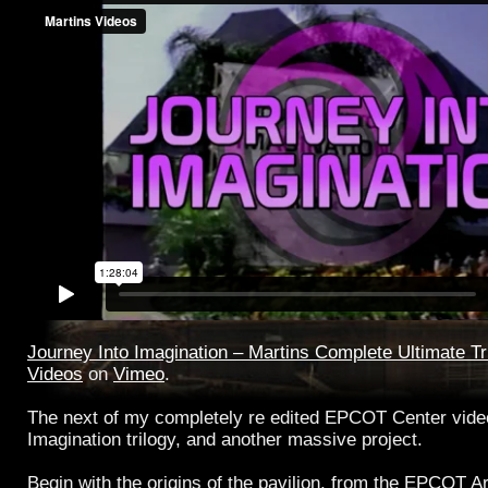
Journey Into Imagination – Martins Complete Ultimate Tr
Videos
on
Vimeo
.
The next of my completely re edited EPCOT Center videos
Imagination trilogy, and another massive project.
Begin with the origins of the pavilion, from the EPCOT Ar