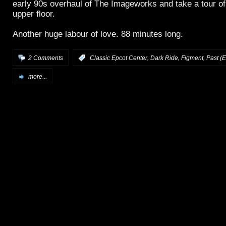
early 90s overhaul of The Imageworks and take a tour of
upper floor.
Another huge labour of love. 88 minutes long.
,
,
,
2 Comments
:
Classic Epcot Center
Dark Ride
Figment
Past (E
more...