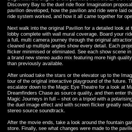
Discovery Bay to the duel ride floor Imagination proposa
pavilion developed, how the pavilion and ride were laid 
ride system worked, and how it all came together for ope
Next walk into the original Pavilion for a detailed look at
lobby complete with wall mural coverage. Board your rid
a full, multi camera journey through the original attract
cleaned up multiple angles show every detail. Each proj
flicker minimised or eliminated. See each show scene in 
a brand new stereo audio mix featuring more high qualit
than previously available.
After unload take the stars or the elevator up to the Imag
tour of the original interactive playground of the future. 
escalator down to the Magic Eye Theatre for a look at M
Dreamfinders Chase as source quality, and then enter th
Magic Journeys in full – shot on a tripod with a polarising
the duel image effect and with screen flicker greatly red
stereo source soundtrack.
After the movie ends, take a look around the fountain g
store. Finally, see what changes were made to the pavilio