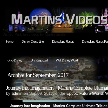
Disney Park fan videos by Martin Smith
Home
Disney Cruise Line
Disneyland Resort
Disneyland Resort Par
Tokyo Disney
Uncategorized
Walt Disney World
Archive for September, 2017
Journey into Imagination – Martins Complete Ultimat
by
admin
on Sep.09, 2017, under
Epcot
,
Future World
,
W