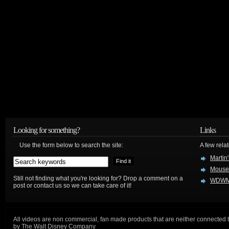
Looking for something?
Links
Use the form below to search the site:
A few relat
Martin
Mouse
Still not finding what you're looking for? Drop a comment on a
WDWM
post or contact us so we can take care of it!
All videos are non commercial, fan made products that are neither connected 
by The Walt Disney Company