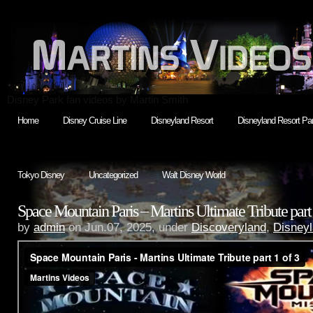
Disney Park fan videos by Martin Smith
Home
Disney Cruise Line
Disneyland Resort
Disneyland Resort Par
Tokyo Disney
Uncategorized
Walt Disney World
Space Mountain Paris – Martins Ultimate Tribute part 
by
admin
on Jun.07, 2025, under
Discoveryland
,
Disneyl