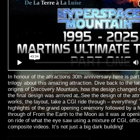
In honour of the attractions 30th anniversary here is part
trilogy about this amazing attraction. Dive back to the la
origins of Discovery Mountain, how the design changed 
the final design was arrived at. See the design of the attr
works, the layout, take a CGI ride through – everything!
highlights of the grand opening ceremony followed by a fu
through of From the Earth to the Moon as it was at openin
on ride of what the eye saw using a mixture of CGI, offic
composite videos. It’s not just a big dark building!