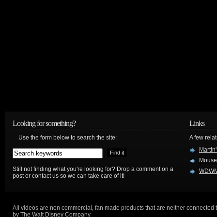
Looking for something?
Links
Use the form below to search the site:
A few relat
Martin
Mouse
Still not finding what you're looking for? Drop a comment on a
WDWM
post or contact us so we can take care of it!
All videos are non commercial, fan made products that are neither connected 
by The Walt Disney Company