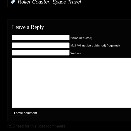
,
:
Roller Coaster
Space Travel
Leave a Reply
Name (required)
Mail (will not be published) (required)
Website
RSS
feed for this post (comments)