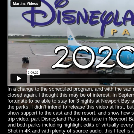
In a change to the scheduled program, and with the sad
closed again, I thought this may be of interest. In Sep
fortunate to be able to stay for 3 nights at Newport Bay 
the parks. I didn’t intend to release this video at first, but
show support to the cast and the resort, and show how s
trip video, part Disneyland Paris tour, take in Newport B
and both parks including highlight edits of virtually every
Shot in 4K and with plenty of source audio, this I feel is