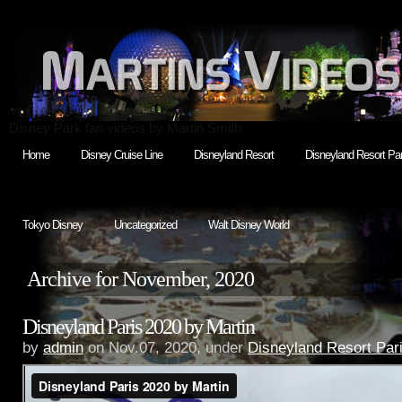
Disney Park fan videos by Martin Smith
Home
Disney Cruise Line
Disneyland Resort
Disneyland Resort Par
Tokyo Disney
Uncategorized
Walt Disney World
Archive for November, 2020
Disneyland Paris 2020 by Martin
by
admin
on Nov.07, 2020, under
Disneyland Resort Par