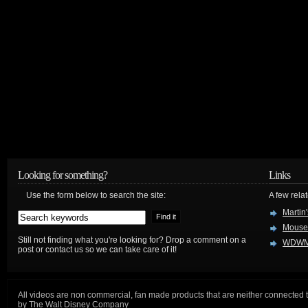
Looking for something?
Links
Use the form below to search the site:
A few relat
Martin
Mouse
Still not finding what you're looking for? Drop a comment on a
WDWM
post or contact us so we can take care of it!
All videos are non commercial, fan made products that are neither connected 
by The Walt Disney Company