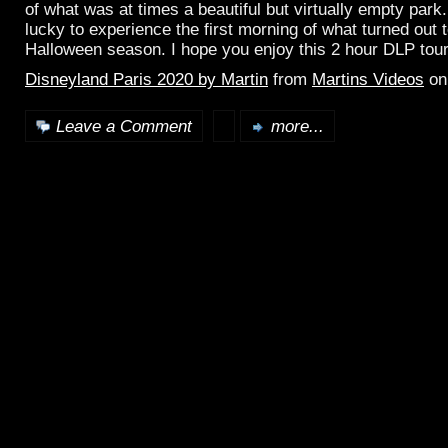
of what was at times a beautiful but virtually empty par
lucky to experience the first morning of what turned out t
Halloween season. I hope you enjoy this 2 hour DLP tou
Disneyland Paris 2020 by Martin
from
Martins Videos
o
Leave a Comment
more...