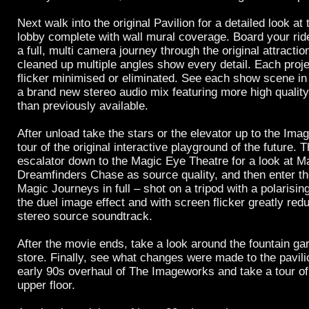
Next walk into the original Pavilion for a detailed look at
lobby complete with wall mural coverage. Board your rid
a full, multi camera journey through the original attract
cleaned up multiple angles show every detail. Each proj
flicker minimised or eliminated. See each show scene in 
a brand new stereo audio mix featuring more high qualit
than previously available.
After unload take the stars or the elevator up to the Imag
tour of the original interactive playground of the future. 
escalator down to the Magic Eye Theatre for a look at M
Dreamfinders Chase as source quality, and then enter th
Magic Journeys in full – shot on a tripod with a polarising
the duel image effect and with screen flicker greatly red
stereo source soundtrack.
After the movie ends, take a look around the fountain g
store. Finally, see what changes were made to the pavilio
early 90s overhaul of The Imageworks and take a tour of
upper floor.