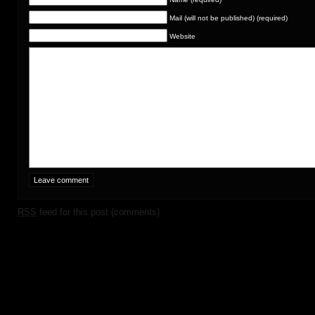
Mail (will not be published) (required)
Website
RSS
feed for this post (comments)