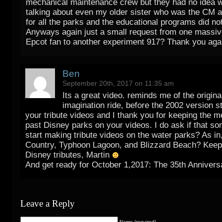
mechanical maintenance crew but they had no idea w
talking about even my older sister who was the CM a
for all the parks and the educational programs did no
Anyways again just a small request from one massi
Epcot fan to another experiment 917? Thank you agai
Ben
September 20th, 2017 on 11:35 am
Its a great video. reminds me of the origina
imagination ride, before the 2002 version st
your tribute videos and I thank you for keeping the m
past Disney parks on your videos. I do ask if that s
start making tribute videos on the water parks? As in
Country, Typhoon Lagoon, and Blizzard Beach? Keep
Disney tributes, Martin
And get ready for October 1,2017: The 35th Anniver
Leave a Reply
Name (required)