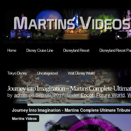
Disney Park fan videos by Martin Smith
Home
Disney Cruise Line
Disneyland Resort
Disneyland Resort Par
Tokyo Disney
Uncategorized
Walt Disney World
Journey into Imagination – Martins Complete Ultimat
by
admin
on Sep.09, 2017, under
Epcot
,
Future World
,
W