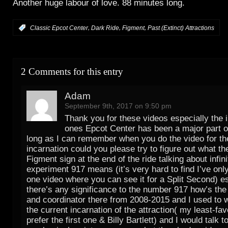
Another huge labour of love. 88 minutes long.
,
,
,
:
Classic Epcot Center
Dark Ride
Figment
Past (Extinct) Attractions
2 Comments for this entry
Adam
September 9th, 2017 on 9:50 pm
Thank you for these videos especially the 
ones Epcot Center has been a major part of
long as I can remember when you do the video for t
incarnation could you please try to figure out what th
Figment sign at the end of the ride talking about infin
experiment 917 means (it’s very hard to find I’ve on
one video where you can see it for a Split Second) es
there’s any significance to the number 917 how’s the
and coordinator there from 2008-2015 and I used to 
the current incarnation of the attraction( my least-favo
prefer the first one & Billy Bartlett) and I would talk t