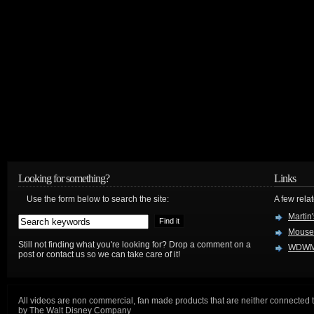
Looking for something?
Links
Use the form below to search the site:
A few relat
Martin
Mouse
Still not finding what you're looking for? Drop a comment on a
WDWM
post or contact us so we can take care of it!
All videos are non commercial, fan made products that are neither connected 
by The Walt Disney Company