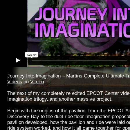
Journey Into Imagination – Martins Complete Ultimate Tr
Videos
on
Vimeo
.
The next of my completely re edited EPCOT Center videos
Imagination trilogy, and another massive project.
Begin with the origins of the pavilion, from the EPCOT Ar
Discovery Bay to the duel ride floor Imagination proposa
pavilion developed, how the pavilion and ride were laid 
ride system worked, and how it all came together for ope