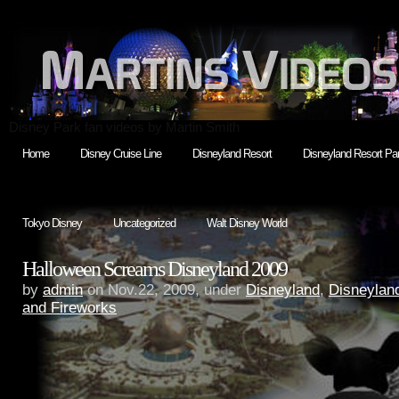
Disney Park fan videos by Martin Smith
Home
Disney Cruise Line
Disneyland Resort
Disneyland Resort Par
Tokyo Disney
Uncategorized
Walt Disney World
Halloween Screams Disneyland 2009
by
admin
on Nov.22, 2009, under
Disneyland
,
Disneylan
and Fireworks