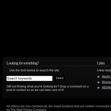
Looking for something?
Links
Use the form below to search the site:
A few relat
Martin
Mouse
Still not finding what you're looking for? Drop a comment on a
WDWM
post or contact us so we can take care of it!
All videos are non commercial, fan made products that are neither connected 
by The Walt Disney Company