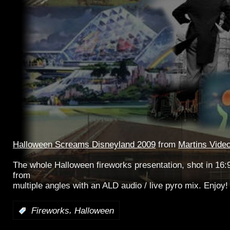
Halloween Screams Disneyland 2009
from
Martins Vide
The whole Halloween fireworks presentation, shot in 16:
from
multiple angles with an ALD audio / live pyro mix. Enjoy!
,
:
Fireworks
Halloween