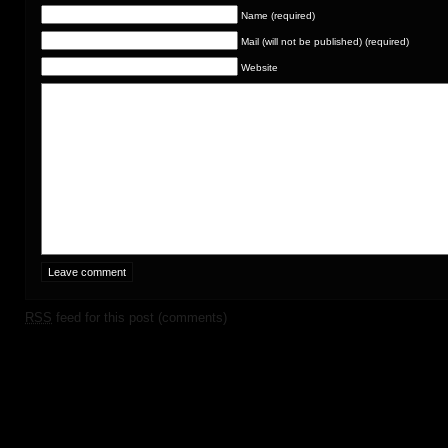
Name (required)
Mail (will not be published) (required)
Website
RSS
feed for this post (comments)