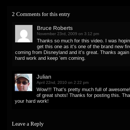
2 Comments for this entry
Bruce Roberts
November 23rd, 2009 on 3:12 pm
Thanks so much for this video. I was hopi
get this one as it’s one of the brand new f
coming from Disneyland and it’s great. Thanks again f
hard work and keep ’em coming.
Julian
April 22nd, 2010 on 2:22 pm
Wow!!! That’s pretty much full of awesome!
of great shots! Thanks for posting this. Tha
your hard work!
Leave a Reply