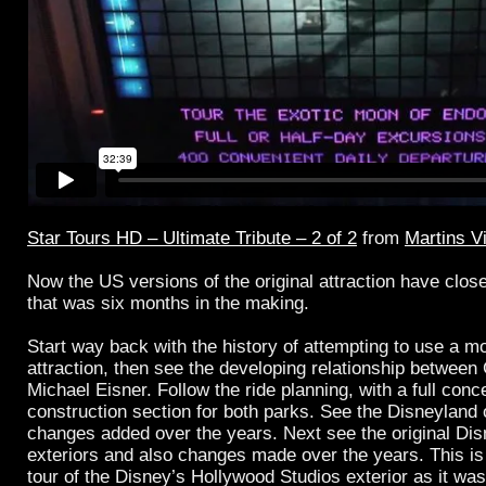
Star Tours HD – Ultimate Tribute – 2 of 2
from
Martins V
Now the US versions of the original attraction have close
that was six months in the making.
Start way back with the history of attempting to use a m
attraction, then see the developing relationship betwee
Michael Eisner. Follow the ride planning, with a full conc
construction section for both parks. See the Disneyland
changes added over the years. Next see the original D
exteriors and also changes made over the years. This is 
tour of the Disney’s Hollywood Studios exterior as it was