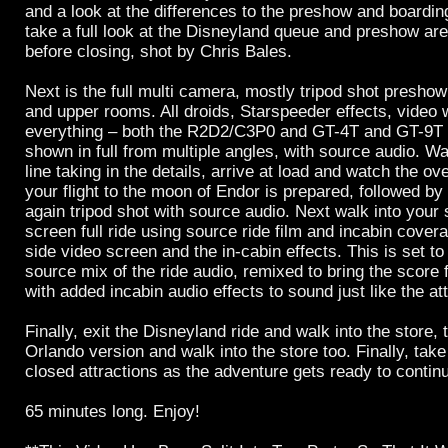
and a look at the differences to the preshow and boardin
take a full look at the Disneyland queue and preshow are
before closing, shot by Chris Bales.
Next is the full multi camera, mostly tripod shot preshow
and upper rooms. All droids, Starspeeder effects, video wa
everything – both the R2D2/C3P0 and GT-4T and GT-9T
shown in full from multiple angles, with source audio. W
line taking in the details, arrive at load and watch the o
your flight to the moon of Endor is prepared, followed by
again tripod shot with source audio. Next walk into your s
screen full ride using source ride film and incabin cover
side video screen and the in-cabin effects. This is set t
source mix of the ride audio, remixed to bring the score
with added incabin audio effects to sound just like the att
Finally, exit the Disneyland ride and walk into the store, 
Orlando version and walk into the store too. Finally, take
closed attractions as the adventure gets ready to contin
65 minutes long. Enjoy!