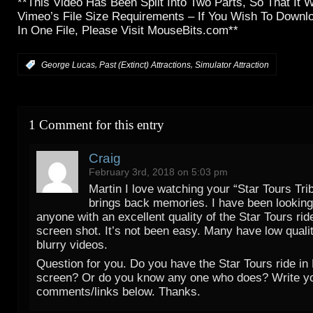
**This Video Has Been Split Into Two Parts, So That It 
Vimeo’s File Size Requirements – If You Wish To Downlo
In One File, Please Visit MouseBits.com**
,
,
:
George Lucas
Past (Extinct) Attractions
Simulator Attraction
1 Comment for this entry
Craig
February 3rd, 2018 on 5:03 pm
Martin I love watching your “Star Tours Trib
brings back memories. I have been looking 
anyone with an excellent quality of the Star Tours ride
screen shot. It’s not been easy. Many have low quali
blurry videos.
Question for you. Do you have the Star Tours ride in 
screen? Or do you know any one who does? Write y
comments/links below. Thanks.