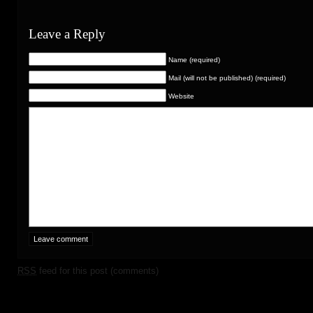
Leave a Reply
Name (required)
Mail (will not be published) (required)
Website
RSS
feed for this post (comments)