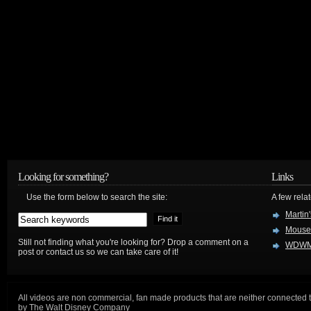
Looking for something?
Links
Use the form below to search the site:
A few relat
Martin
Mouse
Still not finding what you're looking for? Drop a comment on a
WDWM
post or contact us so we can take care of it!
All videos are non commercial, fan made products that are neither connected 
by The Walt Disney Company