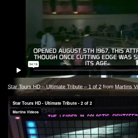
Star Tours HD – Ultimate Tribute – 1 of 2
from
Martins V