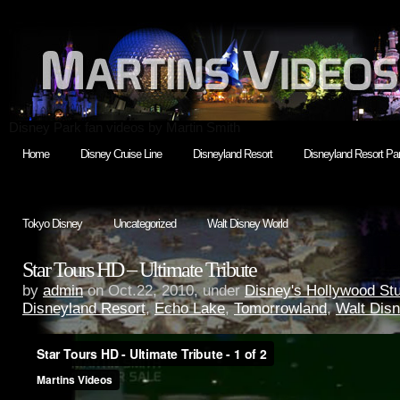
Disney Park fan videos by Martin Smith
Home
Disney Cruise Line
Disneyland Resort
Disneyland Resort Par
Tokyo Disney
Uncategorized
Walt Disney World
Star Tours HD – Ultimate Tribute
by
admin
on Oct.22, 2010, under
Disney's Hollywood St
Disneyland Resort
,
Echo Lake
,
Tomorrowland
,
Walt Dis