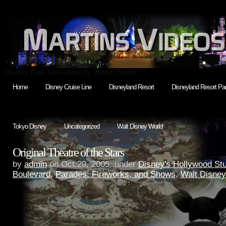
Disney Park fan videos by Martin Smith
Home
Disney Cruise Line
Disneyland Resort
Disneyland Resort Par
Tokyo Disney
Uncategorized
Walt Disney World
Original Theatre of the Stars
by
admin
on Oct.29, 2005, under
Disney's Hollywood St
Boulevard
,
Parades, Fireworks, and Shows
,
Walt Disney