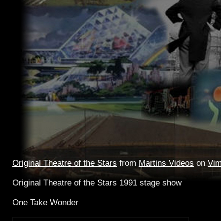
Original Theatre of the Stars
from
Martins Videos
on
Vi
Original Theatre of the Stars 1991 stage show
One Take Wonder