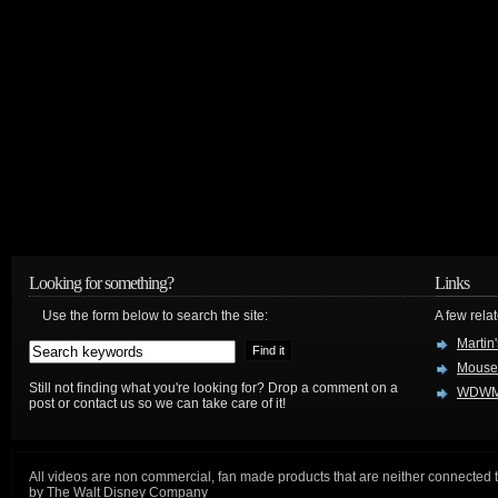
Looking for something?
Links
Use the form below to search the site:
A few relat
Martin
Mouse
Still not finding what you're looking for? Drop a comment on a
WDWM
post or contact us so we can take care of it!
All videos are non commercial, fan made products that are neither connected 
by The Walt Disney Company