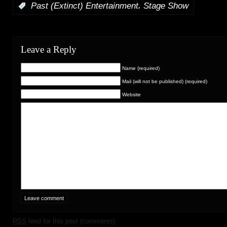
,
:
Past (Extinct) Entertainment
Stage Show
Leave a Reply
Name (required)
Mail (will not be published) (required)
Website
RSS
feed for this post (comments)