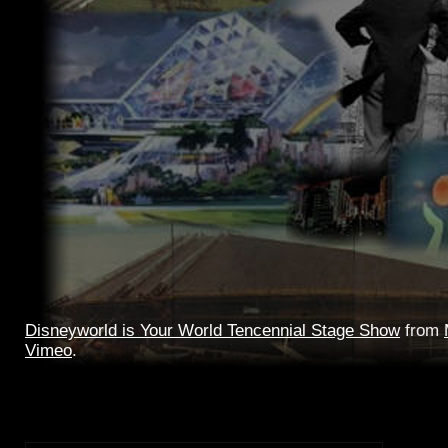
Disneyworld is Your World Tencennial Stage Show
from
Vimeo
.
Great quality tripod video and good live audio of the full
Tomorrowland stage show, with Tencennial tag.