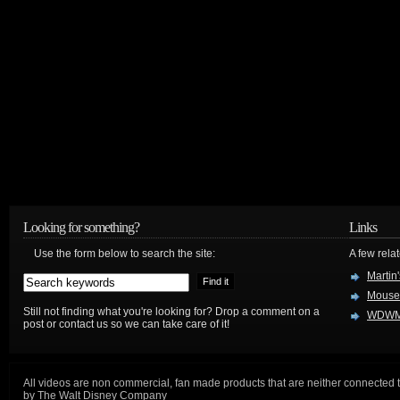
Looking for something?
Links
Use the form below to search the site:
A few relat
Martin
Mouse
Still not finding what you're looking for? Drop a comment on a
WDWM
post or contact us so we can take care of it!
All videos are non commercial, fan made products that are neither connected 
by The Walt Disney Company