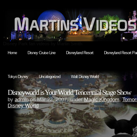
Disney Park fan videos by Martin Smith
Home
Disney Cruise Line
Disneyland Resort
Disneyland Resort Par
Tokyo Disney
Uncategorized
Walt Disney World
Disneyworld is Your World Tencennial Stage Show
by
admin
on Mar.22, 2007, under
Magic Kingdom
,
Tomor
Disney World