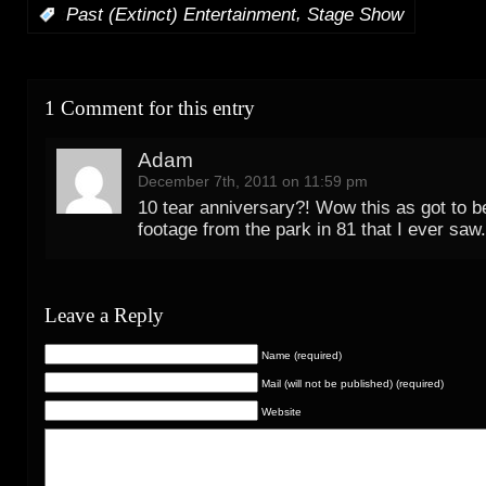
,
:
Past (Extinct) Entertainment
Stage Show
1 Comment for this entry
Adam
December 7th, 2011 on 11:59 pm
10 tear anniversary?! Wow this as got to b
footage from the park in 81 that I ever saw.
Leave a Reply
Name (required)
Mail (will not be published) (required)
Website