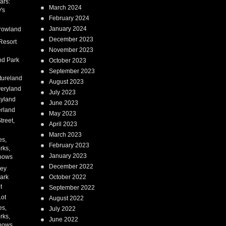
ars:
March 2024
's
February 2024
January 2024
rowland
December 2023
Resort
November 2023
nd Park
October 2023
September 2023
tureland
August 2023
eryland
July 2023
syland
June 2023
erland
May 2023
treet,
April 2023
March 2023
es,
February 2023
rks,
January 2023
hows
December 2022
ney
ark
October 2022
t
September 2022
Lot
August 2022
es,
July 2022
rks,
June 2022
hows