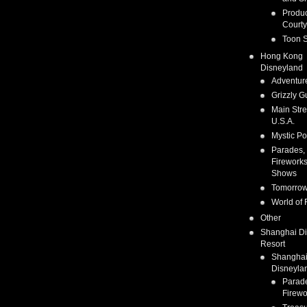
Produc
Courty
Toon S
Hong Kong
Disneyland
Adventur
Grizzly G
Main Stre
U.S.A.
Mystic Po
Parades,
Fireworks
Shows
Tomorrow
World of 
Other
Shanghai D
Resort
Shangha
Disneyla
Parad
Firewo