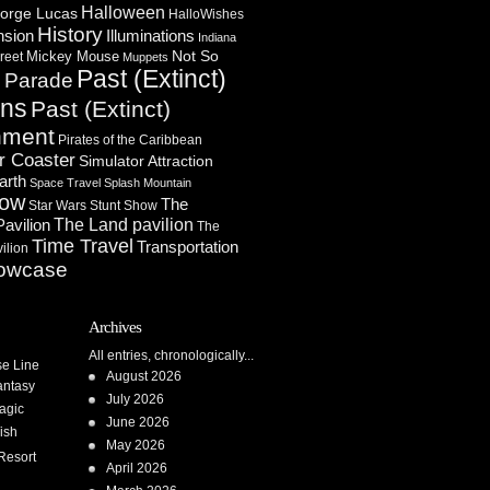
Halloween
orge Lucas
HalloWishes
History
Illuminations
nsion
Indiana
Not So
Mickey Mouse
reet
Muppets
Past (Extinct)
Parade
n
ons
Past (Extinct)
nment
Pirates of the Caribbean
r Coaster
Simulator Attraction
arth
Space Travel
Splash Mountain
how
The
Star Wars
Stunt Show
Pavilion
The Land pavilion
The
Time Travel
Transportation
ilion
owcase
Archives
All entries, chronologically...
se Line
August 2026
antasy
July 2026
agic
June 2026
ish
May 2026
Resort
April 2026