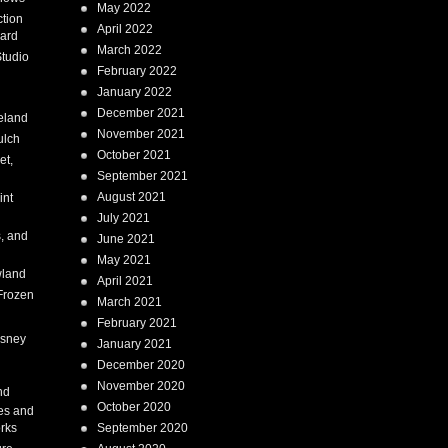
May 2022
tion
April 2022
ard
March 2022
tudio
February 2022
January 2022
December 2021
eland
November 2021
ulch
October 2021
et,
September 2021
August 2021
int
July 2021
, and
June 2021
May 2021
land
April 2021
Frozen
March 2021
February 2021
isney
January 2021
December 2020
i
November 2020
nd
October 2020
es and
rks
September 2020