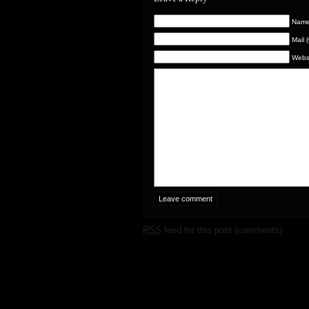
Name 
Mail 
Webs
RSS
feed for this post (comments)