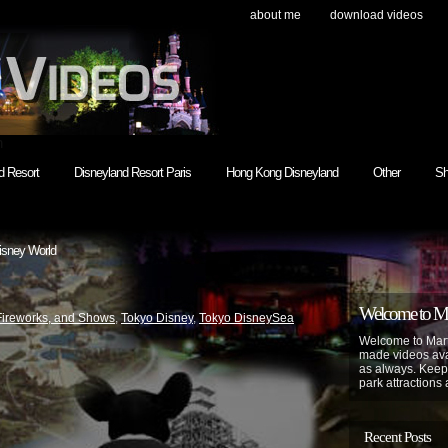
about me
download videos
h
d Resort
Disneyland Resort Paris
Hong Kong Disneyland
Other
Sh
isney World
Welcome to Mar
Fireworks, and Shows
,
Tokyo Disney
,
Tokyo DisneySea
Welcome to Mart
made videos avai
as always. Keep
park attractions 
Recent Posts