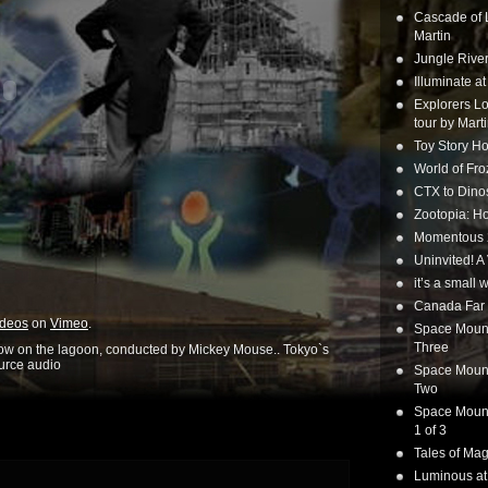
Cascade of 
Martin
Jungle Rive
Illuminate a
Explorers Lo
tour by Mart
Toy Story Ho
World of Fr
CTX to Dinos
Zootopia: Ho
Momentous 20
Uninvited! A
it’s a small
Canada Far 
ideos
on
Vimeo
.
Space Mounta
Three
how on the lagoon, conducted by Mickey Mouse.. Tokyo`s
ource audio
Space Mounta
Two
Space Mounta
1 of 3
Tales of Mag
Luminous at