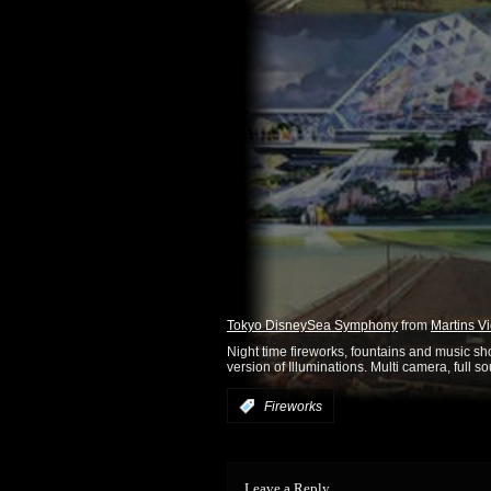
Tokyo DisneySea Symphony
from
Martins V
Night time fireworks, fountains and music s
version of Illuminations. Multi camera, full s
:
Fireworks
Leave a Reply