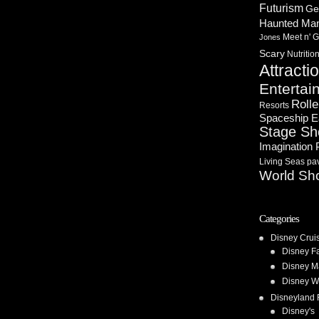
Futurism
Ge
Haunted Ma
Meet n' G
Jones
Scary
Nutritio
Attracti
Entertai
Rolle
Resorts
Spaceship E
Stage S
Imagination 
Living Seas pav
World Sh
Categories
Disney Crui
Disney F
Disney M
Disney W
Disneyland 
Disney's