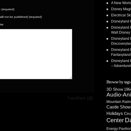
A New World
Disney Magi
(required)
Electrical 
(will not be published) (required)
Disneyland 
ite
Disneyland P
Walt Disney 
Disneyland P
Discoveryla
Disneyland P
Fantasyland
Disneyland P
– Adventure
Browse by tags
3D Show
1964
Audio-An
·
TrackBack
URI
Mountain Railr
Castle Show
Holidays
Cir
D
Center
Energy Pavilio