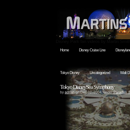
Disney Park fan videos by Martin Smit
Home
Disney Cruise Line
Disneylan
Tokyo Disney
Uncategorized
Walt D
Tokyo DisneySea Symphony
by
admin
on Dec.02, 2004, under
Parades, 