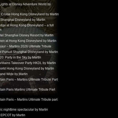
Lights at Disney Adventure World by
r Cruise Hong Kong Disneyland by Martin
t Shanghai Disneyland by Martin
dge at Hong Kong Disneyland – a full
in
tel Shanghai Disney Resort by Martin
ozen at Hong Kong Disneyland by Martin
aur – Martins 2026 Ultimate Tribute
t Pursuit Shanghai Disneyland by Martin
: Party in the Sky by Martin
 Villains Takeover Party HKDL by Martin
 world Hong Kong Disneyland by Martin
and Wide by Martin
in Paris – Martins Ultimate Tribute Part
in Paris Martins Ultimate Tribute Part
in Paris – Martins Ultimate Tribute part
ic nighttime spectacular by Martin
 EPCOT by Martin