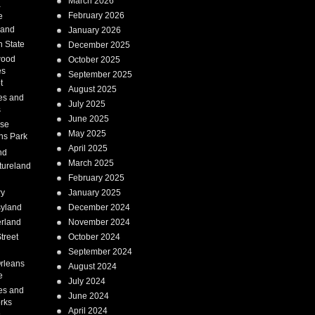
March 2026
a
February 2026
e
Land
January 2026
 State
December 2025
wood
October 2025
es
September 2025
t
August 2025
es and
July 2025
s
June 2025
ise
May 2025
ns Park
April 2025
nd
March 2025
tureland
February 2025
ry
January 2025
syland
December 2024
erland
November 2024
treet
October 2024
September 2024
rleans
August 2024
e
July 2024
es and
June 2024
rks
April 2024