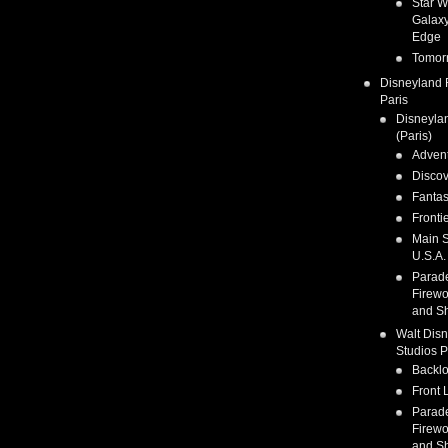
Star W
Galaxy
Edge
Tomor
Disneyland 
Paris
Disneyla
(Paris)
Adven
Discov
Fanta
Fronti
Main S
U.S.A.
Parad
Firewo
and S
Walt Dis
Studios P
Backlo
Front 
Parad
Firewo
and S