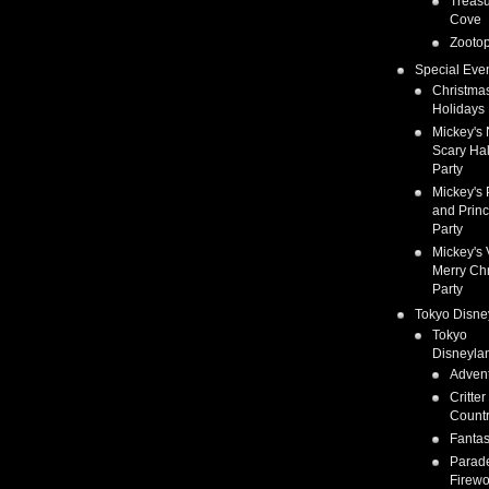
Treas
Cove
Zootop
Special Eve
Christma
Holidays
Mickey's 
Scary Ha
Party
Mickey's 
and Prin
Party
Mickey's 
Merry Ch
Party
Tokyo Disne
Tokyo
Disneyla
Adven
Critter
Count
Fanta
Parad
Firewo