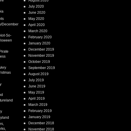
ure
August 2020
July 2020
ia
June 2020
nts
May 2020
s/December
April 2020
March 2020
Not-So-
February 2020
lloween
January 2020
December 2019
Pirate
November 2019
cess
October 2019
Very
September 2019
ristmas
August 2019
July 2019
y
June 2019
May 2019
nd
April 2019
tureland
March 2019
February 2019
ry
January 2019
syland
December 2018
es,
rks,
November 2018