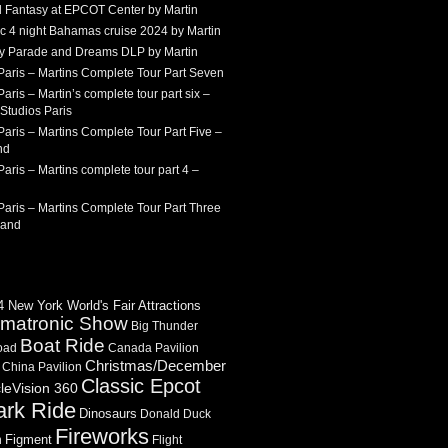
 Fantasy at EPCOT Center by Martin
c 4 night Bahamas cruise 2024 by Martin
Sky Parade and Dreams DLP by Martin
Paris – Martins Complete Tour Part Seven
aris – Martin’s complete tour part six –
Studios Paris
aris – Martins Complete Tour Part Five –
nd
aris – Martins complete tour part 4 –
aris – Martins Complete Tour Part Three
land
 New York World's Fair Attractions
imatronic Show
Big Thunder
Boat Ride
oad
Canada Pavilion
Christmas/December
China Pavilion
Classic Epcot
cleVision 360
ark Ride
Dinosaurs
Donald Duck
Fireworks
Figment
n
Flight