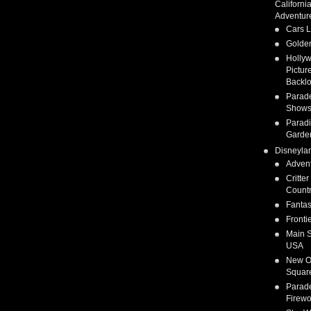
Californi
Adventur
Cars 
Golden
Holly
Pictur
Backlo
Parad
Show
Parad
Garde
Disneyla
Adven
Critter
Count
Fanta
Fronti
Main S
USA
New O
Squar
Parad
Firewo