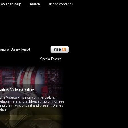
you can help
search
skip to content ↓
anghai Disney Resort
Special Events
tin's Videos Online
ins Videos - my non commercial, fan
lable here and at Mousebits.com for free,
ing the magic of past and present Disney
alive.