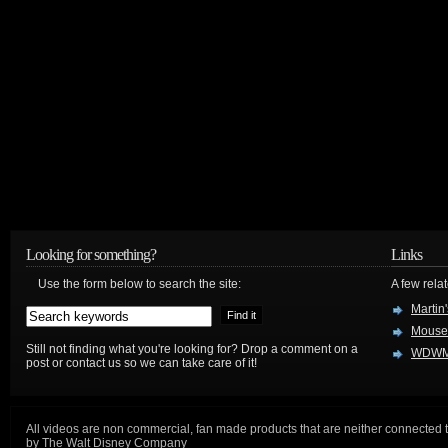
Looking for something?
Links
Use the form below to search the site:
A few relat
Martin
Mouse
Still not finding what you're looking for? Drop a comment on a
WDWM
post or contact us so we can take care of it!
All videos are non commercial, fan made products that are neither connected 
by The Walt Disney Company