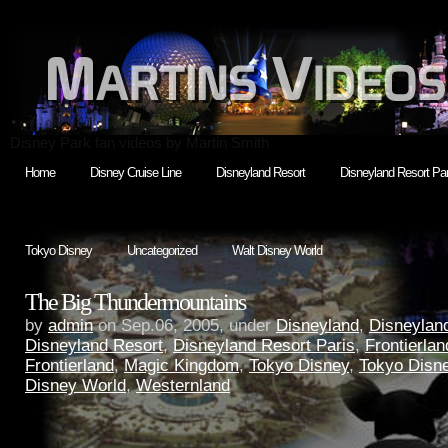
Disney Park fan videos by Martin Smith
Home
Disney Cruise Line
Disneyland Resort
Disneyland Resort Par
Tokyo Disney
Uncategorized
Walt Disney World
The Big Thundermountains
by
admin
on Sep.06, 2005, under
Disneyland
,
Disneyland
Disneyland Resort
,
Disneyland Resort Paris
,
Frontierlan
Frontierland
,
Magic Kingdom
,
Tokyo Disney
,
Tokyo Disn
Disney World
,
Westernland