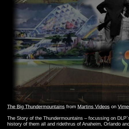
The Big Thundermountains
from
Martins Videos
on
Vime
The Story of the Thundermountains – focussing on DLP`s
history of them all and ridethrus of Anaheim, Orlando an