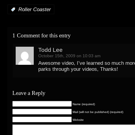
:
Roller Coaster
1 Comment for this entry
Todd Lee
October 15th, 2009 on 10:03 am
Awesome video, I’ve learned so much more
parks through your videos, Thanks!
Leave a Reply
Name (required)
Mail (will not be published) (required)
Website