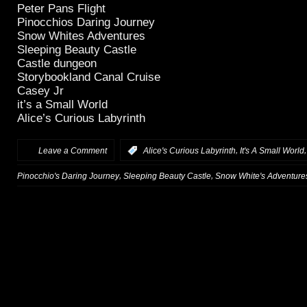
Peter Pans Flight
Pinocchios Daring Journey
Snow Whites Adventures
Sleeping Beauty Castle
Castle dungeon
Storybookland Canal Cruise
Casey Jr
it’s a Small World
Alice’s Curious Labyrinth
,
Leave a Comment
:
Alice's Curious Labyrinth
It's A Small World
,
,
Pinocchio's Daring Journey
Sleeping Beauty Castle
Snow White's Adventure