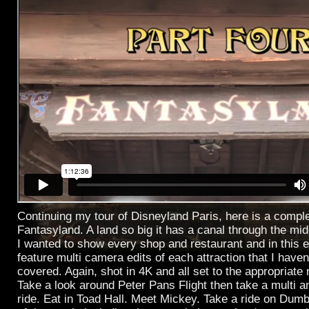
Continuing my tour of Disneyland Paris, here is a compl
Fantasyland. A land so big it has a canal through the midd
I wanted to show every shop and restaurant and in this 
feature multi camera edits of each attraction that I haven
covered. Again, shot in 4K and all set to the appropriate
Take a look around Peter Pans Flight then take a multi ang
ride. Eat in Toad Hall. Meet Mickey. Take a ride on Dumbo