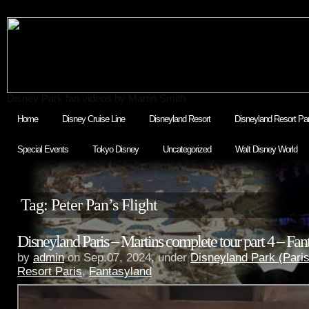
Disney Park fan videos by Martin Smith
Home
Disney Cruise Line
Disneyland Resort
Disneyland Resort Par
Special Events
Tokyo Disney
Uncategorized
Walt Disney World
Tag: Peter Pan’s Flight
Disneyland Paris – Martins complete tour part 4 – Fan
by
admin
on Sep.07, 2024, under
Disneyland Park (Paris
Resort Paris
,
Fantasyland