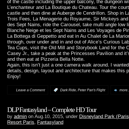
of the castle including the upper balcony, the dungeon wi
L’enchanteur and La Boutique du Chateau. Tour the cour
castle and then dine at Auberge de Cendrillon. Shop in L
Trois Fees, La Menagerie du Royaume, Sir Mickeys an
des Sept Nains, ride the Carousel, take multi angle low l
Blanche Neige et les Sept Nains and Les Voyages de Pin
La Bottega di Geppetto and eat in Au Chalet de La Mario
through, over under and in and out of Alice’s Curious Lab
Tea Cups, visit the Old Mill and Storybook Land for the 
Casey Jr., take a peak at the Princesses Pavilion and it’
and then eat at Pizzeria Bella Notte.
Again, this isn’t just a one camera walk around. I wante
details, design, layout and architecture that makes this 
Enjoy!
,
Leave a Comment
:
Dark Ride
Peter Pan's Flight
more..
DLP Fantasyland – Complete HD Tour
by
admin
on Aug.10, 2015, under
Disneyland Park (Paris
Resort Paris
,
Fantasyland