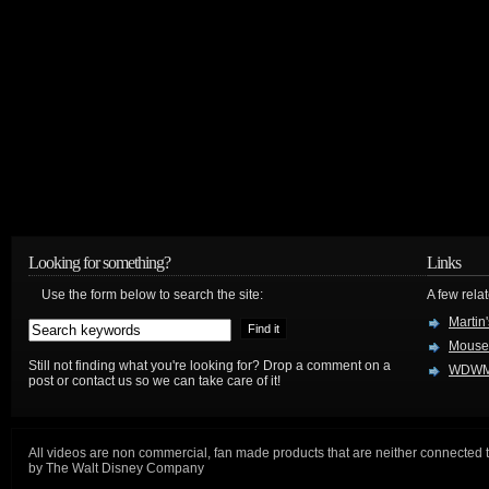
Looking for something?
Links
Use the form below to search the site:
A few relat
Martin
Mouse
Still not finding what you're looking for? Drop a comment on a
WDWM
post or contact us so we can take care of it!
All videos are non commercial, fan made products that are neither connected 
by The Walt Disney Company