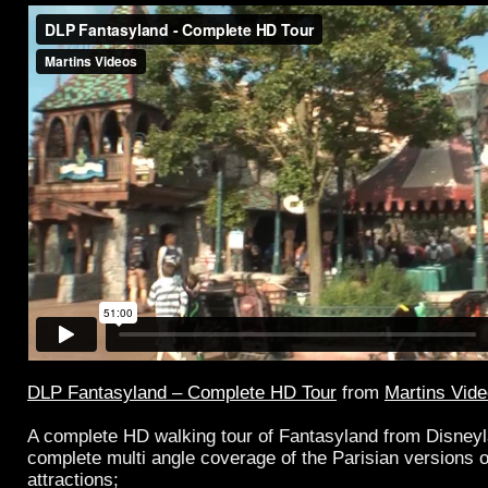
DLP Fantasyland – Complete HD Tour
from
Martins Vid
A complete HD walking tour of Fantasyland from Disney
complete multi angle coverage of the Parisian versions o
attractions;