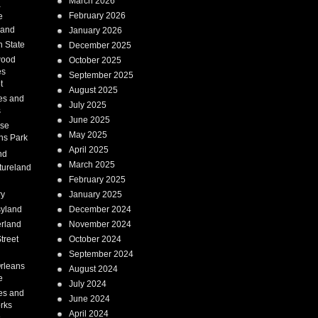
March 2026
a
February 2026
e
Land
January 2026
 State
December 2025
wood
October 2025
es
September 2025
t
August 2025
es and
July 2025
s
June 2025
ise
May 2025
ns Park
April 2025
nd
March 2025
tureland
February 2025
ry
January 2025
syland
December 2024
erland
November 2024
treet
October 2024
September 2024
rleans
August 2024
e
July 2024
es and
June 2024
rks
April 2024