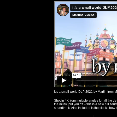
it’s a small world DLP 2021 by Martin
from
M
Shot in 4K from multiple angles for all the det
the music put you off – this is a new full so
soundtrack. Also included is the clock show 