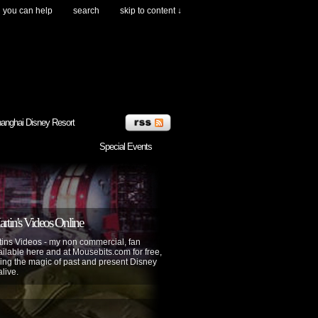
you can help
search
skip to content ↓
anghai Disney Resort
Special Events
tin's Videos Online
ins Videos - my non commercial, fan
lable here and at Mousebits.com for free,
ing the magic of past and present Disney
alive.