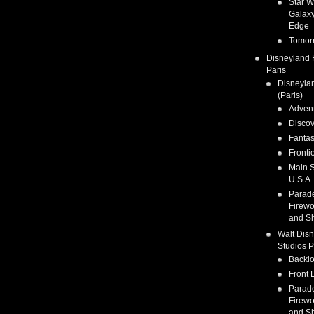
Star W
Galaxy
Edge
Tomor
Disneyland 
Paris
Disneyla
(Paris)
Adven
Discov
Fanta
Fronti
Main S
U.S.A.
Parad
Firewo
and S
Walt Dis
Studios P
Backlo
Front 
Parad
Firewo
and S