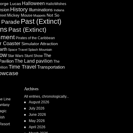
Halloween
orge Lucas
HalloWishes
History
Illuminations
nsion
Indiana
Not So
Mickey Mouse
reet
Muppets
Past (Extinct)
Parade
n
ons
Past (Extinct)
nment
Pirates of the Caribbean
r Coaster
Simulator Attraction
arth
Space Travel
Splash Mountain
how
The
Star Wars
Stunt Show
Pavilion
The Land pavilion
The
Time Travel
Transportation
ilion
owcase
Archives
All entries, chronologically...
se Line
August 2026
antasy
July 2026
agic
June 2026
ish
May 2026
Resort
April 2026