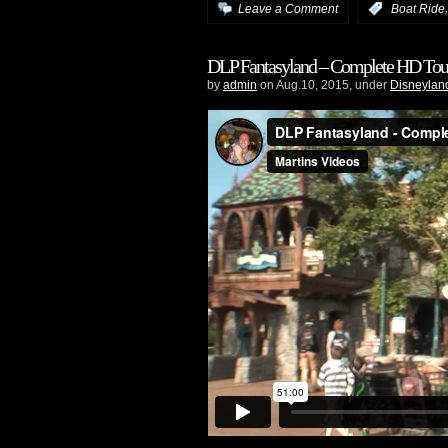
Leave a Comment
:
Boat Ride
DLP Fantasyland – Complete HD Tou
by
admin
on Aug.10, 2015, under
Disneyland