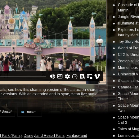
Cascade of 
Martin
Jungle Rive
Illuminate a
Explorers Lo
tour by Mart
Toy Story Ho
World of Fr
CTX to Dinos
Zootopia: Ho
Momentous 20
Uninvited! A
it’s a small
Canada Far 
tails, see how this charming version of the attraction shares
Space Mounta
her versions. With an extended and in-sync, clean live audio
Three
Space Mounta
Two
ll World
more...
Space Mounta
1 of 3
Tales of Mag
 Park (Paris)
,
Disneyland Resort Paris
,
Fantasyland
Luminous at