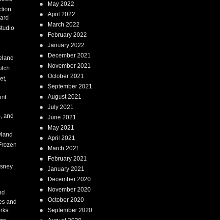
May 2022
tion
April 2022
ard
March 2022
tudio
February 2022
January 2022
December 2021
eland
November 2021
ulch
October 2021
et,
September 2021
August 2021
int
July 2021
, and
June 2021
May 2021
land
April 2021
Frozen
March 2021
February 2021
isney
January 2021
December 2020
i
November 2020
nd
October 2020
es and
rks
September 2020