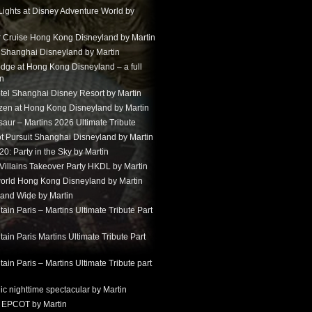
Lights at Disney Adventure World by
r Cruise Hong Kong Disneyland by Martin
t Shanghai Disneyland by Martin
dge at Hong Kong Disneyland – a full
in
tel Shanghai Disney Resort by Martin
ozen at Hong Kong Disneyland by Martin
aur – Martins 2026 Ultimate Tribute
t Pursuit Shanghai Disneyland by Martin
: Party in the Sky by Martin
 Villains Takeover Party HKDL by Martin
 world Hong Kong Disneyland by Martin
and Wide by Martin
in Paris – Martins Ultimate Tribute Part
in Paris Martins Ultimate Tribute Part
in Paris – Martins Ultimate Tribute part
ic nighttime spectacular by Martin
 EPCOT by Martin