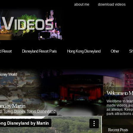
about me
download videos
h
d Resort
Disneyland Resort Paris
Hong Kong Disneyland
Other
Sh
isney World
Welcome to Mar
Welcome to Mart
and by Martin
made videos avai
as always. Keep
d
,
Tokyo Disney
,
Tokyo Disneyland
park attractions 
Recent Posts