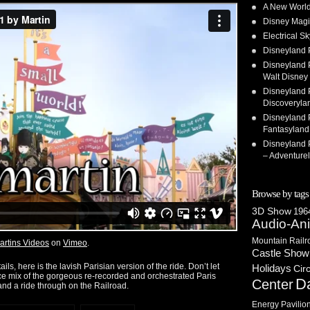
A New World
Disney Magi
Electrical 
Disneyland 
Disneyland P
Walt Disney 
Disneyland P
Discoveryla
Disneyland P
Fantasyland
Disneyland P
– Adventure
Browse by tags
3D Show
1964
Audio-An
Mountain Railr
artins Videos
on
Vimeo
.
Castle Show
ails, here is the lavish Parisian version of the ride. Don’t let
Holidays
Cir
urce mix of the gorgeous re-recorded and orchestrated Paris
D
Center
and a ride through on the Railroad.
Energy Pavilio