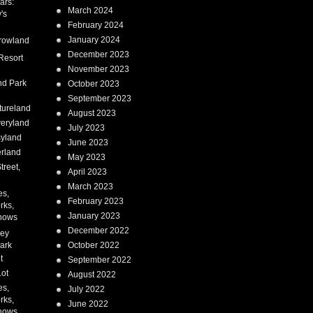
ars:
March 2024
's
February 2024
January 2024
rowland
December 2023
Resort
November 2023
nd Park
October 2023
September 2023
tureland
August 2023
eryland
July 2023
syland
June 2023
erland
May 2023
treet,
April 2023
March 2023
es,
February 2023
rks,
January 2023
hows
December 2022
ney
ark
October 2022
t
September 2022
Lot
August 2022
es,
July 2022
rks,
June 2022
hows