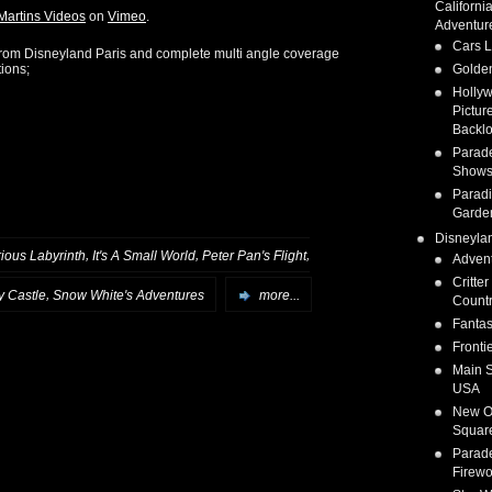
Californi
Martins Videos
on
Vimeo
.
Adventur
Cars 
from Disneyland Paris and complete multi angle coverage
tions;
Golden
Holly
Pictur
Backlo
Parad
Show
Parad
Garde
Disneyla
,
,
,
rious Labyrinth
It's A Small World
Peter Pan's Flight
Adven
Critter
,
y Castle
Snow White's Adventures
more...
Count
Fanta
Fronti
Main S
USA
New O
Squar
Parad
Firewo