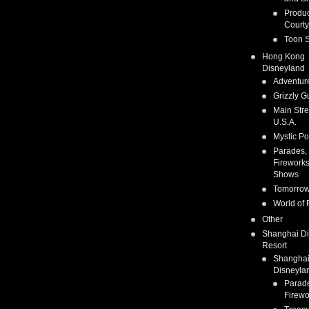
Produc
Courty
Toon S
Hong Kong
Disneyland
Adventur
Grizzly G
Main Stre
U.S.A.
Mystic Po
Parades,
Fireworks
Shows
Tomorrow
World of 
Other
Shanghai D
Resort
Shangha
Disneyla
Parad
Firewo