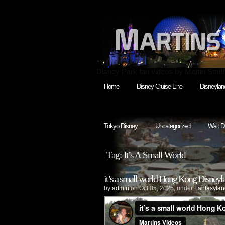
Disney Park fan videos by Martin Smit
Home
Disney Cruise Line
Disneylan
Tokyo Disney
Uncategorized
Walt D
Tag: It’s A Small World
it’s a small world Hong Kong Disneyl
by
admin
on Oct.05, 2025, under
Fantasylan