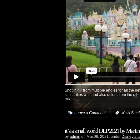
Shot in 4K from multiple angles for all the de
similarities with and also differs from the ot
mix.
Leave a Comment
:
It's A Sma
it’s a small world DLP 2021 by Martin
by
admin
on Mar.06, 2021, under
Disneyland