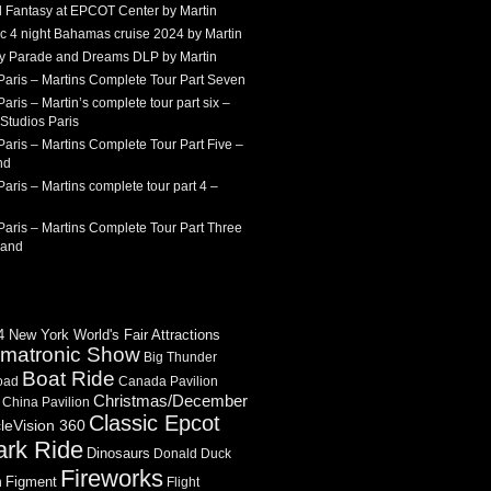
 Fantasy at EPCOT Center by Martin
c 4 night Bahamas cruise 2024 by Martin
Sky Parade and Dreams DLP by Martin
Paris – Martins Complete Tour Part Seven
aris – Martin’s complete tour part six –
Studios Paris
aris – Martins Complete Tour Part Five –
nd
aris – Martins complete tour part 4 –
aris – Martins Complete Tour Part Three
land
 New York World's Fair Attractions
imatronic Show
Big Thunder
Boat Ride
oad
Canada Pavilion
Christmas/December
China Pavilion
Classic Epcot
cleVision 360
ark Ride
Dinosaurs
Donald Duck
Fireworks
Figment
n
Flight