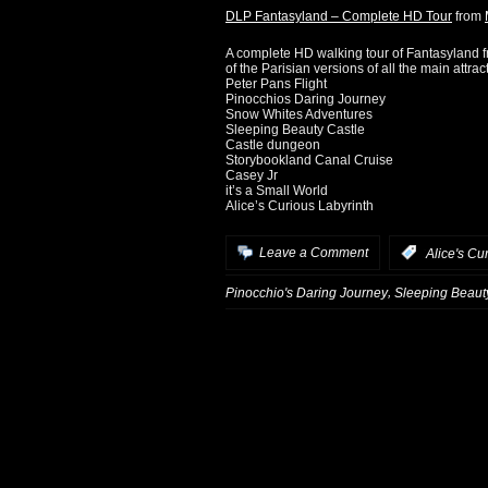
DLP Fantasyland – Complete HD Tour
from
A complete HD walking tour of Fantasyland 
of the Parisian versions of all the main attrac
Peter Pans Flight
Pinocchios Daring Journey
Snow Whites Adventures
Sleeping Beauty Castle
Castle dungeon
Storybookland Canal Cruise
Casey Jr
it’s a Small World
Alice’s Curious Labyrinth
Leave a Comment
:
Alice's Cu
,
Pinocchio's Daring Journey
Sleeping Beaut