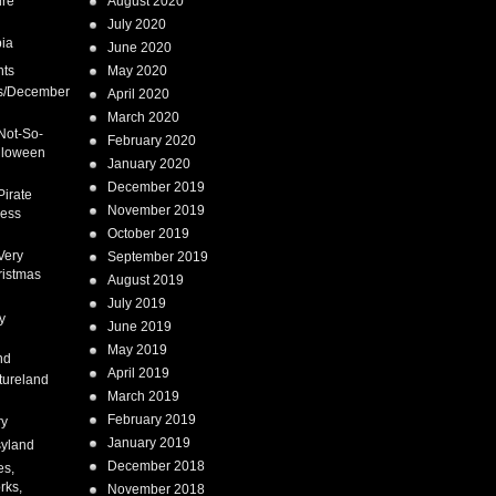
ure
August 2020
July 2020
ia
June 2020
nts
May 2020
s/December
April 2020
March 2020
Not-So-
February 2020
lloween
January 2020
December 2019
Pirate
November 2019
cess
October 2019
Very
September 2019
ristmas
August 2019
July 2019
y
June 2019
May 2019
nd
April 2019
tureland
March 2019
February 2019
ry
January 2019
syland
December 2018
es,
rks,
November 2018