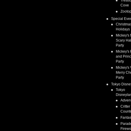
Treas
Cove
Zootop
Special Eve
Christma
Holidays
Mickey's 
Scary Ha
Party
Mickey's 
and Prin
Party
Mickey's 
Merry Ch
Party
Tokyo Disne
Tokyo
Disneyla
Adven
Critter
Count
Fanta
Parad
Firewo