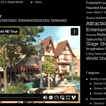
,
It's A Small World
more...
Futurism
Ge
Haunted Ma
Meet n' G
Jones
r
Scary
Nutritio
 Park (Paris)
,
Disneyland Resort Paris
,
Fantasyland
Attracti
Entertai
Rolle
Resorts
Spaceship E
Stage S
Imagination 
Living Seas pav
World Sh
Categories
Disney Crui
Disney F
Disney M
Disney W
Disneyland 
Disney's