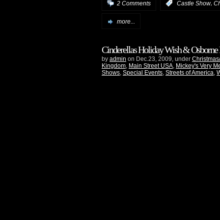
,
2 Comments
:
Castle Show
Ch
more...
Cinderellas Holiday Wish & Osborne
by
admin
on Dec.23, 2009, under
Christmas
Kingdom
,
Main Street USA
,
Mickey's Very Me
Shows
,
Special Events
,
Streets of America
,
W