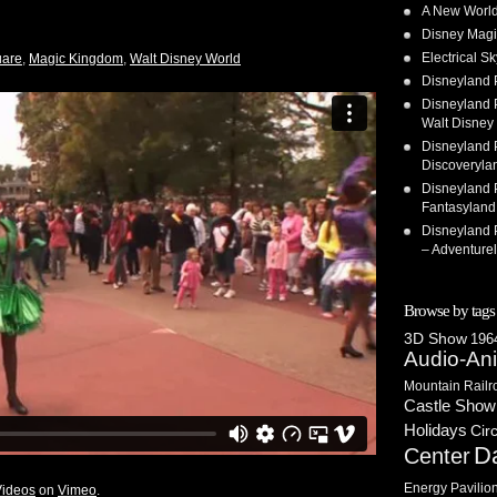
A New World
Disney Magi
Electrical 
uare
,
Magic Kingdom
,
Walt Disney World
Disneyland 
Disneyland P
Walt Disney 
Disneyland P
Discoveryla
Disneyland P
Fantasyland
Disneyland P
– Adventure
Browse by tags
3D Show
1964
Audio-An
Mountain Railr
Castle Show
Holidays
Cir
D
Center
Energy Pavilio
Videos
on
Vimeo
.