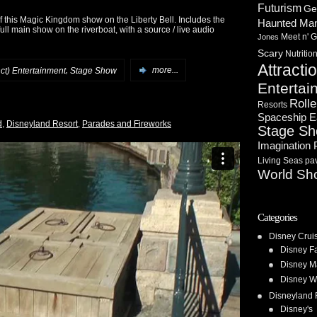
Futurism
Ge
 this Magic Kingdom show on the Liberty Bell. Includes the
Haunted Ma
ull main show on the riverboat, with a source / live audio
Meet n' G
Jones
Scary
Nutritio
Attracti
,
nct) Entertainment
Stage Show
more...
Entertai
Rolle
Resorts
Spaceship E
d
,
Disneyland Resort
,
Parades and Fireworks
Stage S
Imagination 
Living Seas pav
World Sh
Categories
Disney Crui
Disney F
Disney M
Disney W
Disneyland 
Disney's