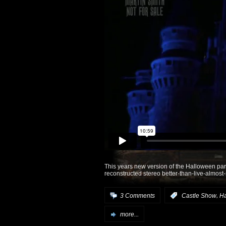
This years new version of the Halloween part
reconstructed stereo better-than-live-almost
,
3 Comments
:
Castle Show
H
more...