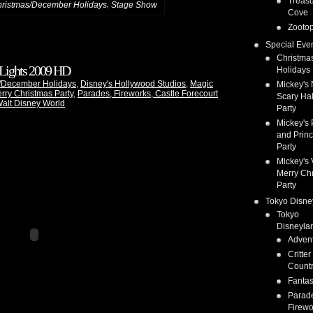
Treas
,
ristmas/December Holidays
Stage Show
Cove
Zootop
Special Eve
Christma
 Lights 2009 HD
Holidays
/December Holidays
,
Disney's Hollywood Studios
,
Magic
Mickey's 
rry Christmas Party
,
Parades, Fireworks, Castle Forecourt
Scary Ha
alt Disney World
Party
Mickey's 
and Prin
Party
Mickey's 
Merry Ch
Party
Tokyo Disne
Tokyo
Disneyla
Adven
Critter
Count
Fanta
Parad
Firewo