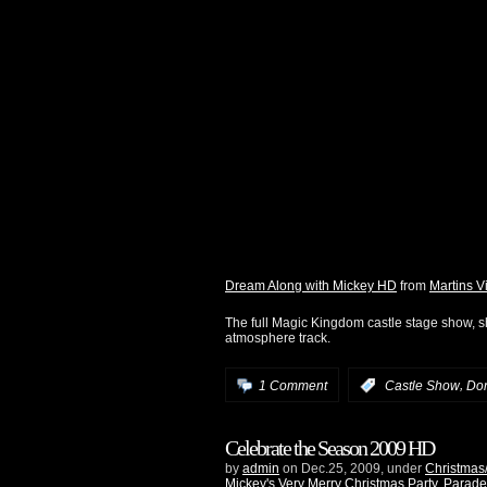
Dream Along with Mickey HD
from
Martins V
The full Magic Kingdom castle stage show, sh
atmosphere track.
,
1 Comment
:
Castle Show
Do
Celebrate the Season 2009 HD
by
admin
on Dec.25, 2009, under
Christmas
Mickey's Very Merry Christmas Party
,
Parade