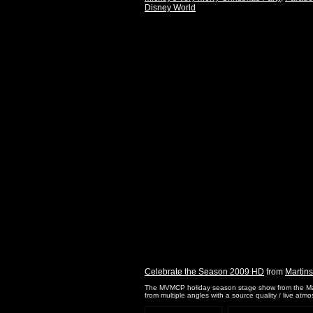
Disney World
Celebrate the Season 2009 HD
from
Martin
The MVMCP holiday season stage show from the Magi
from multiple angles with a source quality / live atm