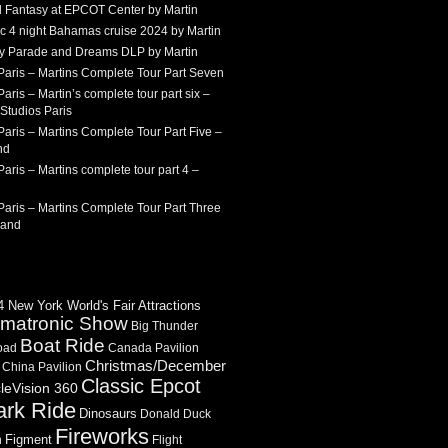
 Fantasy at EPCOT Center by Martin
c 4 night Bahamas cruise 2024 by Martin
Sky Parade and Dreams DLP by Martin
Paris – Martins Complete Tour Part Seven
aris – Martin’s complete tour part six –
Studios Paris
aris – Martins Complete Tour Part Five –
nd
aris – Martins complete tour part 4 –
aris – Martins Complete Tour Part Three
land
 New York World's Fair Attractions
imatronic Show
Big Thunder
Boat Ride
oad
Canada Pavilion
Christmas/December
China Pavilion
Classic Epcot
cleVision 360
ark Ride
Dinosaurs
Donald Duck
Fireworks
Figment
n
Flight