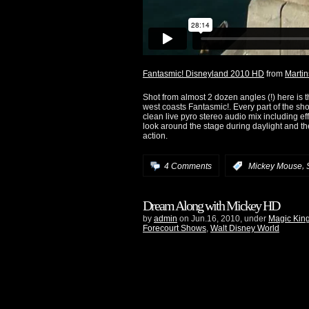
Fantasmic! Disneyland 2010 HD
from
Martin
Shot from almost 2 dozen angles (!) here is 
west coasts Fantasmic!. Every part of the sho
clean live pyro stereo audio mix including ef
look around the stage during daylight and th
action.
,
4 Comments
:
Mickey Mouse
Dream Along with Mickey HD
by
admin
on Jun.16, 2010, under
Magic Kin
Forecourt Shows
,
Walt Disney World