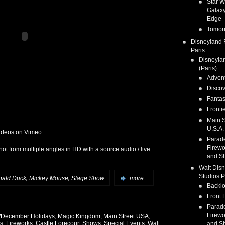
Star W
Galaxy
Edge
Tomor
Disneyland 
Paris
Disneyla
(Paris)
Adven
Discov
Fanta
Fronti
Main S
U.S.A.
ideos
on
Vimeo
.
Parad
Firewo
ot from multiple angles in HD with a source audio / live
and S
Walt Dis
Studios P
,
,
nald Duck
Mickey Mouse
Stage Show
more...
Backlo
Front 
Parad
Firewo
/December Holidays
,
Magic Kingdom
,
Main Street USA
,
s, Fireworks, Castle Forecourt Shows
,
Special Events
,
Walt
and S