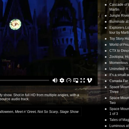
Cascade of 
Martin
Jungle Rive
Illuminate a
Explorers Lo
tour by Mart
Toy Story Ho
World of Fr
CTX to Dinos
Zootopia: Ho
Momentous 20
Uninvited! A
it’s a small
Canada Far 
Space Mounta
Three
y show. Shot in full HD from multiple angles, with a
Space Mounta
-source audio track.
Two
Space Mounta
,
,
,
alloween
Meet n' Greet
Not So Scary
Stage Show
1 of 3
Tales of Mag
Luminous at