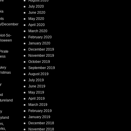
ure
August 2020
July 2020
ia
June 2020
nts
May 2020
s/December
April 2020
March 2020
Not-So-
February 2020
lloween
January 2020
December 2019
Pirate
November 2019
cess
October 2019
Very
September 2019
ristmas
August 2019
July 2019
y
June 2019
May 2019
nd
April 2019
tureland
March 2019
February 2019
ry
January 2019
syland
December 2018
es,
rks,
November 2018