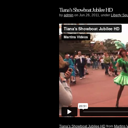
Tiana’s Showboat Jubilee HD
by
admin
on Jun.26, 2011, under
Liberty Sq
Tiana’s Showboat Jubilee HD
from
Martins 