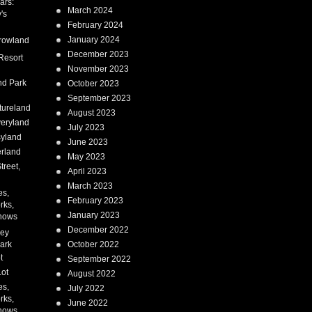
ars:
March 2024
's
February 2024
January 2024
rowland
December 2023
Resort
November 2023
nd Park
October 2023
September 2023
tureland
August 2023
eryland
July 2023
syland
June 2023
erland
May 2023
treet,
April 2023
March 2023
es,
February 2023
rks,
January 2023
hows
December 2022
ney
ark
October 2022
t
September 2022
Lot
August 2022
es,
July 2022
rks,
June 2022
hows