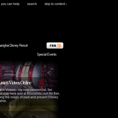
you can help
search
skip to content ↓
anghai Disney Resort
Special Events
tin's Videos Online
ins Videos - my non commercial, fan
lable here and at Mousebits.com for free,
ing the magic of past and present Disney
alive.