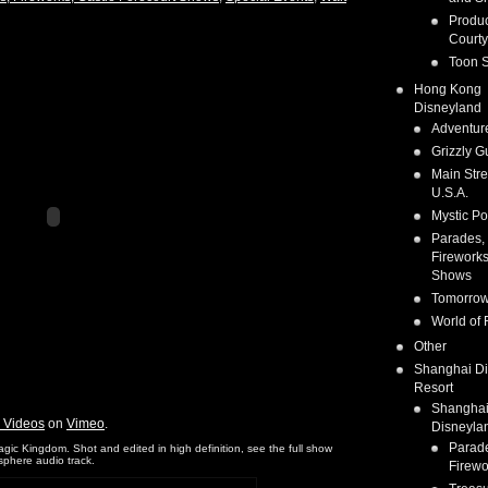
Produc
Courty
Toon S
Hong Kong
Disneyland
Adventur
Grizzly G
Main Stre
U.S.A.
Mystic Po
Parades,
Fireworks
Shows
Tomorrow
World of 
Other
Shanghai D
Resort
Shangha
s Videos
on
Vimeo
.
Disneyla
Parad
c Kingdom. Shot and edited in high definition, see the full show
osphere audio track.
Firewo