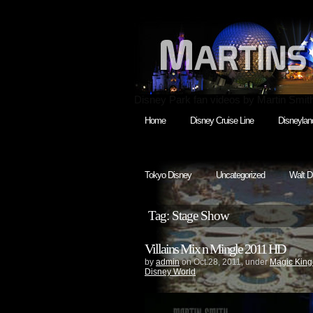
Disney Park fan videos by Martin Smit
Home
Disney Cruise Line
Disneylan
Tokyo Disney
Uncategorized
Walt D
Tag: Stage Show
Villains Mix n Mingle 2011 HD
by
admin
on Oct.28, 2011, under
Magic Kin
Disney World