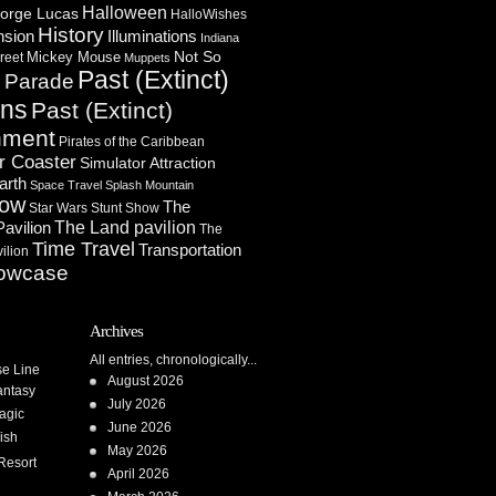
Halloween
orge Lucas
HalloWishes
History
Illuminations
nsion
Indiana
Not So
Mickey Mouse
reet
Muppets
Past (Extinct)
Parade
n
ons
Past (Extinct)
nment
Pirates of the Caribbean
r Coaster
Simulator Attraction
arth
Space Travel
Splash Mountain
how
The
Star Wars
Stunt Show
Pavilion
The Land pavilion
The
Time Travel
Transportation
ilion
owcase
Archives
All entries, chronologically...
se Line
August 2026
antasy
July 2026
agic
June 2026
ish
May 2026
Resort
April 2026