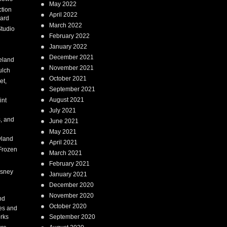
May 2022
tion
April 2022
ard
March 2022
tudio
February 2022
January 2022
December 2021
eland
November 2021
ulch
October 2021
et,
September 2021
August 2021
int
July 2021
, and
June 2021
May 2021
land
April 2021
Frozen
March 2021
February 2021
isney
January 2021
December 2020
i
November 2020
nd
October 2020
es and
rks
September 2020