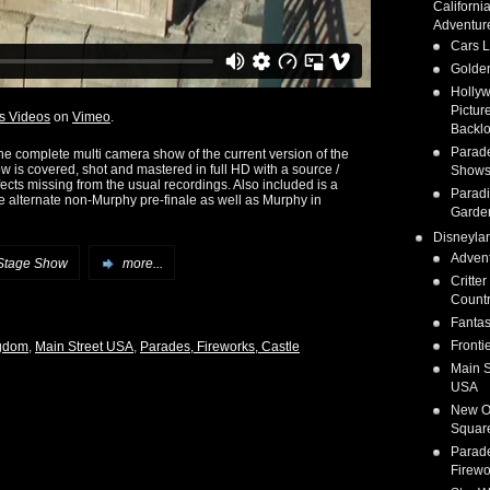
Californi
Adventur
Cars 
Golden
Holly
Pictur
s Videos
on
Vimeo
.
Backlo
Parad
the complete multi camera show of the current version of the
w is covered, shot and mastered in full HD with a source /
Show
fects missing from the usual recordings. Also included is a
Parad
e alternate non-Murphy pre-finale as well as Murphy in
Garde
Disneyla
Adven
Stage Show
more...
Critter
Count
Fanta
Fronti
gdom
,
Main Street USA
,
Parades, Fireworks, Castle
Main S
USA
New O
Squar
Parad
Firewo