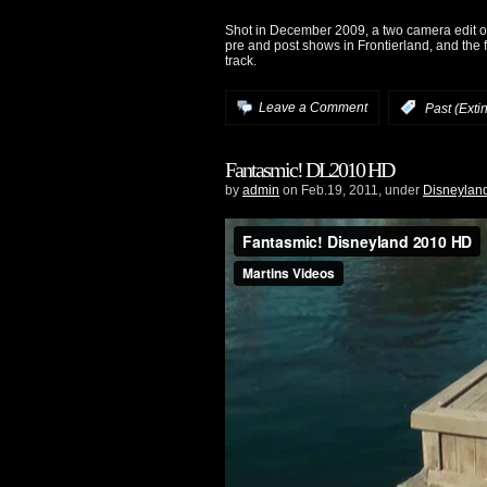
Shot in December 2009, a two camera edit of
pre and post shows in Frontierland, and the f
track.
Leave a Comment
:
Past (Exti
Fantasmic! DL2010 HD
by
admin
on Feb.19, 2011, under
Disneylan