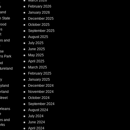
March 2026
a
February 2026
e
Land
January 2026
 State
December 2025
wood
October 2025
es
September 2025
t
August 2025
es and
July 2025
s
June 2025
ise
May 2025
ns Park
April 2025
nd
March 2025
tureland
February 2025
ry
January 2025
syland
December 2024
erland
November 2024
treet
October 2024
September 2024
rleans
August 2024
e
July 2024
es and
June 2024
rks
April 2024