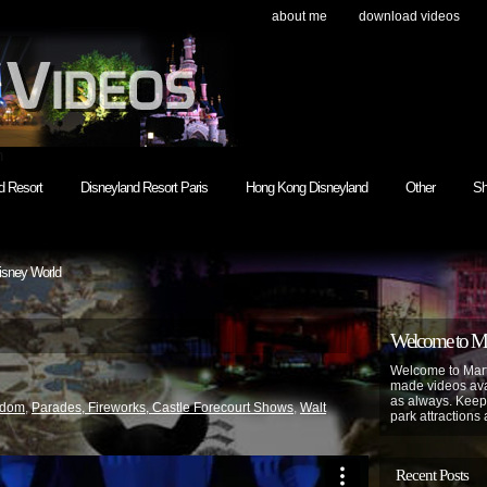
about me
download videos
h
d Resort
Disneyland Resort Paris
Hong Kong Disneyland
Other
Sh
isney World
Welcome to Mar
Welcome to Mart
made videos avai
as always. Keep
gdom
,
Parades, Fireworks, Castle Forecourt Shows
,
Walt
park attractions 
Recent Posts