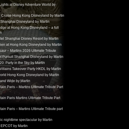
Lights at Disney Adventure World by
r Cruise Hong Kong Disneyland by Martin
t Shanghai Disneyland by Martin
dge at Hong Kong Disneyland – a full
in
tel Shanghai Disney Resort by Martin
ozen at Hong Kong Disneyland by Martin
aur – Martins 2026 Ultimate Tribute
t Pursuit Shanghai Disneyland by Martin
: Party in the Sky by Martin
 Villains Takeover Party HKDL by Martin
 world Hong Kong Disneyland by Martin
and Wide by Martin
in Paris – Martins Ultimate Tribute Part
in Paris Martins Ultimate Tribute Part
in Paris – Martins Ultimate Tribute part
ic nighttime spectacular by Martin
 EPCOT by Martin