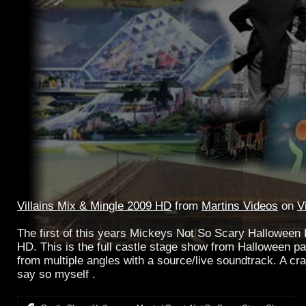
Villains Mix & Mingle 2009 HD
from
Martins Videos
on
V
The first of this years Mickeys Not So Scary Halloween Pa
HD. This is the full castle stage show from Halloween pa
from multiple angles with a source/live soundtrack. A crac
say so myself .