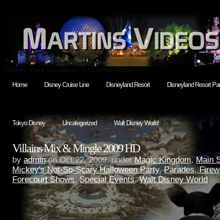
Disney Park fan videos by Martin Smith
Home
Disney Cruise Line
Disneyland Resort
Disneyland Resort Par
Tokyo Disney
Uncategorized
Walt Disney World
Villains Mix & Mingle 2009 HD
by
admin
on Oct.22, 2009, under
Magic Kingdom
,
Main 
Mickey's Not-So-Scary Halloween Party
,
Parades, Firew
Forecourt Shows
,
Special Events
,
Walt Disney World