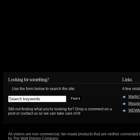
Looking for something?
Links
Use the form below to search the site:
A few relat
Martin
Mouse
Still not finding what you're looking for? Drop a comment on a
WDWM
post or contact us so we can take care of it!
All videos are non commercial, fan made products that are neither connected 
by The Walt Disney Company