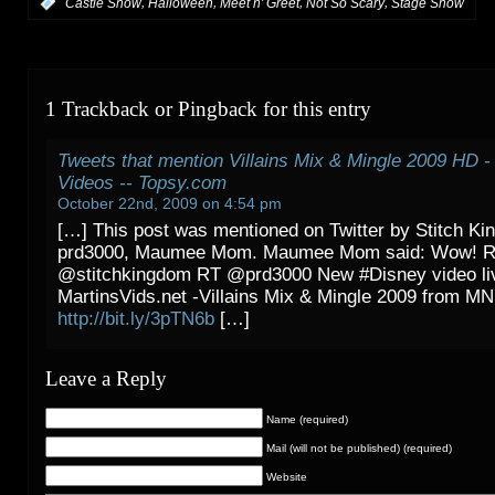
,
,
,
,
:
Castle Show
Halloween
Meet n' Greet
Not So Scary
Stage Show
1 Trackback or Pingback for this entry
Tweets that mention Villains Mix & Mingle 2009 HD - 
Videos -- Topsy.com
October 22nd, 2009 on 4:54 pm
[…] This post was mentioned on Twitter by Stitch K
prd3000, Maumee Mom. Maumee Mom said: Wow! 
@stitchkingdom RT @prd3000 New #Disney video li
MartinsVids.net -Villains Mix & Mingle 2009 from 
http://bit.ly/3pTN6b
[…]
Leave a Reply
Name (required)
Mail (will not be published) (required)
Website