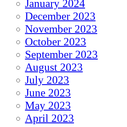
January 2024
December 2023
November 2023
October 2023
September 2023
August 2023
July 2023
June 2023
May 2023
April 2023