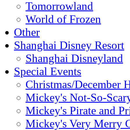
Tomorrowland
World of Frozen
Other
Shanghai Disney Resort
Shanghai Disneyland
Special Events
Christmas/December H
Mickey's Not-So-Scar
Mickey's Pirate and Pr
Mickey's Very Merry C