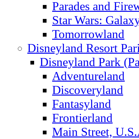
Parades and Fire
Star Wars: Galax
Tomorrowland
Disneyland Resort Par
Disneyland Park (Pa
Adventureland
Discoveryland
Fantasyland
Frontierland
Main Street, U.S.