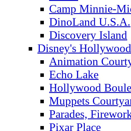
Camp Minnie-Mi
DinoLand U.S.A.
Discovery Island
Disney's Hollywood
Animation Court
Echo Lake
Hollywood Boule
Muppets Courtya
Parades, Firewor
Pixar Place