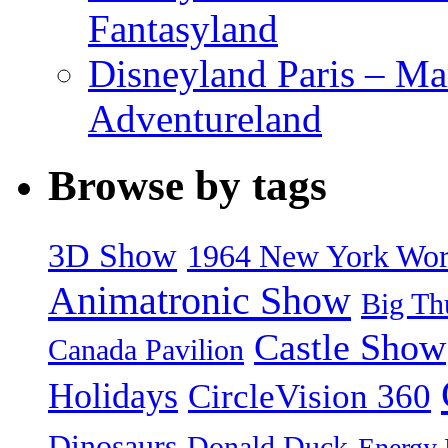
Fantasyland
Disneyland Paris – Ma
Adventureland
Browse by tags
3D Show
1964 New York World
Animatronic Show
Big Th
Castle Show
Canada Pavilion
Holidays
CircleVision 360
Dinosaurs
Donald Duck
Energy 