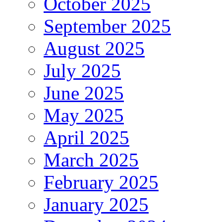
October 2025
September 2025
August 2025
July 2025
June 2025
May 2025
April 2025
March 2025
February 2025
January 2025