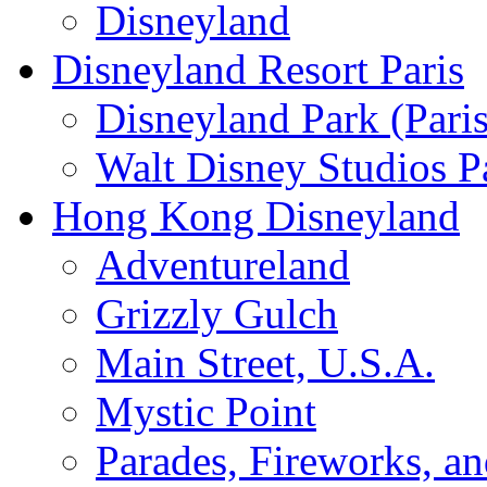
Disneyland
Disneyland Resort Paris
Disneyland Park (Paris
Walt Disney Studios P
Hong Kong Disneyland
Adventureland
Grizzly Gulch
Main Street, U.S.A.
Mystic Point
Parades, Fireworks, a