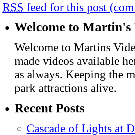
RSS
feed for this post (co
Welcome to Martin's 
Welcome to Martins Vide
made videos available he
as always. Keeping the m
park attractions alive.
Recent Posts
Cascade of Lights at 