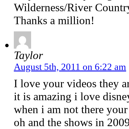
Wilderness/River Countr
Thanks a million!
Taylor
August 5th, 2011 on 6:22 am
I love your videos they 
it is amazing i love disn
when i am not there your
oh and the shows in 2009