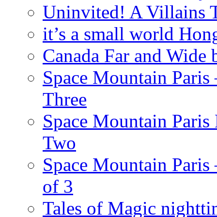
Uninvited! A Villains
it’s a small world Ho
Canada Far and Wide 
Space Mountain Paris –
Three
Space Mountain Paris 
Two
Space Mountain Paris –
of 3
Tales of Magic nightti