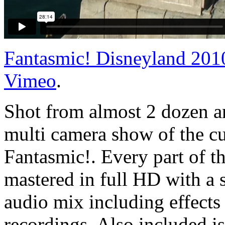
Fantasmic! Disneyland 20
Vimeo
.
Shot from almost 2 dozen an
multi camera show of the cu
Fantasmic!. Every part of t
mastered in full HD with a s
audio mix including effects
recordings. Also included i