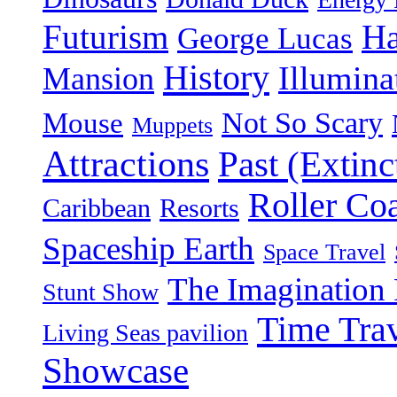
Futurism
Ha
George Lucas
History
Illumina
Mansion
Not So Scary
Mouse
Muppets
Attractions
Past (Extinc
Roller Coa
Caribbean
Resorts
Spaceship Earth
Space Travel
The Imagination 
Stunt Show
Time Tra
Living Seas pavilion
Showcase