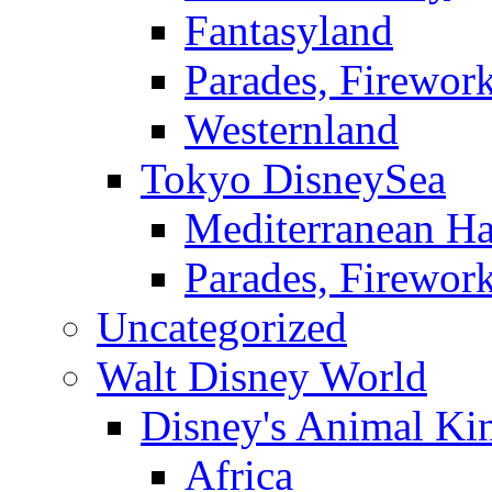
Fantasyland
Parades, Firewor
Westernland
Tokyo DisneySea
Mediterranean Ha
Parades, Firewor
Uncategorized
Walt Disney World
Disney's Animal K
Africa