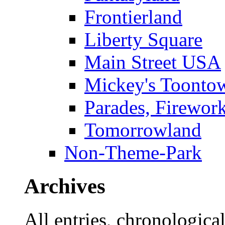
Frontierland
Liberty Square
Main Street USA
Mickey's Toontow
Parades, Firewor
Tomorrowland
Non-Theme-Park
Archives
All entries, chronologicall