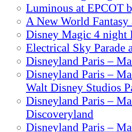
Luminous at EPCOT b
A New World Fantasy 
Disney Magic 4 night 
Electrical Sky Parade
Disneyland Paris – Ma
Disneyland Paris – Mar
Walt Disney Studios P
Disneyland Paris – Ma
Discoveryland
Disneyland Paris – Mar