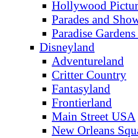
Hollywood Pictur
Parades and Sho
Paradise Gardens
Disneyland
Adventureland
Critter Country
Fantasyland
Frontierland
Main Street USA
New Orleans Squ