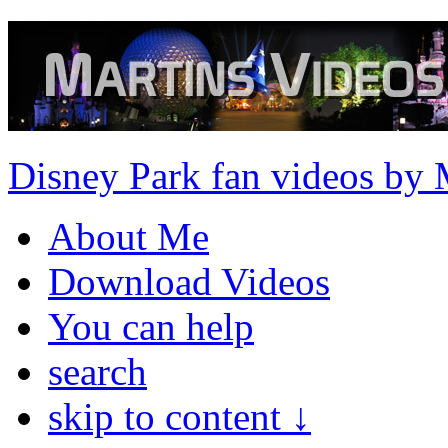
Disney Park fan videos by 
About Me
Download Videos
You can help
search
skip to content ↓