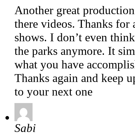
Another great production
there videos. Thanks for a
shows. I don’t even think
the parks anymore. It sim
what you have accomplish
Thanks again and keep up
to your next one
Sabi