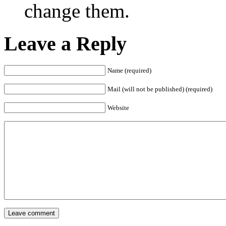
change them.
Leave a Reply
Name (required)
Mail (will not be published) (required)
Website