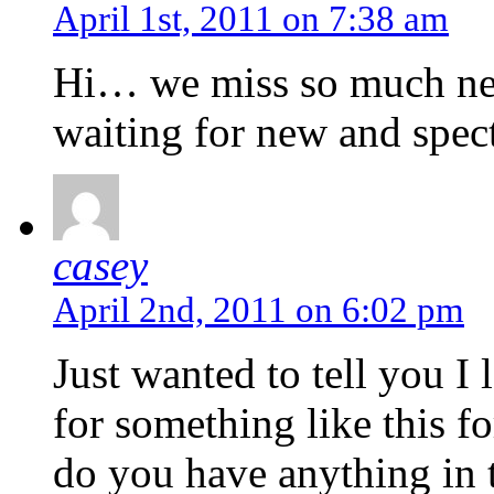
April 1st, 2011 on 7:38 am
Hi… we miss so much new
waiting for new and spec
casey
April 2nd, 2011 on 6:02 pm
Just wanted to tell you I
for something like this f
do you have anything in 