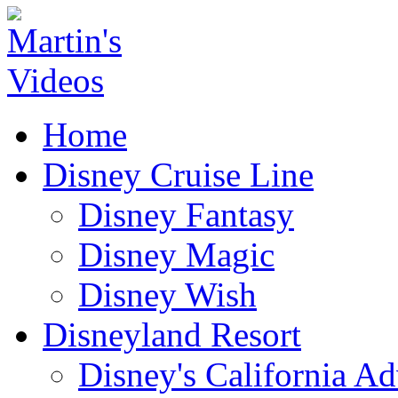
Home
Disney Cruise Line
Disney Fantasy
Disney Magic
Disney Wish
Disneyland Resort
Disney's California A