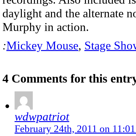
daylight and the alternate 
Murphy in action.
:
Mickey Mouse
,
Stage Sho
4 Comments for this entr
wdwpatriot
February 24th, 2011 on 11:0