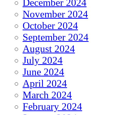
December 2024
November 2024
October 2024
September 2024
August 2024
July 2024
June 2024
April 2024
March 2024
February 2024