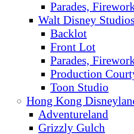
Parades, Firewor
Walt Disney Studio
Backlot
Front Lot
Parades, Firewor
Production Court
Toon Studio
Hong Kong Disneylan
Adventureland
Grizzly Gulch