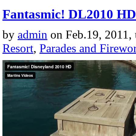
Fantasmic! DL2010 HD
by
admin
on Feb.19, 2011,
Resort
,
Parades and Firewo