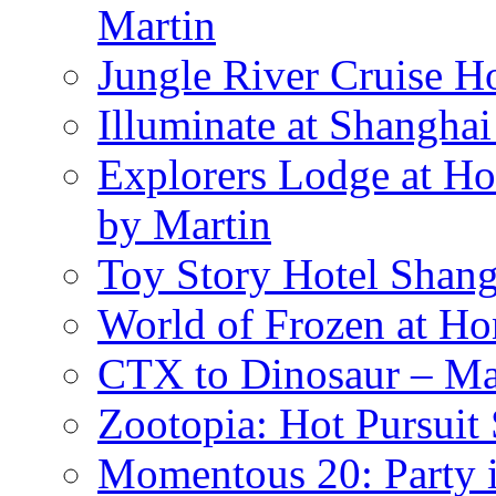
Martin
Jungle River Cruise 
Illuminate at Shangha
Explorers Lodge at Ho
by Martin
Toy Story Hotel Shang
World of Frozen at H
CTX to Dinosaur – Mar
Zootopia: Hot Pursuit
Momentous 20: Party i