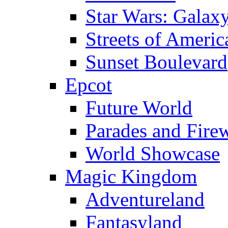
Star Wars: Galax
Streets of Americ
Sunset Boulevard
Epcot
Future World
Parades and Fire
World Showcase
Magic Kingdom
Adventureland
Fantasyland