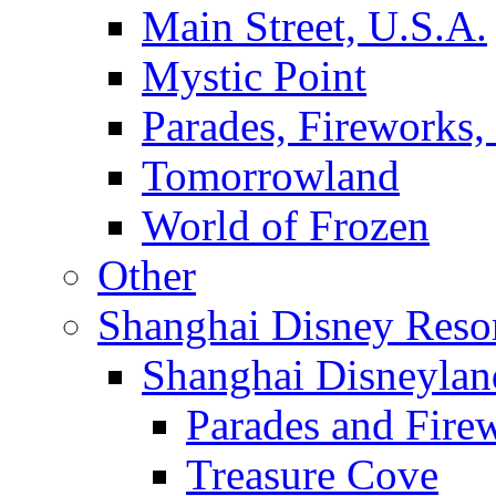
Main Street, U.S.A.
Mystic Point
Parades, Fireworks
Tomorrowland
World of Frozen
Other
Shanghai Disney Reso
Shanghai Disneylan
Parades and Fire
Treasure Cove