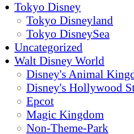
Tokyo Disney
Tokyo Disneyland
Tokyo DisneySea
Uncategorized
Walt Disney World
Disney's Animal Kin
Disney's Hollywood S
Epcot
Magic Kingdom
Non-Theme-Park