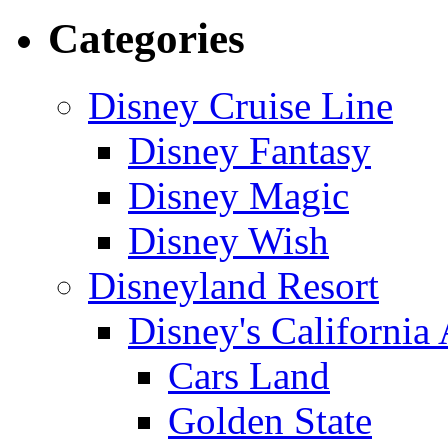
Categories
Disney Cruise Line
Disney Fantasy
Disney Magic
Disney Wish
Disneyland Resort
Disney's California
Cars Land
Golden State