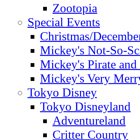
Zootopia
Special Events
Christmas/December
Mickey's Not-So-Sc
Mickey's Pirate and 
Mickey's Very Merr
Tokyo Disney
Tokyo Disneyland
Adventureland
Critter Country