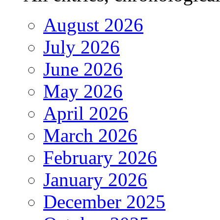
August 2026
July 2026
June 2026
May 2026
April 2026
March 2026
February 2026
January 2026
December 2025